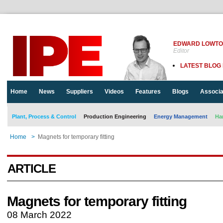
EDWARD LOWT
Editor
LATEST BLOG
Home
News
Suppliers
Videos
Features
Blogs
Associa
Plant, Process & Control
Production Engineering
Energy Management
Ha
Home
>
Magnets for temporary fitting
ARTICLE
Magnets for temporary fitting
08 March 2022