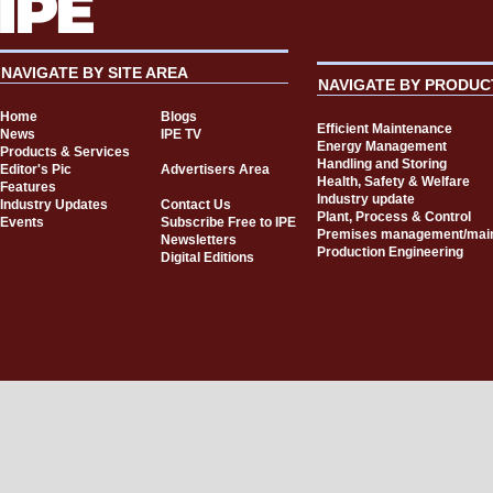
NAVIGATE BY SITE AREA
NAVIGATE BY PRODUC
Home
Blogs
Efficient Maintenance
News
IPE TV
Energy Management
Products & Services
Handling and Storing
Editor's Pic
Advertisers Area
Health, Safety & Welfare
Features
Industry update
Industry Updates
Contact Us
Plant, Process & Control
Events
Subscribe Free to IPE
Premises management/mai
Newsletters
Production Engineering
Digital Editions