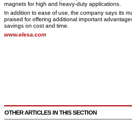
magnets for high and heavy-duty applications.
In addition to ease of use, the company says its 
praised for offering additional important advantages
savings on cost and time.
www.elesa.com
OTHER ARTICLES IN THIS SECTION