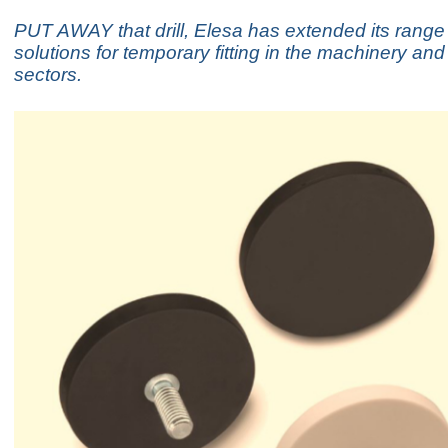
PUT AWAY that drill, Elesa has extended its range
solutions for temporary fitting in the machinery an
sectors.