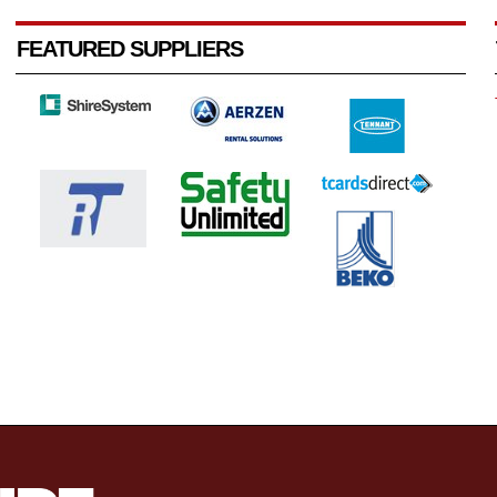
FEATURED SUPPLIERS