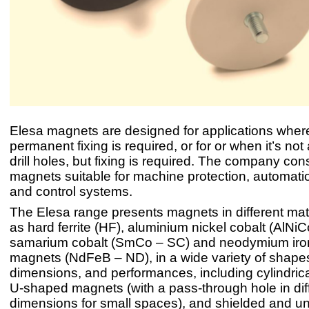
Elesa magnets are designed for applications wher
permanent fixing is required, or for or when it’s not
drill holes, but fixing is required. The company con
magnets suitable for machine protection, automati
and control systems.
The Elesa range presents magnets in different mat
as hard ferrite (HF), aluminium nickel cobalt (AlNiC
samarium cobalt (SmCo – SC) and neodymium iro
magnets (NdFeB – ND), in a wide variety of shape
dimensions, and performances, including cylindric
U-shaped magnets (with a pass-through hole in dif
dimensions for small spaces), and shielded and u