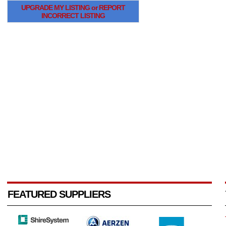
UPGRADE MY LISTING or REPORT
INCORRECT LISTING
FEATURED SUPPLIERS