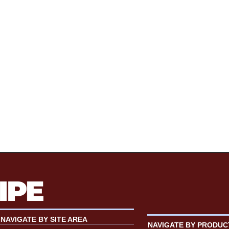
NAVIGATE BY SITE AREA
NAVIGATE BY PRODUC