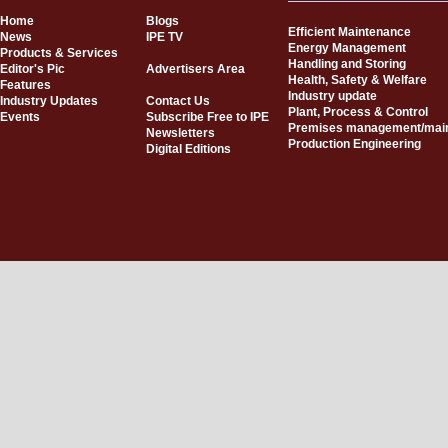
Home
Blogs
Efficient Maintenance
News
IPE TV
Energy Management
Products & Services
Handling and Storing
Editor's Pic
Advertisers Area
Health, Safety & Welfare
Features
Industry update
Industry Updates
Contact Us
Plant, Process & Control
Events
Subscribe Free to IPE
Premises management/mai
Newsletters
Production Engineering
Digital Editions