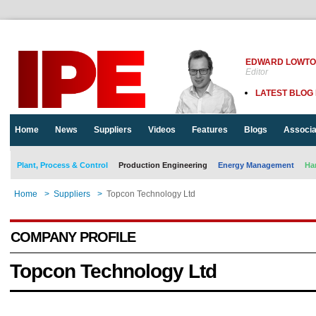
EDWARD LOWT
Editor
LATEST BLOG
Home
News
Suppliers
Videos
Features
Blogs
Associa
Plant, Process & Control
Production Engineering
Energy Management
Ha
Home
>
Suppliers
>
Topcon Technology Ltd
COMPANY PROFILE
Topcon Technology Ltd