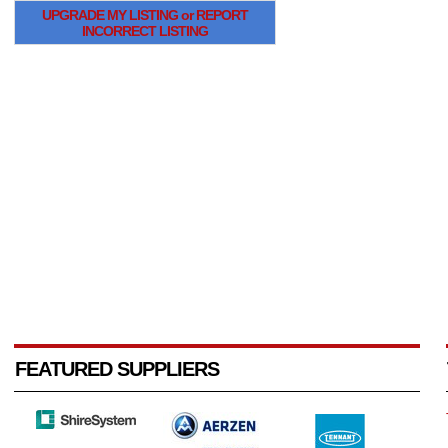
UPGRADE MY LISTING or REPORT
INCORRECT LISTING
FEATURED SUPPLIERS