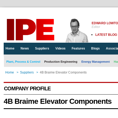
EDWARD LOWT
Editor
LATEST BLOG
Home
News
Suppliers
Videos
Features
Blogs
Associa
Plant, Process & Control
Production Engineering
Energy Management
Ha
Home
>
Suppliers
>
4B Braime Elevator Components
COMPANY PROFILE
4B Braime Elevator Components