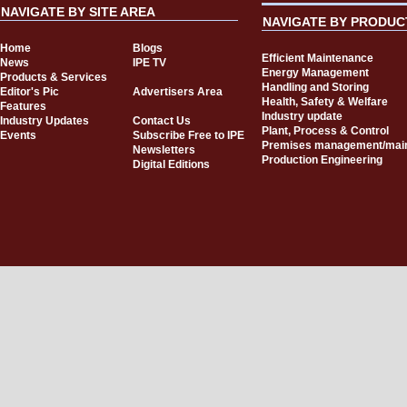
NAVIGATE BY SITE AREA
NAVIGATE BY PRODUC
Home
Blogs
Efficient Maintenance
News
IPE TV
Energy Management
Products & Services
Handling and Storing
Editor's Pic
Advertisers Area
Health, Safety & Welfare
Features
Industry update
Industry Updates
Contact Us
Plant, Process & Control
Events
Subscribe Free to IPE
Premises management/mai
Newsletters
Production Engineering
Digital Editions