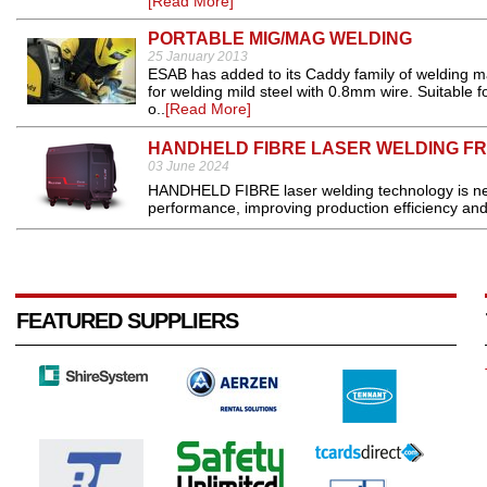
[Read More]
PORTABLE MIG/MAG WELDING
25 January 2013
ESAB has added to its Caddy family of welding 
for welding mild steel with 0.8mm wire. Suitable 
o..
[Read More]
HANDHELD FIBRE LASER WELDING FR
03 June 2024
HANDHELD FIBRE laser welding technology is new 
performance, improving production efficiency and 
FEATURED SUPPLIERS