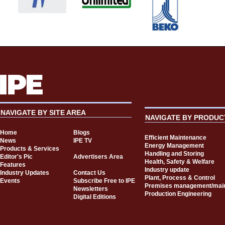
NAVIGATE BY SITE AREA
NAVIGATE BY PRODUC
Home
Blogs
Efficient Maintenance
News
IPE TV
Energy Management
Products & Services
Handling and Storing
Editor's Pic
Advertisers Area
Health, Safety & Welfare
Features
Industry update
Industry Updates
Contact Us
Plant, Process & Control
Events
Subscribe Free to IPE
Premises management/mai
Newsletters
Production Engineering
Digital Editions