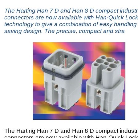
The Harting Han 7 D and Han 8 D compact industri
connectors are now available with Han-Quick Lock
technology to give a combination of easy handlin
saving design. The precise, compact and stra
The Harting Han 7 D and Han 8 D compact industri
connectors are now available with Han-Quick Lock