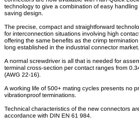
technology to give a combination of easy handlin
saving design.
The precise, compact and straightforward technolo
for interconnection situations involving high contact
offering the same benefits as the crimp terminatio
long established in the industrial connector market
A normal screwdriver is all that is needed for asse
terminal cross-section per contact ranges from 0.
(AWG 22-16).
A working life of 500+ mating cycles presents no p
vibrationproof terminations.
Technical characteristics of the new connectors are
accordance with DIN EN 61 984.