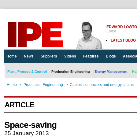
EDWARD LOWT
Editor
LATEST BLOG
Home
News
Suppliers
Videos
Features
Blogs
Associa
Plant, Process & Control
Production Engineering
Energy Management
Ha
Home
>
Production Engineering
>
Cables, connectors and energy chains
ARTICLE
Space-saving
25 January 2013