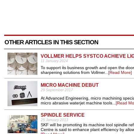
OTHER ARTICLES IN THIS SECTION
VOLLMER HELPS SYSTCO ACHIEVE LI
11 January 2024
To support its business growth and open the door 
sharpening solutions from Vollmer...
[Read More]
MICRO MACHINE DEBUT
29 September 2017
At Advanced Engineering, micro machining speciali
micro abrasive waterjet machine tools...
[Read Mo
SPINDLE SERVICE
25 January 2013
SKF will be promoting its machine tool spindle 
Centre is said to enhance plant efficiency by allo