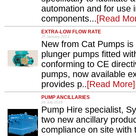
automation and for use i
components...
[Read Mo
EXTRA-LOW FLOW RATE
25 January 2013
New from Cat Pumps is a
plunger pumps fitted wi
conforming to CE directi
pumps, now available ex
provides p..
[Read More]
PUMP ANCILLARIES
26 July 2018
Pump Hire specialist, S
two new ancillary produ
compliance on site with 