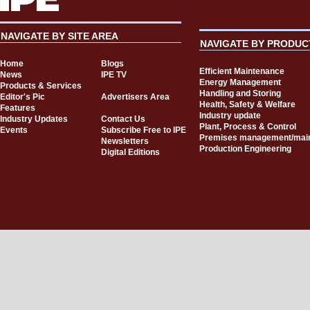
NAVIGATE BY SITE AREA
NAVIGATE BY PRODUC
Home
Blogs
Efficient Maintenance
News
IPE TV
Energy Management
Products & Services
Handling and Storing
Editor's Pic
Advertisers Area
Health, Safety & Welfare
Features
Industry update
Industry Updates
Contact Us
Plant, Process & Control
Events
Subscribe Free to IPE
Premises management/mai
Newsletters
Production Engineering
Digital Editions