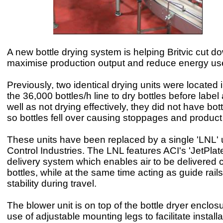
A new bottle drying system is helping Britvic cut d
maximise production output and reduce energy us
Previously, two identical drying units were located 
the 36,000 bottles/h line to dry bottles before labe
well as not drying effectively, they did not have bott
so bottles fell over causing stoppages and product
These units have been replaced by a single 'LNL' u
Control Industries. The LNL features ACI's 'JetPlat
delivery system which enables air to be delivered c
bottles, while at the same time acting as guide rail
stability during travel.
The blower unit is on top of the bottle dryer enclos
use of adjustable mounting legs to facilitate install