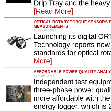
Drip Tray and the heavy
[Read More]
OPTICAL ROTARY TORQUE SENSORS F
MEASUREMENTS
10 October 2019
Launching its digital O
Technology reports ne
standards for optical rot
More]
AFFORDABLE POWER QUALITY ANALY
24 March 2014
Independent test equipm
three-phase power quali
more affordable with the
energy logger, which is