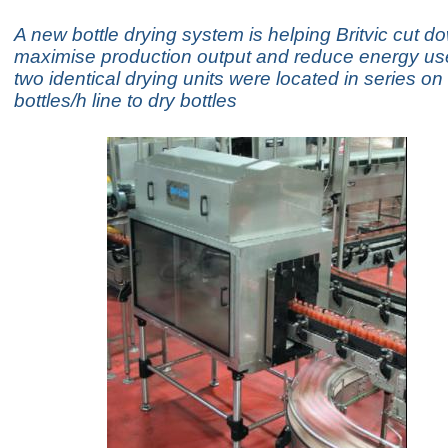
A new bottle drying system is helping Britvic cut d
maximise production output and reduce energy use
two identical drying units were located in series o
bottles/h line to dry bottles