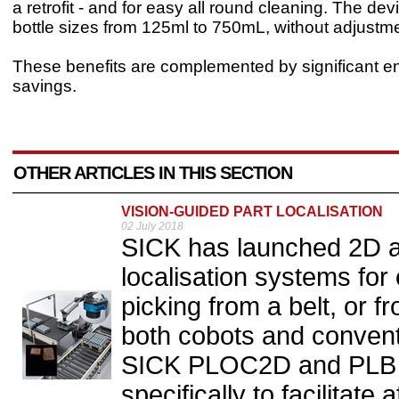
a retrofit - and for easy all round cleaning. The de
bottle sizes from 125ml to 750mL, without adjustme
These benefits are complemented by significant e
savings.
OTHER ARTICLES IN THIS SECTION
VISION-GUIDED PART LOCALISATION
02 July 2018
SICK has launched 2D a
localisation systems for
picking from a belt, or fr
both cobots and conventi
SICK PLOC2D and PLB 
specifically to facilitate 