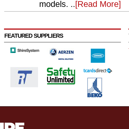
models. ..
[Read More]
FEATURED SUPPLIERS