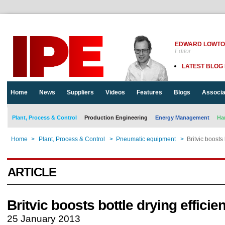
EDWARD LOWT
Editor
LATEST BLOG
Home
News
Suppliers
Videos
Features
Blogs
Associa
Plant, Process & Control
Production Engineering
Energy Management
Ha
Home
>
Plant, Process & Control
>
Pneumatic equipment
>
Britvic boosts 
ARTICLE
Britvic boosts bottle drying efficie
25 January 2013