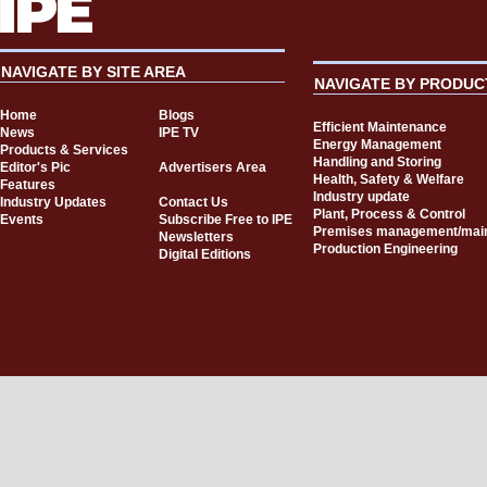
NAVIGATE BY SITE AREA
NAVIGATE BY PRODUC
Home
Blogs
Efficient Maintenance
News
IPE TV
Energy Management
Products & Services
Handling and Storing
Editor's Pic
Advertisers Area
Health, Safety & Welfare
Features
Industry update
Industry Updates
Contact Us
Plant, Process & Control
Events
Subscribe Free to IPE
Premises management/mai
Newsletters
Production Engineering
Digital Editions