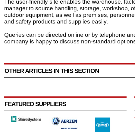
The user-friendly site enables the warehouse, factor
manager to source handling, storage, workshop, of
outdoor equipment, as well as premises, personne
and safety products and supplies easily.
Queries can be directed online or by telephone an
company is happy to discuss non-standard options
OTHER ARTICLES IN THIS SECTION
FEATURED SUPPLIERS