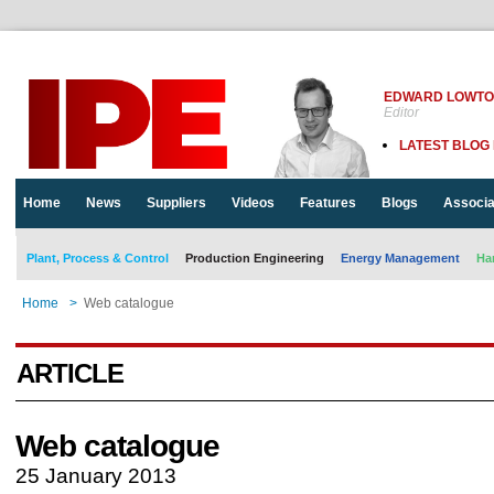
EDWARD LOWT
Editor
LATEST BLOG
Home
News
Suppliers
Videos
Features
Blogs
Associa
Plant, Process & Control
Production Engineering
Energy Management
Ha
Home
>
Web catalogue
ARTICLE
Web catalogue
25 January 2013