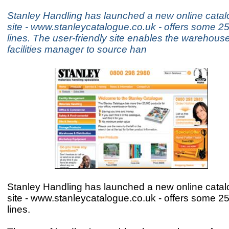
Stanley Handling has launched a new online cata
site - www.stanleycatalogue.co.uk - offers some 2
lines. The user-friendly site enables the warehouse
facilities manager to source han
Stanley Handling has launched a new online cata
site - www.stanleycatalogue.co.uk - offers some 2
lines.