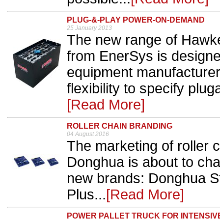
PLUG-&-PLAY POWER-ON-DEMAND
25 January 2013
The new range of Hawker
from EnerSys is designe
equipment manufacturers
flexibility to specify pl
[Read More]
ROLLER CHAIN BRANDING
04 August 2016
The marketing of roller 
Donghua is about to cha
new brands: Donghua S
Plus...
[Read More]
POWER PALLET TRUCK FOR INTENSIV