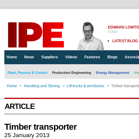
EDWARD LOWT
Editor
LATEST BLOG
Home
News
Suppliers
Videos
Features
Blogs
Associa
Plant, Process & Control
Production Engineering
Energy Management
Ha
Home
>
Handling and Storing
>
Lift trucks & ancillaries
>
Timber transport
ARTICLE
Timber transporter
25 January 2013