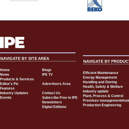
NAVIGATE BY SITE AREA
NAVIGATE BY PRODUC
Home
Blogs
Efficient Maintenance
News
IPE TV
Energy Management
Products & Services
Handling and Storing
Editor's Pic
Advertisers Area
Health, Safety & Welfare
Features
Industry update
Industry Updates
Contact Us
Plant, Process & Control
Events
Subscribe Free to IPE
Premises management/mai
Newsletters
Production Engineering
Digital Editions