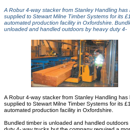
A Robur 4-way stacker from Stanley Handling has
supplied to Stewart Milne Timber Systems for its 
automated production facility in Oxfordshire. Bundl
unloaded and handled outdoors by heavy duty 4-
A Robur 4-way stacker from Stanley Handling has
supplied to Stewart Milne Timber Systems for its 
automated production facility in Oxfordshire.
Bundled timber is unloaded and handled outdoors
duty 4- way trucks but the company required a m