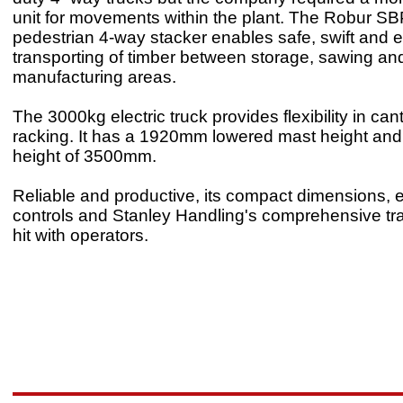
unit for movements within the plant. The Robur SB
pedestrian 4-way stacker enables safe, swift and ef
transporting of timber between storage, sawing an
manufacturing areas.
The 3000kg electric truck provides flexibility in cant
racking. It has a 1920mm lowered mast height and
height of 3500mm.
Reliable and productive, its compact dimensions,
controls and Stanley Handling's comprehensive tra
hit with operators.