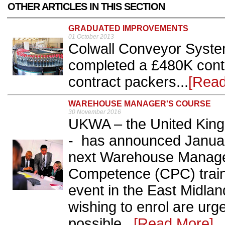
OTHER ARTICLES IN THIS SECTION
GRADUATED IMPROVEMENTS
01 October 2013
Colwall Conveyor Syste
completed a £480K contr
contract packers...
[Read
WAREHOUSE MANAGER'S COURSE
30 November 2016
UKWA – the United Kin
- has announced January
next Warehouse Manager 
Competence (CPC) train
event in the East Midlan
wishing to enrol are urg
possible...
[Read More]