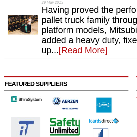
29 May 2013
Having proved the perf
pallet truck family thro
platform models, Mitsubi
added a heavy duty, fixed
up...
[Read More]
FEATURED SUPPLIERS