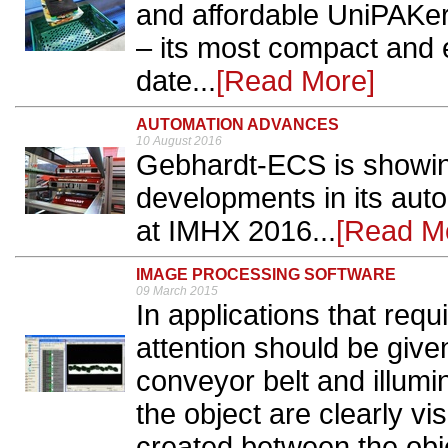
and affordable UniPAKer
– its most compact and e
date...
[Read More]
AUTOMATION ADVANCES
10 August 2016
Gebhardt-ECS is showing
developments in its au
at IMHX 2016...
[Read M
IMAGE PROCESSING SOFTWARE
09 March 2015
In applications that requ
attention should be given
conveyor belt and illumin
the object are clearly vis
created between the obje