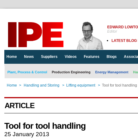
EDWARD LOWT
Editor
LATEST BLOG
Home
News
Suppliers
Videos
Features
Blogs
Associa
Plant, Process & Control
Production Engineering
Energy Management
Ha
Home
>
Handling and Storing
>
Lifting equipment
>
Tool for tool handling
ARTICLE
Tool for tool handling
25 January 2013