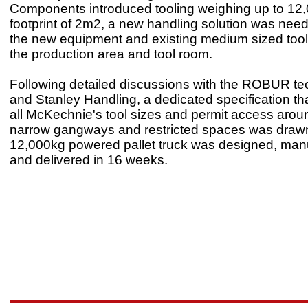
Components introduced tooling weighing up to 12,
footprint of 2m2, a new handling solution was nee
the new equipment and existing medium sized too
the production area and tool room.
Following detailed discussions with the ROBUR te
and Stanley Handling, a dedicated specification tha
all McKechnie's tool sizes and permit access aroun
narrow gangways and restricted spaces was draw
12,000kg powered pallet truck was designed, man
and delivered in 16 weeks.