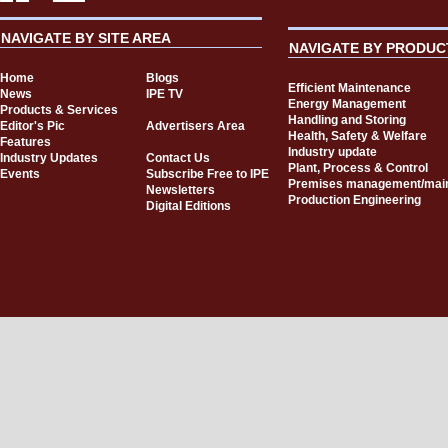
NAVIGATE BY SITE AREA
NAVIGATE BY PRODUC
Home
Blogs
Efficient Maintenance
News
IPE TV
Energy Management
Products & Services
Handling and Storing
Editor's Pic
Advertisers Area
Health, Safety & Welfare
Features
Industry update
Industry Updates
Contact Us
Plant, Process & Control
Events
Subscribe Free to IPE
Premises management/mai
Newsletters
Production Engineering
Digital Editions