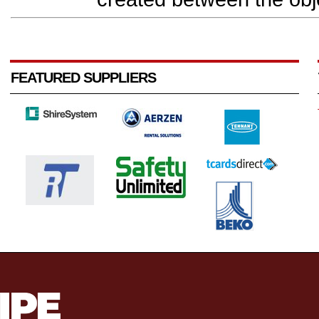
FEATURED SUPPLIERS