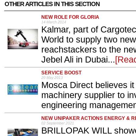
OTHER ARTICLES IN THIS SECTION
NEW ROLE FOR GLORIA
14 March 2014
Kalmar, part of Cargote
World to supply two new
reachstackers to the new
Jebel Ali in Dubai...
[Rea
SERVICE BOOST
20 May 2013
Mosca Direct believes it 
machinery supplier to in
engineering management
NEW UNIPAKER ACTIONS ENERGY & 
02 September 2021
BRILLOPAK WILL showca