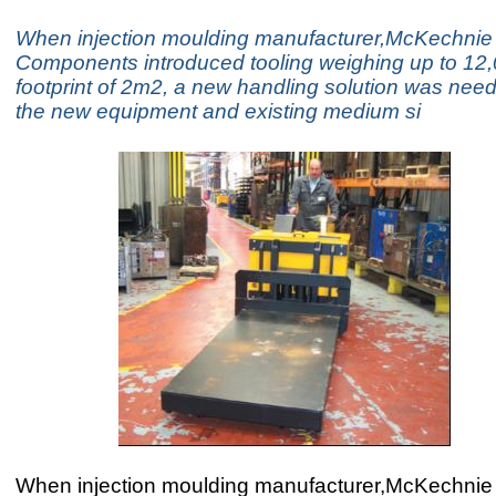
When injection moulding manufacturer,McKechnie 
Components introduced tooling weighing up to 12,
footprint of 2m2, a new handling solution was nee
the new equipment and existing medium si
When injection moulding manufacturer,McKechnie 