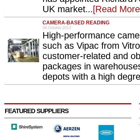
UK market...
[Read More
CAMERA-BASED READING
06 October 2013
High-performance came
such as Vipac from Vitro
customer-related and obj
packages in warehouses,
depots with a high degre
FEATURED SUPPLIERS