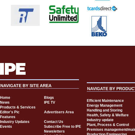
NAVIGATE BY SITE AREA
NAVIGATE BY PRODUC
Home
Blogs
Efficient Maintenance
News
IPE TV
Energy Management
Products & Services
Handling and Storing
Editor's Pic
Advertisers Area
Health, Safety & Welfare
Features
Industry update
Industry Updates
Contact Us
Plant, Process & Control
Events
Subscribe Free to IPE
Premises management/mai
Newsletters
Production Engineering