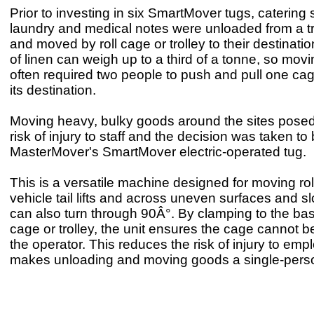
Prior to investing in six SmartMover tugs, catering 
laundry and medical notes were unloaded from a t
and moved by roll cage or trolley to their destinatio
of linen can weigh up to a third of a tonne, so mov
often required two people to push and pull one cag
its destination.
Moving heavy, bulky goods around the sites posed
risk of injury to staff and the decision was taken to 
MasterMover's SmartMover electric-operated tug.
This is a versatile machine designed for moving ro
vehicle tail lifts and across uneven surfaces and s
can also turn through 90Â°. By clamping to the base
cage or trolley, the unit ensures the cage cannot b
the operator. This reduces the risk of injury to em
makes unloading and moving goods a single-pers