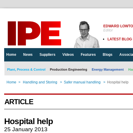
EDWARD LOWT
Editor
LATEST BLOG
Home
News
Suppliers
Videos
Features
Blogs
Associa
Plant, Process & Control
Production Engineering
Energy Management
Ha
Home
>
Handling and Storing
>
Safer manual handling
>
Hospital help
ARTICLE
Hospital help
25 January 2013