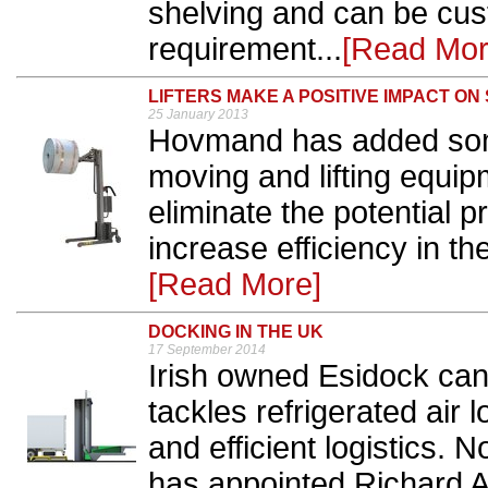
shelving and can be cus
requirement...
[Read Mor
LIFTERS MAKE A POSITIVE IMPACT ON
25 January 2013
Hovmand has added some
moving and lifting equip
eliminate the potential 
increase efficiency in th
[Read More]
DOCKING IN THE UK
17 September 2014
Irish owned Esidock can 
tackles refrigerated air 
and efficient logistics. 
has appointed Richard A