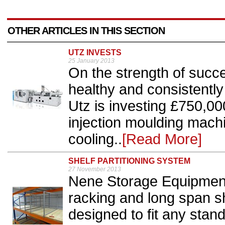
OTHER ARTICLES IN THIS SECTION
UTZ INVESTS
25 January 2013
On the strength of succe
healthy and consistentl
Utz is investing £750,00
injection moulding mach
cooling..
[Read More]
SHELF PARTITIONING SYSTEM
27 November 2013
Nene Storage Equipment’
racking and long span s
designed to fit any stan