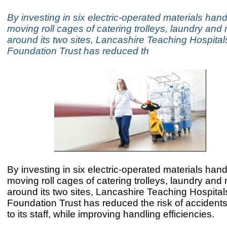
By investing in six electric-operated materials hand
moving roll cages of catering trolleys, laundry and
around its two sites, Lancashire Teaching Hospita
Foundation Trust has reduced th
By investing in six electric-operated materials hand
moving roll cages of catering trolleys, laundry and
around its two sites, Lancashire Teaching Hospita
Foundation Trust has reduced the risk of accidents
to its staff, while improving handling efficiencies.