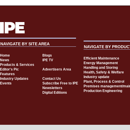
NAVIGATE BY SITE AREA
NAVIGATE BY PRODUC
Home
Blogs
Efficient Maintenance
News
IPE TV
Energy Management
Products & Services
Handling and Storing
Editor's Pic
Advertisers Area
Health, Safety & Welfare
Features
Industry update
Industry Updates
Contact Us
Plant, Process & Control
Events
Subscribe Free to IPE
Premises management/mai
Newsletters
Production Engineering
Digital Editions