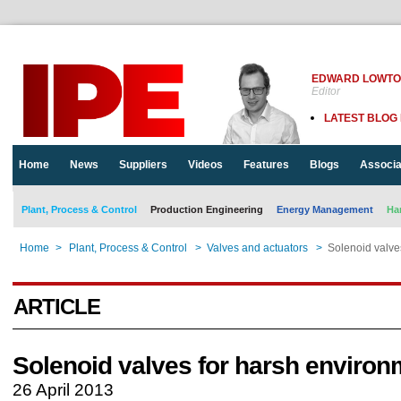
EDWARD LOWT
Editor
LATEST BLOG
Home
News
Suppliers
Videos
Features
Blogs
Associa
Plant, Process & Control
Production Engineering
Energy Management
Ha
Home
>
Plant, Process & Control
>
Valves and actuators
>
Solenoid valve
ARTICLE
Solenoid valves for harsh enviro
26 April 2013