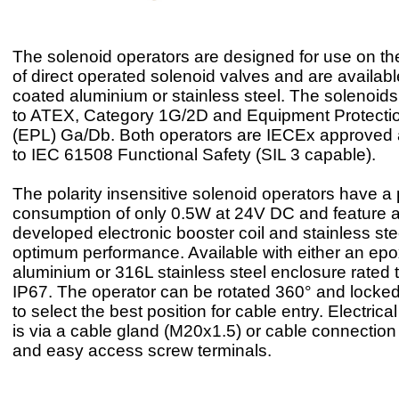
The solenoid operators are designed for use on t
of direct operated solenoid valves and are availab
coated aluminium or stainless steel. The solenoids 
to ATEX, Category 1G/2D and Equipment Protecti
(EPL) Ga/Db. Both operators are IECEx approved a
to IEC 61508 Functional Safety (SIL 3 capable).
The polarity insensitive solenoid operators have a
consumption of only 0.5W at 24V DC and feature 
developed electronic booster coil and stainless ste
optimum performance. Available with either an ep
aluminium or 316L stainless steel enclosure rated 
IP67. The operator can be rotated 360° and locked 
to select the best position for cable entry. Electric
is via a cable gland (M20x1.5) or cable connectio
and easy access screw terminals.