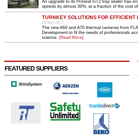
An upgrade to its Proseal GT2 tray sealer has e
speeds by almost 30%, at a fraction of the cost 
TURNKEY SOLUTIONS FOR EFFICIENT 
25 May 2021
The new A50 and A70 thermal cameras from FLIR
Development to fit the needs of professionals acros
science..
[Read More]
FEATURED SUPPLIERS