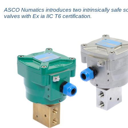
ASCO Numatics introduces two intrinsically safe s
valves with Ex ia IIC T6 certification.