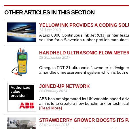
OTHER ARTICLES IN THIS SECTION
YELLOW INK PROVIDES A CODING SOL
13 June 2019
A Linx 8900 Continuous Ink Jet (CIJ) printer feat
solution for a Slovenian rubber profiles manufactu
HANDHELD ULTRASONIC FLOW METE
18 September 2017
Omega's FDT-21 ultrasonic flowmeter is designed to 
a handheld measurement system which is both easy
JOINED-UP NETWORK
28 February 2014
ABB has amalgamated its UK variable-speed drives
aim is to to create a new benchmark for technical a
[Read More]
STRAWBERRY GROWER BOOSTS ITS P
23 November 2015