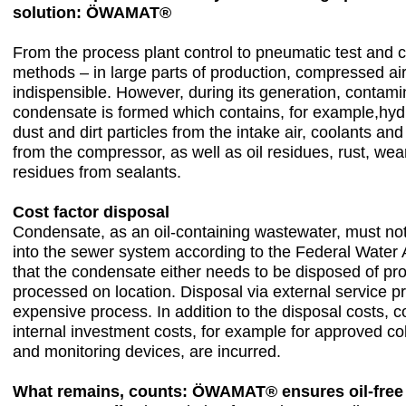
solution: ÖWAMAT®
From the process plant control to pneumatic test and c
methods – in large parts of production, compressed a
indispensible. However, during its generation, contam
condensate is formed which contains, for example,hy
dust and dirt particles from the intake air, coolants and
from the compressor, as well as oil residues, rust, wea
residues from sealants.
Cost factor disposal
Condensate, as an oil-containing wastewater, must no
into the sewer system according to the Federal Water
that the condensate either needs to be disposed of pro
processed on location. Disposal via external service pr
expensive process. In addition to the disposal costs,
internal investment costs, for example for approved col
and monitoring devices, are incurred.
What remains, counts: ÖWAMAT® ensures oil-free