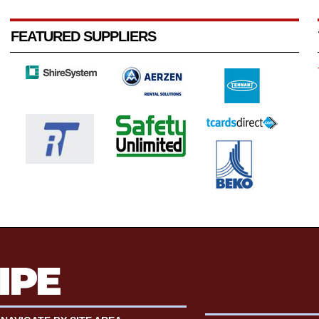
FEATURED SUPPLIERS