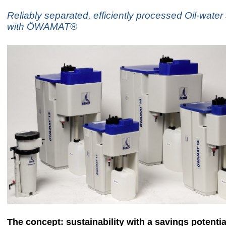
Reliably separated, efficiently processed Oil-water
with ÖWAMAT®
The concept: sustainability with a savings potentia