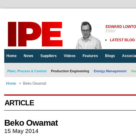
EDWARD LOWT
Editor
LATEST BLOG
Home
News
Suppliers
Videos
Features
Blogs
Associa
Plant, Process & Control
Production Engineering
Energy Management
Ha
Home
>
Beko Owamat
ARTICLE
Beko Owamat
15 May 2014