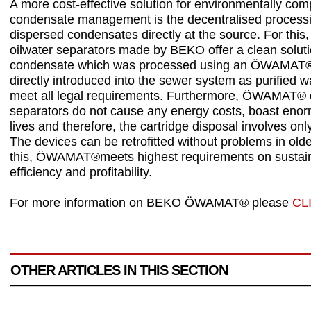
A more cost-effective solution for environmentally com
condensate management is the decentralised processi
dispersed condensates directly at the source. For t
oilwater separators made by BEKO offer a clean soluti
condensate which was processed using an ÖWAMAT®
directly introduced into the sewer system as purified w
meet all legal requirements. Furthermore, ÖWAMAT® o
separators do not cause any energy costs, boast eno
lives and therefore, the cartridge disposal involves only 
The devices can be retrofitted without problems in olde
this, ÖWAMAT®meets highest requirements on sustaina
efficiency and profitability.
For more information on BEKO ÖWAMAT® please
CL
OTHER ARTICLES IN THIS SECTION