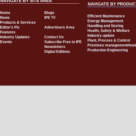
NAVIGATE BY SITE AREA
NAVIGATE BY PRODUC
Home
Blogs
Efficient Maintenance
News
IPE TV
Energy Management
Products & Services
Handling and Storing
Editor's Pic
Advertisers Area
Health, Safety & Welfare
Features
Industry update
Industry Updates
Contact Us
Plant, Process & Control
Events
Subscribe Free to IPE
Premises management/mai
Newsletters
Production Engineering
Digital Editions