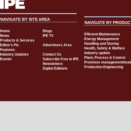
NAVIGATE BY SITE AREA
NAVIGATE BY PRODUC
Home
Blogs
Efficient Maintenance
News
IPE TV
Energy Management
Products & Services
Handling and Storing
Editor's Pic
Advertisers Area
Health, Safety & Welfare
Features
Industry update
Industry Updates
Contact Us
Plant, Process & Control
Events
Subscribe Free to IPE
Premises management/mai
Newsletters
Production Engineering
Digital Editions