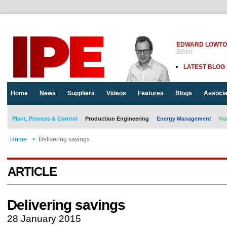
EDWARD LOWT
Editor
LATEST BLOG
Home
News
Suppliers
Videos
Features
Blogs
Associa
Plant, Process & Control
Production Engineering
Energy Management
Ha
Home
>
Delivering savings
ARTICLE
Delivering savings
28 January 2015