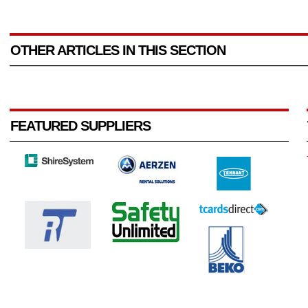
OTHER ARTICLES IN THIS SECTION
FEATURED SUPPLIERS