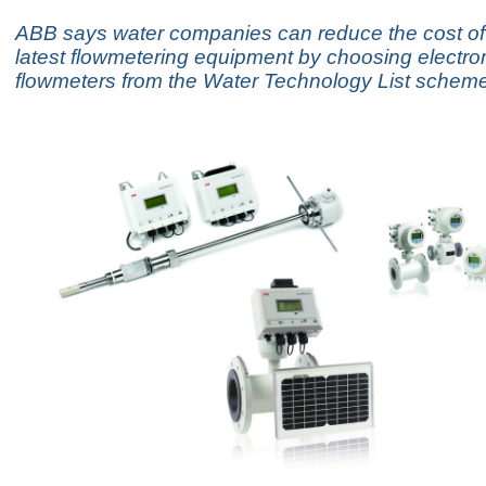
ABB says water companies can reduce the cost of
latest flowmetering equipment by choosing electr
flowmeters from the Water Technology List scheme