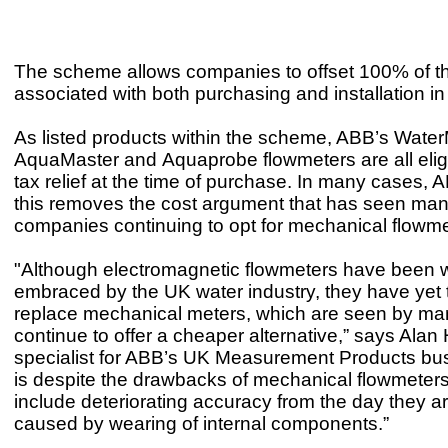
The scheme allows companies to offset 100% of t
associated with both purchasing and installation in t
As listed products within the scheme, ABB’s Water
AquaMaster and Aquaprobe flowmeters are all elig
tax relief at the time of purchase. In many cases, 
this removes the cost argument that has seen man
companies continuing to opt for mechanical flowm
"Although electromagnetic flowmeters have been 
embraced by the UK water industry, they have yet 
replace mechanical meters, which are seen by ma
continue to offer a cheaper alternative,” says Alan
specialist for ABB’s UK Measurement Products bus
is despite the drawbacks of mechanical flowmeters
include deteriorating accuracy from the day they ar
caused by wearing of internal components.”