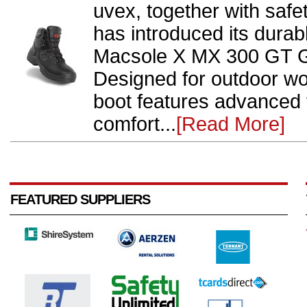
uvex, together with safe
has introduced its dura
Macsole X MX 300 GT G
Designed for outdoor wo
boot features advanced
comfort...
[Read More]
FEATURED SUPPLIERS