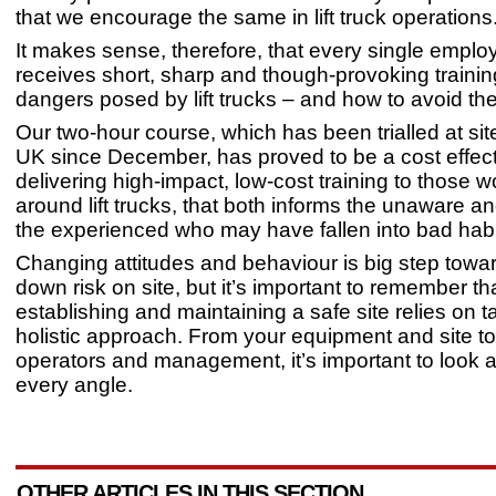
that we encourage the same in lift truck operations
It makes sense, therefore, that every single emplo
receives short, sharp and though-provoking trainin
dangers posed by lift trucks – and how to avoid t
Our two-hour course, which has been trialled at sit
UK since December, has proved to be a cost effect
delivering high-impact, low-cost training to those w
around lift trucks, that both informs the unaware a
the experienced who may have fallen into bad hab
Changing attitudes and behaviour is big step towar
down risk on site, but it’s important to remember th
establishing and maintaining a safe site relies on t
holistic approach. From your equipment and site to
operators and management, it’s important to look a
every angle.
OTHER ARTICLES IN THIS SECTION