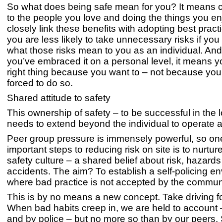
So what does being safe mean for you? It means
to the people you love and doing the things you e
closely link these benefits with adopting best practic
you are less likely to take unnecessary risks if you
what those risks mean to you as an individual. A
you’ve embraced it on a personal level, it means yo
right thing because you want to – not because you
forced to do so.
Shared attitude to safety
This ownership of safety – to be successful in the 
needs to extend beyond the individual to operate a
Peer group pressure is immensely powerful, so on
important steps to reducing risk on site is to nurtur
safety culture – a shared belief about risk, hazard
accidents. The aim? To establish a self-policing e
where bad practice is not accepted by the commun
This is by no means a new concept. Take driving f
When bad habits creep in, we are held to account
and by police – but no more so than by our peers. S