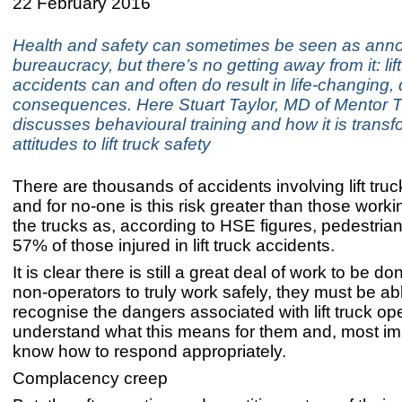
22 February 2016
Health and safety can sometimes be seen as ann
bureaucracy, but there’s no getting away from it: lift
accidents can and often do result in life-changing,
consequences. Here Stuart Taylor, MD of Mentor T
discusses behavioural training and how it is transf
attitudes to lift truck safety
There are thousands of accidents involving lift tru
and for no-one is this risk greater than those work
the trucks as, according to HSE figures, pedestria
57% of those injured in lift truck accidents.
It is clear there is still a great deal of work to be do
non-operators to truly work safely, they must be ab
recognise the dangers associated with lift truck op
understand what this means for them and, most imp
know how to respond appropriately.
Complacency creep