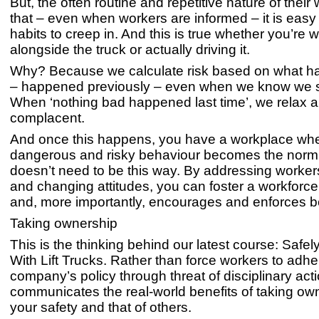
But, the often routine and repetitive nature of thei
that – even when workers are informed – it is easy
habits to creep in. And this is true whether you’re 
alongside the truck or actually driving it.
Why? Because we calculate risk based on what ha
– happened previously – even when we know we s
When ‘nothing bad happened last time’, we relax
complacent.
And once this happens, you have a workplace wh
dangerous and risky behaviour becomes the norm. 
doesn’t need to be this way. By addressing worker
and changing attitudes, you can foster a workforce
and, more importantly, encourages and enforces b
Taking ownership
This is the thinking behind our latest course: Safe
With Lift Trucks. Rather than force workers to adhe
company’s policy through threat of disciplinary actio
communicates the real-world benefits of taking ow
your safety and that of others.