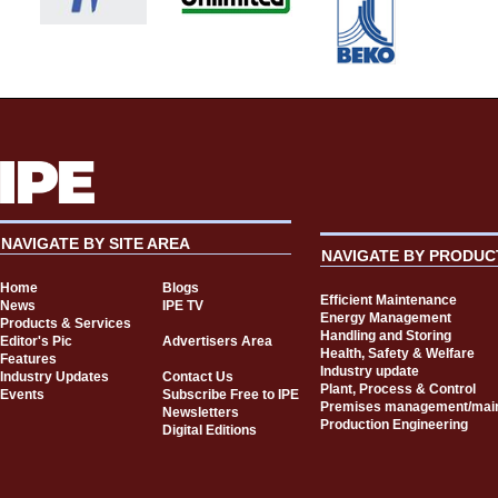
NAVIGATE BY SITE AREA
NAVIGATE BY PRODUC
Home
Blogs
Efficient Maintenance
News
IPE TV
Energy Management
Products & Services
Handling and Storing
Editor's Pic
Advertisers Area
Health, Safety & Welfare
Features
Industry update
Industry Updates
Contact Us
Plant, Process & Control
Events
Subscribe Free to IPE
Premises management/mai
Newsletters
Production Engineering
Digital Editions