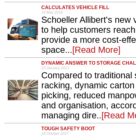
CALCULATES VEHICLE FILL
19 May 2016
Schoeller Allibert's new v
to help customers reach
provide a more cost-effec
space...
[Read More]
DYNAMIC ANSWER TO STORAGE CHA
25 January 2013
Compared to traditional 
racking, dynamic carton 
picking, reduced manpo
and organisation, accor
managing dire..
[Read M
TOUGH SAFETY BOOT
24 October 2017