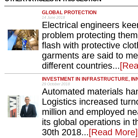
GLOBAL PROTECTION
14 June 2018
Electrical engineers kee
problem protecting them
flash with protective cl
garments are said to me
different countries...
[Rea
INVESTMENT IN INFRASTRUCTURE, IN
29 October 2018
Automated materials han
Logistics increased tur
million and employed nea
its global operations in 
30th 2018...
[Read More]