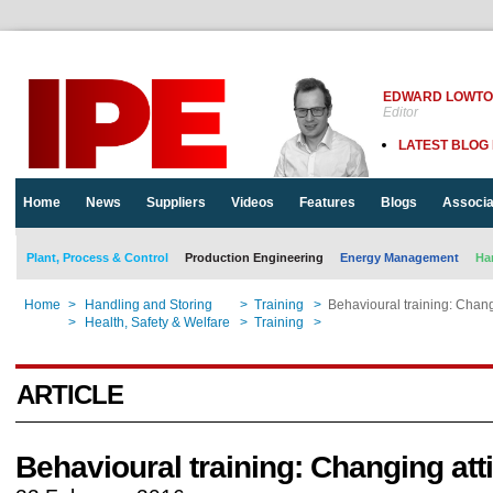
EDWARD LOWT
Editor
LATEST BLOG
Home
News
Suppliers
Videos
Features
Blogs
Associa
Plant, Process & Control
Production Engineering
Energy Management
Ha
Home
>
Handling and Storing
>
Training
>
Behavioural training: Chang
Home
>
Health, Safety & Welfare
>
Training
>
Behavioural training: Chang
ARTICLE
Behavioural training: Changing att