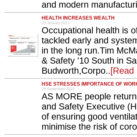
and modern manufacturi
HEALTH INCREASES WEALTH
25 January 2013
Occupational health is o
tackled early and syste
in the long run.Tim McM
& Safety '10 South in S
Budworth,Corpo..
[Read 
HSE STRESSES IMPORTANCE OF WOR
09 September 2021
AS MORE people return t
and Safety Executive (H
of ensuring good ventila
minimise the risk of coro