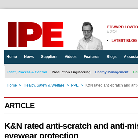
EDWARD LOWT
Editor
LATEST BLOG
Home
News
Suppliers
Videos
Features
Blogs
Associa
Plant, Process & Control
Production Engineering
Energy Management
Ha
Home
>
Health, Safety & Welfare
>
PPE
>
K&N rated anti-scratch and anti
ARTICLE
K&N rated anti-scratch and anti-mi
eyewear protection