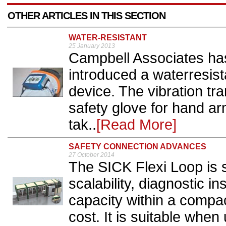
OTHER ARTICLES IN THIS SECTION
WATER-RESISTANT
25 January 2013
Campbell Associates ha
introduced a waterresist
device. The vibration tra
safety glove for hand ar
tak..
[Read More]
SAFETY CONNECTION ADVANCES
27 October 2014
The SICK Flexi Loop is s
scalability, diagnostic i
capacity within a compa
cost. It is suitable whe