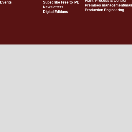
Plant, Process & Control
Events
Subscribe Free to IPE
Premises management/mai
Newsletters
Production Engineering
Digital Editions