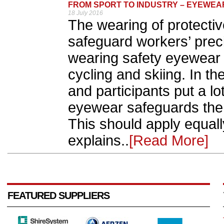
FROM SPORT TO INDUSTRY – EYEWEA
18 July 2016
The wearing of protecti
safeguard workers’ prec
wearing safety eyewear 
cycling and skiing. In th
and participants put a lo
eyewear safeguards them
This should apply equall
explains..
[Read More]
FEATURED SUPPLIERS