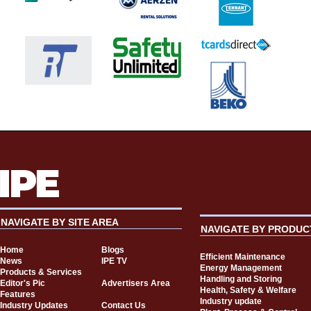
NAVIGATE BY SITE AREA
NAVIGATE BY PRODUC
Home
Blogs
Efficient Maintenance
News
IPE TV
Energy Management
Products & Services
Handling and Storing
Editor's Pic
Advertisers Area
Health, Safety & Welfare
Features
Industry update
Industry Updates
Contact Us