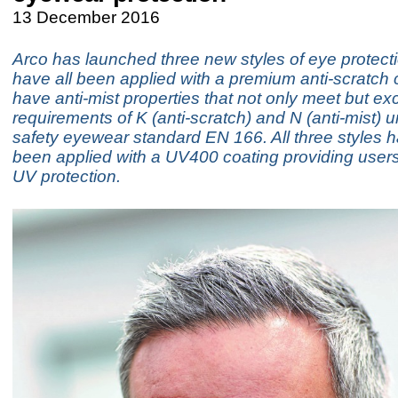
13 December 2016
Arco has launched three new styles of eye protect
have all been applied with a premium anti-scratch
have anti-mist properties that not only meet but ex
requirements of K (anti-scratch) and N (anti-mist) 
safety eyewear standard EN 166. All three styles 
been applied with a UV400 coating providing user
UV protection.