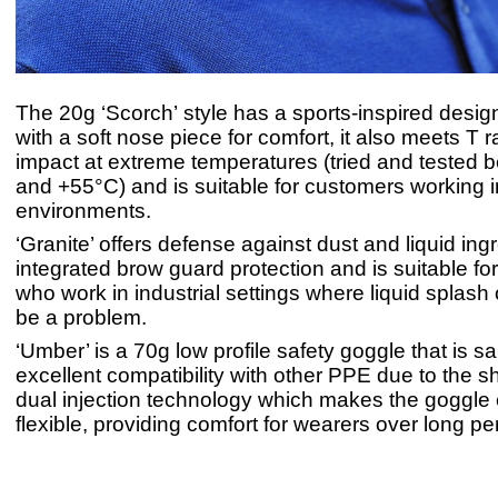
The 20g ‘Scorch’ style has a sports-inspired desi
with a soft nose piece for comfort, it also meets T ra
impact at extreme temperatures (tried and tested 
and +55°C) and is suitable for customers working i
environments.
‘Granite’ offers defense against dust and liquid ing
integrated brow guard protection and is suitable f
who work in industrial settings where liquid splash
be a problem.
‘Umber’ is a 70g low profile safety goggle that is sai
excellent compatibility with other PPE due to the sh
dual injection technology which makes the goggle
flexible, providing comfort for wearers over long per