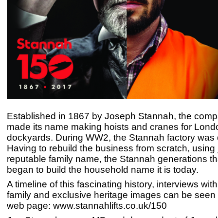
Established in 1867 by Joseph Stannah, the compa
made its name making hoists and cranes for Lond
dockyards. During WW2, the Stannah factory was 
Having to rebuild the business from scratch, using j
reputable family name, the Stannah generations th
began to build the household name it is today.
A timeline of this fascinating history, interviews wi
family and exclusive heritage images can be seen
web page: www.stannahlifts.co.uk/150