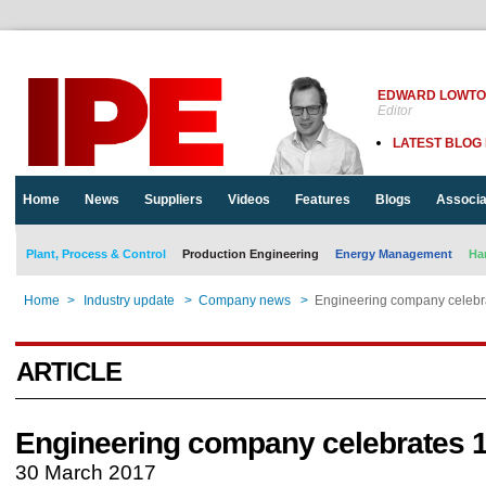
EDWARD LOWT
Editor
LATEST BLOG
Home
News
Suppliers
Videos
Features
Blogs
Associa
Plant, Process & Control
Production Engineering
Energy Management
Ha
Home
>
Industry update
>
Company news
>
Engineering company celebr
ARTICLE
Engineering company celebrates 
30 March 2017