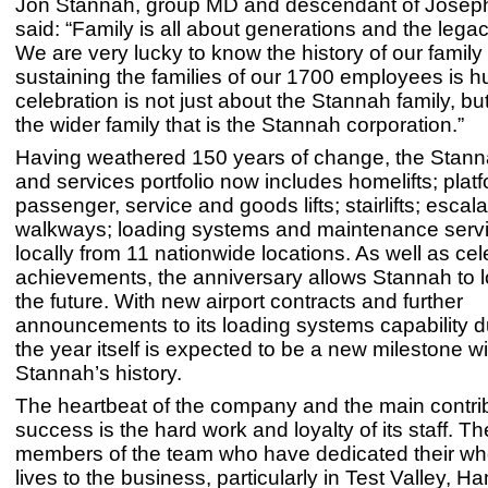
Jon Stannah, group MD and descendant of Josep
said: “Family is all about generations and the legac
We are very lucky to know the history of our family 
sustaining the families of our 1700 employees is h
celebration is not just about the Stannah family, bu
the wider family that is the Stannah corporation.”
Having weathered 150 years of change, the Stann
and services portfolio now includes homelifts; platf
passenger, service and goods lifts; stairlifts; escal
walkways; loading systems and maintenance servi
locally from 11 nationwide locations. As well as cele
achievements, the anniversary allows Stannah to 
the future. With new airport contracts and further
announcements to its loading systems capability d
the year itself is expected to be a new milestone wi
Stannah’s history.
The heartbeat of the company and the main contribu
success is the hard work and loyalty of its staff. Th
members of the team who have dedicated their wh
lives to the business, particularly in Test Valley, H