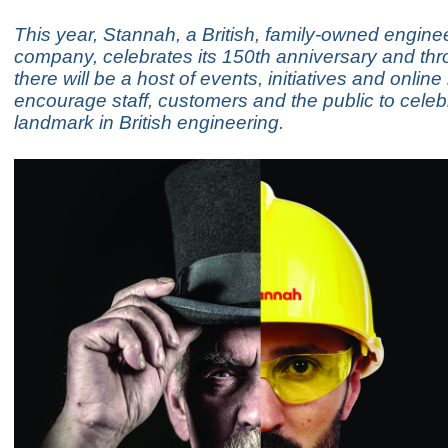
This year, Stannah, a British, family-owned engine
company, celebrates its 150th anniversary and th
there will be a host of events, initiatives and onlin
encourage staff, customers and the public to celebr
landmark in British engineering.