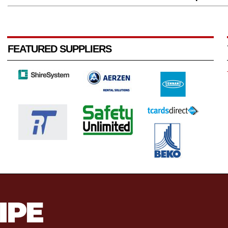
FEATURED SUPPLIERS