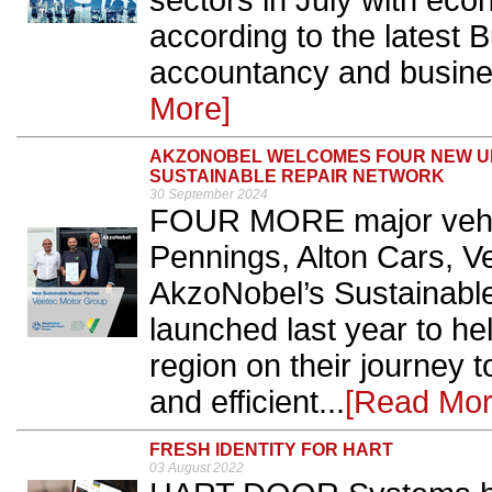
sectors in July with eco
according to the latest 
accountancy and busines
More]
AKZONOBEL WELCOMES FOUR NEW UK
SUSTAINABLE REPAIR NETWORK
30 September 2024
FOUR MORE major vehicl
Pennings, Alton Cars, V
AkzoNobel’s Sustainabl
launched last year to h
region on their journey
and efficient...
[Read Mor
FRESH IDENTITY FOR HART
03 August 2022