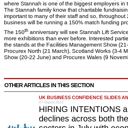
where Stannah is one of the biggest employers in 
The Stannah family know that charitable fundraising
important to many of their staff and so, throughout
business will be running a 150% match funding 
th
The 150
anniversary will see Stannah Lift Servic
more exhibitions than ever before. Interested partie
the stands at the Facilities Management Show (21
Procurex North (21 March), Scotland Works (3-4 May
Show (20-22 June) and Procurex Wales (9 Novemb
OTHER ARTICLES IN THIS SECTION
UK BUSINESS CONFIDENCE SLIDES AN
07 August 2023
HIRING INTENTIONS an
declines across both th