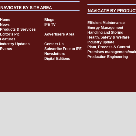
NAVIGATE BY SITE AREA
NAVIGATE BY PRODUC
Home
Blogs
Efficient Maintenance
News
IPE TV
Energy Management
Products & Services
Handling and Storing
Editor's Pic
Advertisers Area
Health, Safety & Welfare
Features
Industry update
Industry Updates
Contact Us
Plant, Process & Control
Events
Subscribe Free to IPE
Premises management/mai
Newsletters
Production Engineering
Digital Editions