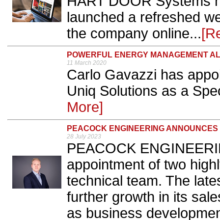
HART DOOR Systems has
launched a refreshed webs
the company online...
[R
POWERFUL ENERGY MANAGEMENT AL
11 March 2020
Carlo Gavazzi has appo
Uniq Solutions as a Spec
More]
PEACOCK ENGINEERING ANNOUNCES 
28 July 2023
PEACOCK ENGINEERING
appointment of two highly
technical team. The late
further growth in its sale
as business developmen