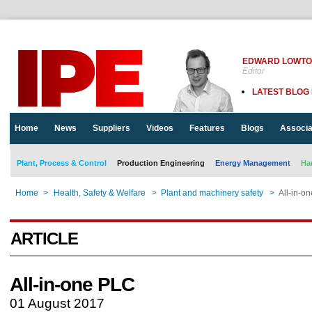
EDWARD LOWT
Editor
LATEST BLOG
Home
News
Suppliers
Videos
Features
Blogs
Associa
Plant, Process & Control
Production Engineering
Energy Management
Ha
Home
>
Health, Safety & Welfare
>
Plant and machinery safety
>
All-in-o
ARTICLE
All-in-one PLC
01 August 2017