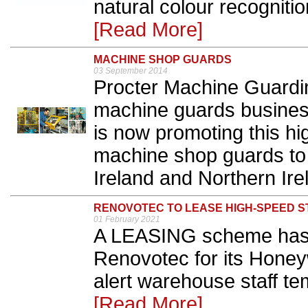
natural colour recogniti
[Read More]
MACHINE SHOP GUARDS
03 September 2014
Procter Machine Guardin
machine guards busines
is now promoting this hi
machine shop guards to 
Ireland and Northern Irel
RENOVOTEC TO LEASE HIGH-SPEED 
01 February 2021
A LEASING scheme has 
Renovotec for its Honey
alert warehouse staff t
[Read More]