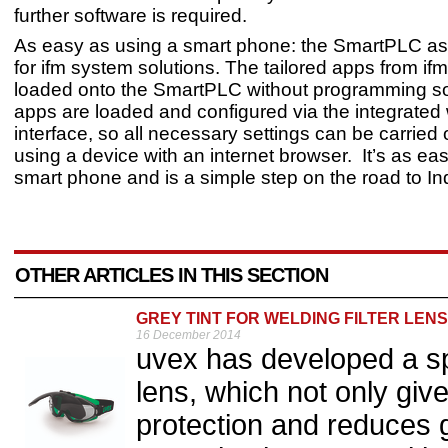
further software is required.
As easy as using a smart phone: the SmartPLC as 
for ifm system solutions. The tailored apps from if
loaded onto the SmartPLC without programming so
apps are loaded and configured via the integrated
interface, so all necessary settings can be carried 
using a device with an internet browser. It’s as ea
smart phone and is a simple step on the road to Ind
OTHER ARTICLES IN THIS SECTION
GREY TINT FOR WELDING FILTER LENS
16 December 2014
uvex has developed a spec
lens, which not only giv
protection and reduces gl