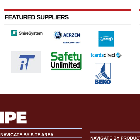
FEATURED SUPPLIERS
NAVIGATE BY SITE AREA
NAVIGATE BY PRODUC