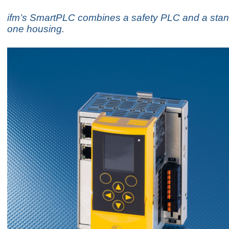
ifm’s SmartPLC combines a safety PLC and a sta
one housing.