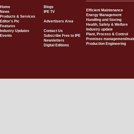
Home
Blogs
Efficient Maintenance
News
IPE TV
Energy Management
Products & Services
Handling and Storing
Editor's Pic
Advertisers Area
Health, Safety & Welfare
Features
Industry update
Industry Updates
Contact Us
Plant, Process & Control
Events
Subscribe Free to IPE
Premises management/mai
Newsletters
Production Engineering
Digital Editions