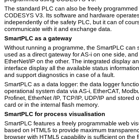
The standard PLC can also be freely programmed
CODESYS V3. Its software and hardware operate
independently of the safety PLC, but it can of cour
communicate with it and exchange data.
SmartPLC as a gateway
Without running a programme, the SmartPLC can 
used as a direct gateway for AS-i on one side, and 
EtherNet/IP on the other. The integrated display 
interface display all the available status information
and support diagnostics in case of a fault.
SmartPLC as a data logger: the data logger functi
operational system data via AS-i, EtherCAT, Modb
Profinet, EtherNet /IP, TCP/IP, UDP/IP and stored 
card or in the internal flash memory.
SmartPLC for process visualisation
SmartPLC features a freely programmable web visu
based on HTML5 to provide maximum transparency
browser with HTML5 capability is sufficient on the f