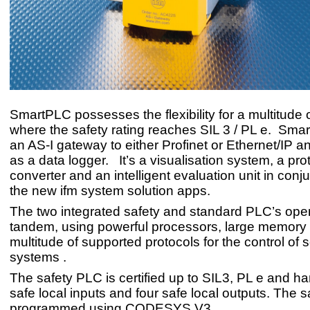
SmartPLC possesses the flexibility for a multitude 
where the safety rating reaches SIL 3 / PL e. Smar
an AS-I gateway to either Profinet or Ethernet/IP an
as a data logger. It’s a visualisation system, a pro
converter and an intelligent evaluation unit in conj
the new ifm system solution apps.
The two integrated safety and standard PLC’s oper
tandem, using powerful processors, large memory
multitude of supported protocols for the control of 
systems .
The safety PLC is certified up to SIL3, PL e and ha
safe local inputs and four safe local outputs. The s
programmed using CODESYS V3.