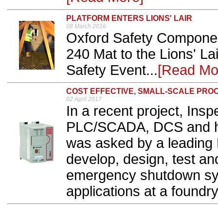
PLATFORM ENTERS LIONS' LAIR
08 March 2016
Oxford Safety Component
240 Mat to the Lions' La
Safety Event...
[Read Mo
COST EFFECTIVE, SMALL-SCALE PRO
02 April 2017
In a recent project, Insp
PLC/SCADA, DCS and hig
was asked by a leading 
develop, design, test an
emergency shutdown sys
applications at a foundry.