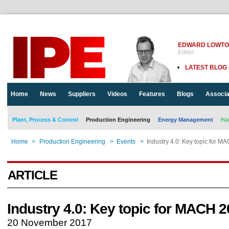
EDWARD LOWT
Editor
LATEST BLOG
Home
News
Suppliers
Videos
Features
Blogs
Associa
Plant, Process & Control
Production Engineering
Energy Management
Ha
Home
>
Production Engineering
>
Events
>
Industry 4.0: Key topic for 
ARTICLE
Industry 4.0: Key topic for MACH 
20 November 2017