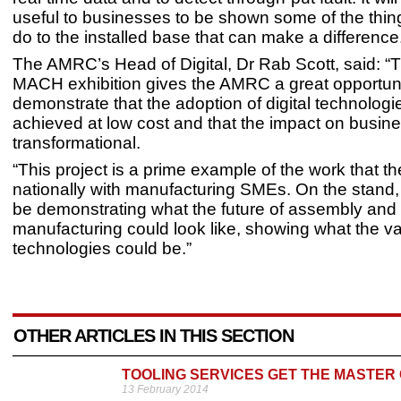
useful to businesses to be shown some of the thi
do to the installed base that can make a difference
The AMRC’s Head of Digital, Dr Rab Scott, said: 
MACH exhibition gives the AMRC a great opportuni
demonstrate that the adoption of digital technolog
achieved at low cost and that the impact on busin
transformational.
“This project is a prime example of the work that
nationally with manufacturing SMEs. On the stand, 
be demonstrating what the future of assembly and
manufacturing could look like, showing what the va
technologies could be.”
OTHER ARTICLES IN THIS SECTION
TOOLING SERVICES GET THE MASTER
13 February 2014