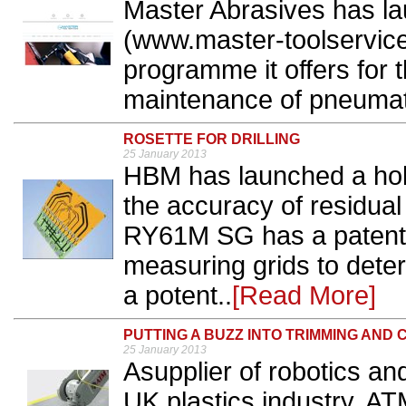
Master Abrasives has l
(www.master-toolservice
programme it offers for t
maintenance of pneumati
ROSETTE FOR DRILLING
25 January 2013
HBM has launched a hole-
the accuracy of residua
RY61M SG has a patented
measuring grids to deter
a potent..
[Read More]
PUTTING A BUZZ INTO TRIMMING AND 
25 January 2013
Asupplier of robotics an
UK plastics industry, AT