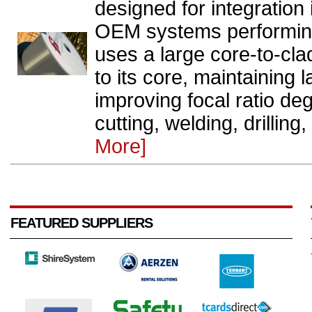
designed for integration
OEM systems performing
uses a large core-to-clad
to its core, maintaining 
improving focal ratio deg
cutting, welding, drilling
More]
FEATURED SUPPLIERS