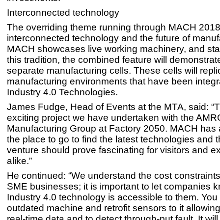
Interconnected technology
The overriding theme running through MACH 2018
interconnected technology and the future of manuf
MACH showcases live working machinery, and stay
this tradition, the combined feature will demonstrat
separate manufacturing cells. These cells will replic
manufacturing environments that have been integr
Industry 4.0 Technologies.
James Fudge, Head of Events at the MTA, said: “T
exciting project we have undertaken with the AMRC
Manufacturing Group at Factory 2050. MACH has
the place to go to find the latest technologies and th
venture should prove fascinating for visitors and ex
alike.”
He continued: “We understand the cost constraints
SME businesses; it is important to let companies k
Industry 4.0 technology is accessible to them. You
outdated machine and retrofit sensors to it allowing
real-time data and to detect through-put fault. It will