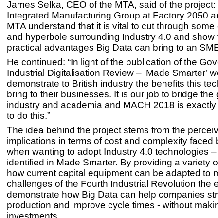
James Selka, CEO of the MTA, said of the project:
Integrated Manufacturing Group at Factory 2050 a
MTA understand that it is vital to cut through some 
and hyperbole surrounding Industry 4.0 and show f
practical advantages Big Data can bring to an SM
He continued: “In light of the publication of the Go
Industrial Digitalisation Review – ‘Made Smarter’ 
demonstrate to British industry the benefits this t
bring to their businesses. It is our job to bridge t
industry and academia and MACH 2018 is exactly 
to do this.”
The idea behind the project stems from the percei
implications in terms of cost and complexity faced
when wanting to adopt Industry 4.0 technologies – 
identified in Made Smarter. By providing a variety o
how current capital equipment can be adapted to 
challenges of the Fourth Industrial Revolution the ex
demonstrate how Big Data can help companies str
production and improve cycle times - without mak
investments.