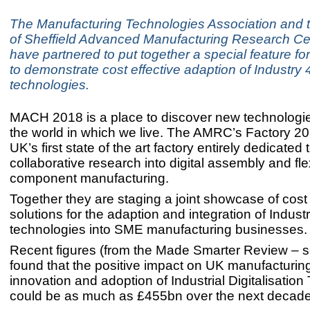
The Manufacturing Technologies Association and t
of Sheffield Advanced Manufacturing Research C
have partnered to put together a special feature 
to demonstrate cost effective adaption of Industry 
technologies.
MACH 2018 is a place to discover new technologi
the world in which we live. The AMRC’s Factory 20
UK’s first state of the art factory entirely dedicated
collaborative research into digital assembly and fle
component manufacturing.
Together they are staging a joint showcase of cost 
solutions for the adaption and integration of Indust
technologies into SME manufacturing businesses
Recent figures (from the Made Smarter Review – 
found that the positive impact on UK manufacturing
innovation and adoption of Industrial Digitalisatio
could be as much as £455bn over the next decade