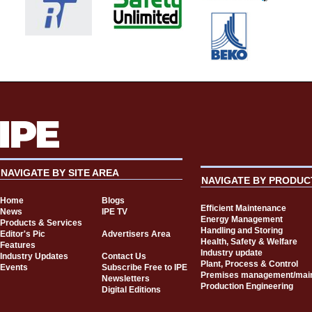
NAVIGATE BY SITE AREA
NAVIGATE BY PRODUC
Home
Blogs
Efficient Maintenance
News
IPE TV
Energy Management
Products & Services
Handling and Storing
Editor's Pic
Advertisers Area
Health, Safety & Welfare
Features
Industry update
Industry Updates
Contact Us
Plant, Process & Control
Events
Subscribe Free to IPE
Premises management/mai
Newsletters
Production Engineering
Digital Editions