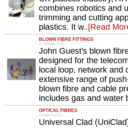
combines robotics and u
trimming and cutting app
plastics. It w..
[Read Mor
BLOWN FIBRE FITTINGS
11 October 2016
John Guest’s blown fibre
designed for the telecom
local loop, network and
extensive range of push-
blown fibre and cable p
includes gas and water bl
OPTICAL FIBRES
04 March 2013
Universal Clad (UniClad)