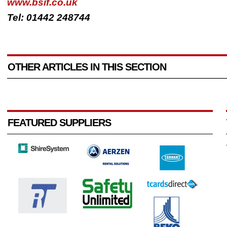
www.bsif.co.uk
Tel: 01442 248744
OTHER ARTICLES IN THIS SECTION
FEATURED SUPPLIERS