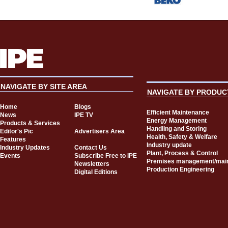
NAVIGATE BY SITE AREA
NAVIGATE BY PRODUC
Home
Blogs
Efficient Maintenance
News
IPE TV
Energy Management
Products & Services
Handling and Storing
Editor's Pic
Advertisers Area
Health, Safety & Welfare
Features
Industry update
Industry Updates
Contact Us
Plant, Process & Control
Events
Subscribe Free to IPE
Premises management/mai
Newsletters
Production Engineering
Digital Editions