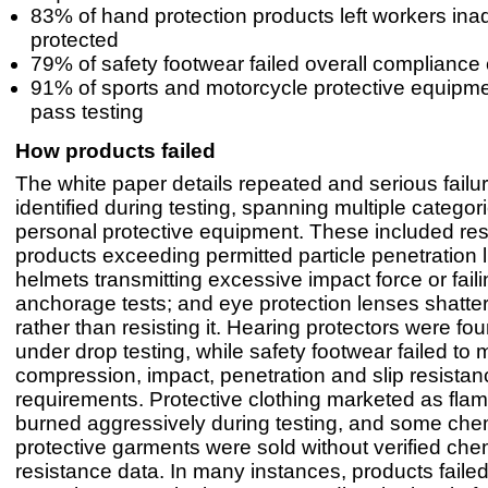
83% of hand protection products left workers ina
protected
79% of safety footwear failed overall compliance
91% of sports and motorcycle protective equipme
pass testing
How products failed
The white paper details repeated and serious fail
identified during testing, spanning multiple categor
personal protective equipment. These included res
products exceeding permitted particle penetration li
helmets transmitting excessive impact force or faili
anchorage tests; and eye protection lenses shatte
rather than resisting it. Hearing protectors were fo
under drop testing, while safety footwear failed to
compression, impact, penetration and slip resistan
requirements. Protective clothing marketed as flam
burned aggressively during testing, and some che
protective garments were sold without verified che
resistance data. In many instances, products faile