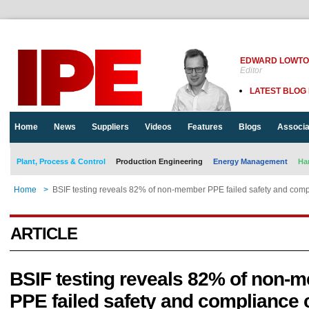
EDWARD LOWT
Editor
LATEST BLOG
Home
News
Suppliers
Videos
Features
Blogs
Associa
Plant, Process & Control
Production Engineering
Energy Management
Ha
Home
>
BSIF testing reveals 82% of non-member PPE failed safety and comp
ARTICLE
BSIF testing reveals 82% of non-
PPE failed safety and compliance 