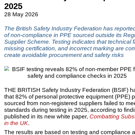
2025
28 May 2026
The British Safety Industry Federation has reported
of non-compliance in PPE sourced outside its Regi
Supplier Scheme. Testing indicates that technical f
missing certification, and incorrect marking are co
create avoidable procurement and safety risks
THE BRITISH Safety Industry Federation (BSIF) h
that 82% of personal protective equipment (PPE) 
sourced from non-registered suppliers failed to me
standards during testing in 2025, according to find
published in its new white paper,
Combatting Subs
in the UK
.
The results are based on testing and compliance