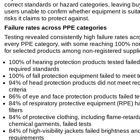
correct standards or hazard categories, leaving b
users unable to confirm whether equipment is suita
risks it claims to protect against.
Failure rates across PPE categories
Testing revealed consistently high failure rates ac
every PPE category, with some reaching 100% no
for selected products among non-registered suppli
100% of hearing protection products tested faile
required standards
100% of fall protection equipment failed to meet te
94% of head protection products did not meet req
criteria
86% of eye and face protection products failed te
84% of respiratory protective equipment (RPE) ha
filters
84% of protective clothing, including flame-retar
chemical garments, failed tests
84% of high-visibility jackets failed brightness and 
requirements