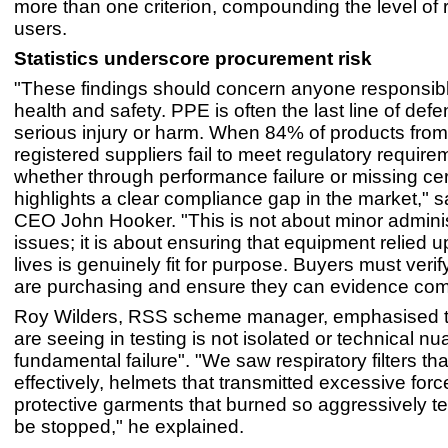
more than one criterion, compounding the level of 
users.
Statistics underscore procurement risk
"These findings should concern anyone responsibl
health and safety. PPE is often the last line of def
serious injury or harm. When 84% of products from
registered suppliers fail to meet regulatory require
whether through performance failure or missing certif
highlights a clear compliance gap in the market," 
CEO John Hooker. "This is not about minor adminis
issues; it is about ensuring that equipment relied u
lives is genuinely fit for purpose. Buyers must veri
are purchasing and ensure they can evidence com
Roy Wilders, RSS scheme manager, emphasised t
are seeing in testing is not isolated or technical nua
fundamental failure". "We saw respiratory filters that 
effectively, helmets that transmitted excessive forc
protective garments that burned so aggressively te
be stopped," he explained.