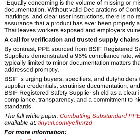
"Equally concerning is the volume of missing or mi
documentation. Without valid Declarations of Confo
markings, and clear user instructions, there is no re
assurance that a product has ever been properly 
That leaves workers exposed and employers vulne
A call for verification and trusted supply chains
By contrast, PPE sourced from BSIF Registered S
Suppliers demonstrated a 96% compliance rate, wi
typically limited to minor documentation matters th
addressed promptly.
BSIF is urging buyers, specifiers, and dutyholders t
supplier credentials, scrutinise documentation, and
BSIF Registered Safety Supplier shield as a clear i
compliance, transparency, and a commitment to h
standards.
The full white paper,
Combatting Substandard PPE
available at:
tinyurl.com/yefhnrzd
For more information: