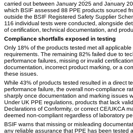
carried out between January 2025 and January 20
which BSIF assessed 88 PPE products sourced fr
outside the BSIF Registered Safety Supplier Scheme
116 individual tests were conducted, alongside det
of certification, technical documentation, and prod
Compliance shortfalls exposed in testing
Only 18% of the products tested met all applicable
requirements. The remaining 82% failed due to tec
performance failures, missing or invalid certificati
documentation, incorrect product marking, or a co
these issues.
While 43% of products tested resulted in a direct t
performance failure, the overall non-compliance ra
sharply once documentation and marking issues w
Under UK PPE regulations, products that lack valid 
Declarations of Conformity, or correct CE/UKCA m
deemed non-compliant regardless of laboratory p
BSIF warns that missing or misleading documenta
any reliable assurance that PPE has been tested a