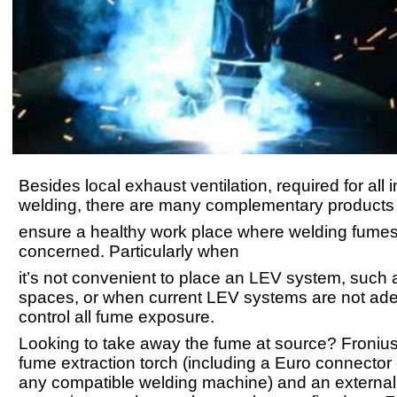
Besides local exhaust ventilation, required for all 
welding, there are many complementary products 
ensure a healthy work place where welding fumes
concerned. Particularly when
it’s not convenient to place an LEV system, such 
spaces, or when current LEV systems are not ade
control all fume exposure.
Looking to take away the fume at source? Fronius
fume extraction torch (including a Euro connector 
any compatible welding machine) and an externa