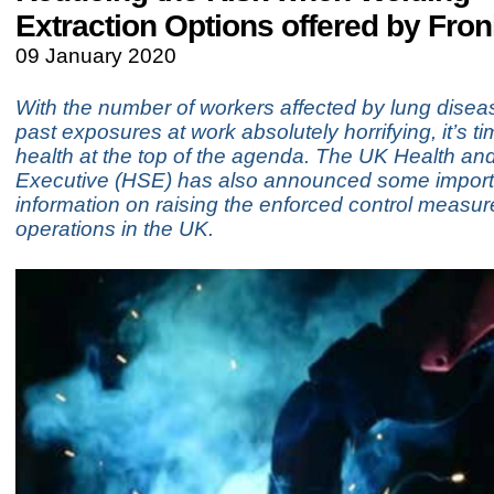
Extraction Options offered by Fron
09 January 2020
With the number of workers affected by lung diseas
past exposures at work absolutely horrifying, it’s ti
health at the top of the agenda. The UK Health an
Executive (HSE) has also announced some import
information on raising the enforced control measur
operations in the UK.