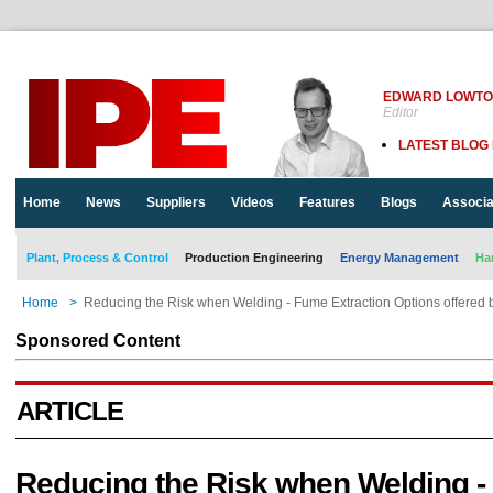
EDWARD LOWT
Editor
LATEST BLOG
Home
News
Suppliers
Videos
Features
Blogs
Associa
Plant, Process & Control
Production Engineering
Energy Management
Ha
Home
>
Reducing the Risk when Welding - Fume Extraction Options offered 
Sponsored Content
ARTICLE
Reducing the Risk when Welding 