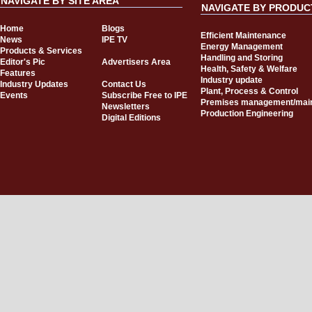
NAVIGATE BY SITE AREA
NAVIGATE BY PRODUC
Home
Blogs
Efficient Maintenance
News
IPE TV
Energy Management
Products & Services
Handling and Storing
Editor's Pic
Advertisers Area
Health, Safety & Welfare
Features
Industry update
Industry Updates
Contact Us
Plant, Process & Control
Events
Subscribe Free to IPE
Premises management/mai
Newsletters
Production Engineering
Digital Editions