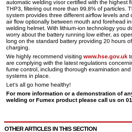
automatic welding visor certified with the highest fil
THP3, filtering out more than 99.8% of particles. T
system provides three different airflow levels and 
air flow optionally between mouth and forehead in
welding helmet. With lithium-ion technology you d
worry about the battery running low either, as oper
long on the standard battery providing 20 hours o
charging.
We highly recommend visiting
www.hse.gov.uk
t
are complying with the latest regulations concern
fume control, including thorough examination and 
systems in place.
Let’s all go home healthy!
For more information or a demonstration of an
welding or Fumex product please call us on 0
OTHER ARTICLES IN THIS SECTION