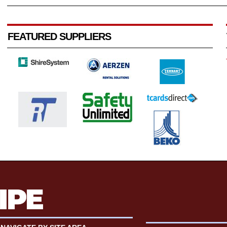
FEATURED SUPPLIERS