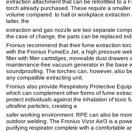
extraction attachment that can be retrofitted to a 
torch already purchased. These require a smaller 
volume compared to hall or workplace extraction 
latter, the
extraction and gas nozzle are two separate comp
the case of change, the parts can be replaced indi
Fronius recommend that their fume extraction tor
with the Fronius FumeEx Jet, a high pressure we
filter with filter cartridges, moveable dust drawers
maintenance-free vacuum generator in the base w
soundproofing. The torches can, however, also b
any compatible extracting unit.
Fronius also provide Respiratory Protective Equi
which can complement other forms of fume extract
protect individuals against the inhalation of toxic
ultrafine particles, creating a
safer working environment. RPE can also be more 
outdoor welding. The Fronius Vizor Air/3 is a powe
purifying respirator complete with a comfortable an