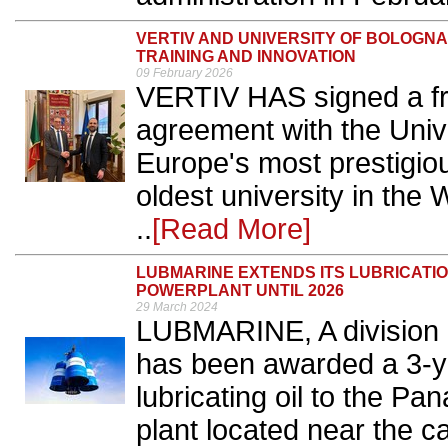
VERTIV AND UNIVERSITY OF BOLOGN
TRAINING AND INNOVATION
09 February 2026
VERTIV HAS signed a fr
agreement with the Unive
Europe's most prestigiou
oldest university in the
..
[Read More]
LUBMARINE EXTENDS ITS LUBRICATI
POWERPLANT UNTIL 2026
29 March 2024
LUBMARINE, A division o
has been awarded a 3-ye
lubricating oil to the P
plant located near the c