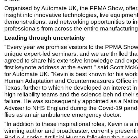
Organised by Automate UK, the PPMA Show, offer
insight into innovative technologies, live equipmen
demonstrations, and networking opportunities to in
professionals from across the entire manufacturin
Leading through uncertainty
"Every year we promise visitors to the PPMA Show
unique expert-led seminars, and we are thrilled th
agreed to share his extensive knowledge and expe
first keynote address at the event," said Scott M
for Automate UK. "Kevin is best known for his wor
Human Adaptation and Countermeasures Office in
Texas, further to which he developed an interest in 
high reliability teams and the science behind their
failure. He was subsequently appointed as a Nation
Adviser to NHS England during the Covid-19 pand
flies as an air ambulance emergency doctor.
"In addition to these inspirational roles, Kevin is a 
winning author and broadcaster, currently present
Radio 4 series Artificial Human following the succe