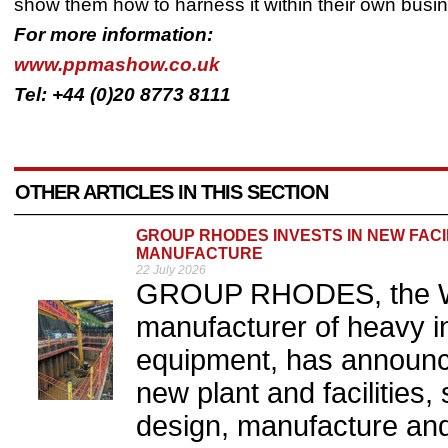
show them how to harness it within their own busi
For more information:
www.ppmashow.co.uk
Tel: +44 (0)20 8773 8111
OTHER ARTICLES IN THIS SECTION
GROUP RHODES INVESTS IN NEW FACI
MANUFACTURE
22 July 2026
GROUP RHODES, the We
manufacturer of heavy i
equipment, has announc
new plant and facilities, 
design, manufacture and