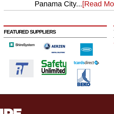
Panama City...
[Read Mo
FEATURED SUPPLIERS