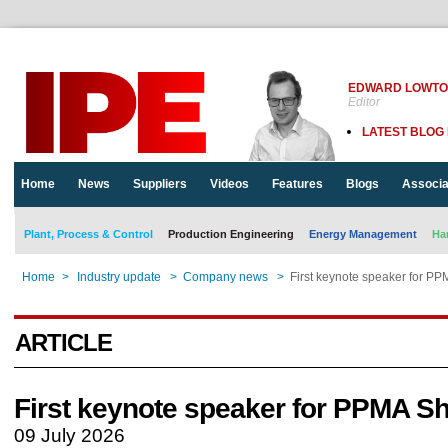
EDWARD LOWT
Editor
LATEST BLOG
Home
News
Suppliers
Videos
Features
Blogs
Associa
Plant, Process & Control
Production Engineering
Energy Management
Ha
Home
>
Industry update
>
Company news
>
First keynote speaker for P
ARTICLE
First keynote speaker for PPMA S
09 July 2026