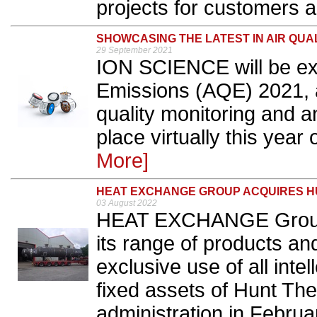
projects for customers a
SHOWCASING THE LATEST IN AIR QU
29 September 2021
ION SCIENCE will be exhi
Emissions (AQE) 2021, a
quality monitoring and a
place virtually this year
More]
HEAT EXCHANGE GROUP ACQUIRES 
03 August 2022
HEAT EXCHANGE Group h
its range of products an
exclusive use of all intel
fixed assets of Hunt The
administration in Februa