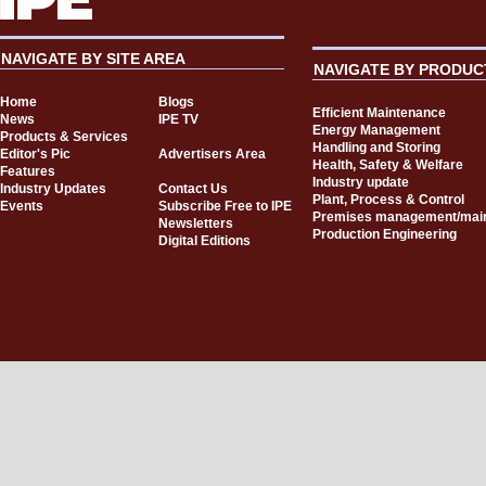
NAVIGATE BY SITE AREA
NAVIGATE BY PRODUC
Home
Blogs
Efficient Maintenance
News
IPE TV
Energy Management
Products & Services
Handling and Storing
Editor's Pic
Advertisers Area
Health, Safety & Welfare
Features
Industry update
Industry Updates
Contact Us
Plant, Process & Control
Events
Subscribe Free to IPE
Premises management/mai
Newsletters
Production Engineering
Digital Editions