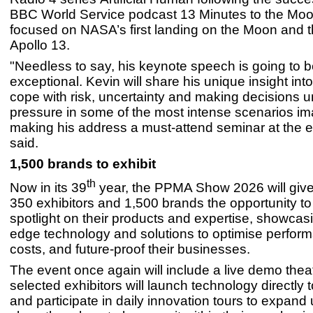
BBC World Service podcast 13 Minutes to the Mo
focused on NASA’s first landing on the Moon and t
Apollo 13.
"Needless to say, his keynote speech is going to 
exceptional. Kevin will share his unique insight in
cope with risk, uncertainty and making decisions 
pressure in some of the most intense scenarios im
making his address a must-attend seminar at the e
said.
1,500 brands to exhibit
th
Now in its 39
year, the PPMA Show 2026 will giv
350 exhibitors and 1,500 brands the opportunity to
spotlight on their products and expertise, showcasi
edge technology and solutions to optimise perfor
costs, and future-proof their businesses.
The event once again will include a live demo the
selected exhibitors will launch technology directly 
and participate in daily innovation tours to expand