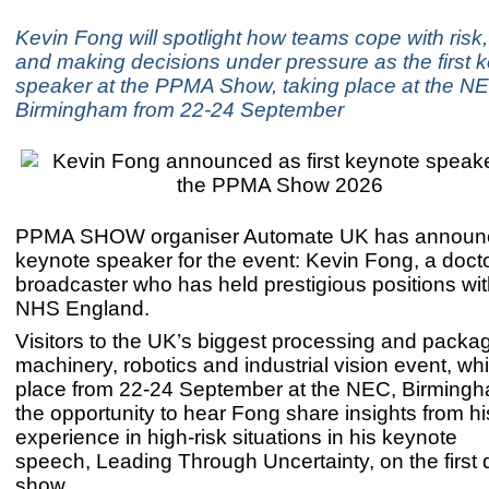
Kevin Fong will spotlight how teams cope with risk,
and making decisions under pressure as the first 
speaker at the PPMA Show, taking place at the N
Birmingham from 22-24 September
PPMA SHOW organiser Automate UK has announce
keynote speaker for the event: Kevin Fong, a doct
broadcaster who has held prestigious positions w
NHS England.
Visitors to the UK’s biggest processing and packa
machinery, robotics and industrial vision event, wh
place from 22-24 September at the NEC, Birmingha
the opportunity to hear Fong share insights from hi
experience in high-risk situations in his keynote
speech, Leading Through Uncertainty, on the first 
show.