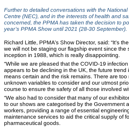
Further to detailed conversations with the National
Centre (NEC), and in the interests of health and safe
concerned, the PPMA has taken the decision to po
year’s PPMA Show until 2021 (28-30 September).
Richard Little, PPMA’s Show Director, said: “It’s the 
we will not be staging our flagship event since the
inception in 1988, which is really disappointing.
“While we are pleased that the COVID-19 infection 
appears to be declining in the UK, the future trend 
means certain and the risk remains. There are to
unknown variables to consider and our utmost priori
course to ensure the safety of all those involved w
“We also had to consider that many of our exhibitor
to our shows are categorised by the Government 
workers, providing a range of essential engineerin
maintenance services to aid the critical supply of 
pharmaceutical goods.