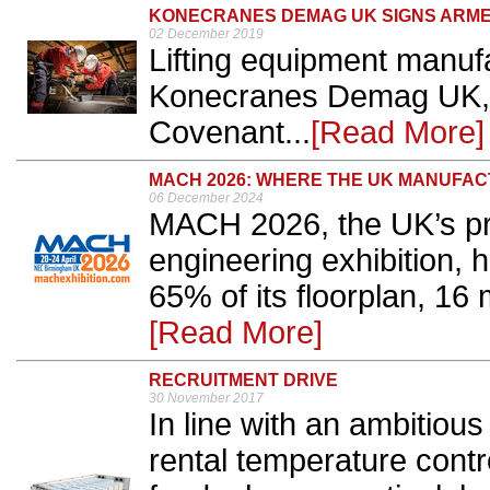
KONECRANES DEMAG UK SIGNS ARM
02 December 2019
Lifting equipment manufa
Konecranes Demag UK, 
Covenant...
[Read More]
MACH 2026: WHERE THE UK MANUFA
06 December 2024
MACH 2026, the UK’s pr
engineering exhibition,
65% of its floorplan, 16
[Read More]
RECRUITMENT DRIVE
30 November 2017
In line with an ambitious
rental temperature contro