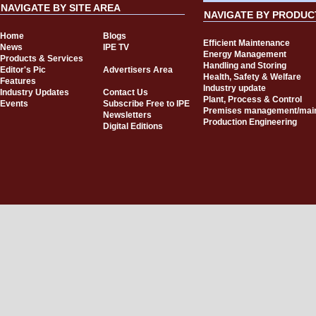
NAVIGATE BY SITE AREA
NAVIGATE BY PRODUC
Home
Blogs
Efficient Maintenance
News
IPE TV
Energy Management
Products & Services
Handling and Storing
Editor's Pic
Advertisers Area
Health, Safety & Welfare
Features
Industry update
Industry Updates
Contact Us
Plant, Process & Control
Events
Subscribe Free to IPE
Premises management/mai
Newsletters
Production Engineering
Digital Editions