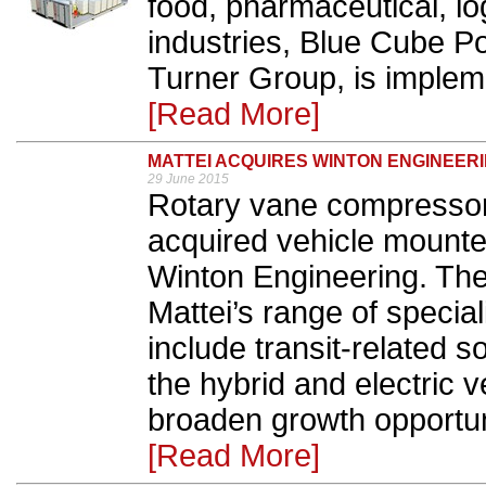
food, pharmaceutical, lo
industries, Blue Cube Po
Turner Group, is impleme
[Read More]
MATTEI ACQUIRES WINTON ENGINEER
29 June 2015
Rotary vane compressor
acquired vehicle mounte
Winton Engineering. The
Mattei’s range of specia
include transit-related so
the hybrid and electric v
broaden growth opportuni
[Read More]