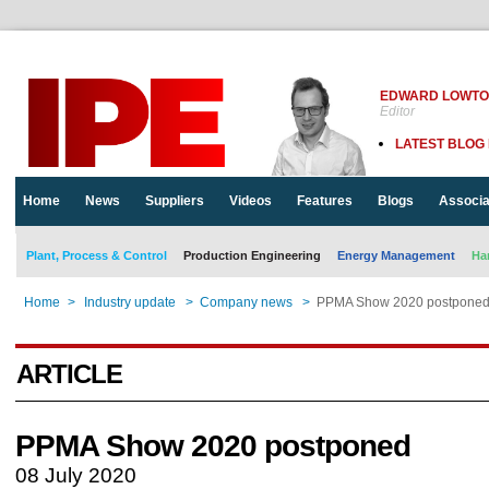
EDWARD LOWT
Editor
LATEST BLOG
Home
News
Suppliers
Videos
Features
Blogs
Associa
Plant, Process & Control
Production Engineering
Energy Management
Ha
Home
>
Industry update
>
Company news
>
PPMA Show 2020 postpone
ARTICLE
PPMA Show 2020 postponed
08 July 2020