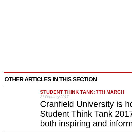
OTHER ARTICLES IN THIS SECTION
STUDENT THINK TANK: 7TH MARCH
21 February 2017
Cranfield University is 
Student Think Tank 2017,
both inspiring and inform