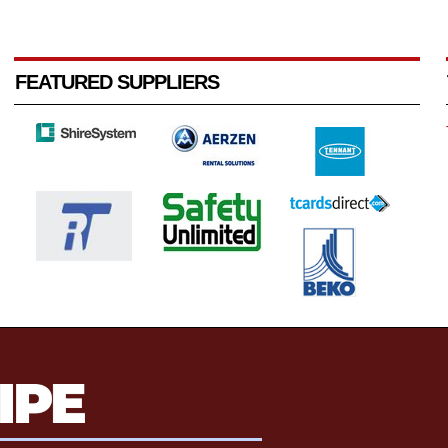
FEATURED SUPPLIERS