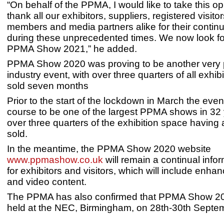
“On behalf of the PPMA, I would like to take this op
thank all our exhibitors, suppliers, registered visitors
members and media partners alike for their contin
during these unprecedented times. We now look fo
PPMA Show 2021,” he added.
PPMA Show 2020 was proving to be another very 
industry event, with over three quarters of all exhib
sold seven months
Prior to the start of the lockdown in March the eve
course to be one of the largest PPMA shows in 32 
over three quarters of the exhibition space having
sold.
In the meantime, the PPMA Show 2020 website
www.ppmashow.co.uk
will remain a continual info
for exhibitors and visitors, which will include enh
and video content.
The PPMA has also confirmed that PPMA Show 202
held at the NEC, Birmingham, on 28th-30th Septe