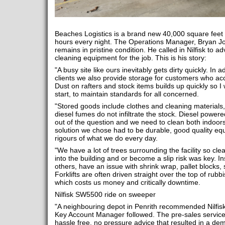
Beaches Logistics is a brand new 40,000 square feet fa
hours every night. The Operations Manager, Bryan Jon
remains in pristine condition. He called in Nilfisk to 
cleaning equipment for the job. This is his story:
"A busy site like ours inevitably gets dirty quickly. In a
clients we also provide storage for customers who a
Dust on rafters and stock items builds up quickly so I 
start, to maintain standards for all concerned.
"Stored goods include clothes and cleaning materials, s
diesel fumes do not infiltrate the stock. Diesel power
out of the question and we need to clean both indoo
solution we chose had to be durable, good quality equ
rigours of what we do every day.
"We have a lot of trees surrounding the facility so cl
into the building and or become a slip risk was key. Ins
others, have an issue with shrink wrap, pallet blocks, 
Forklifts are often driven straight over the top of rubb
which costs us money and critically downtime.
Nilfisk SW5500 ride on sweeper
"A neighbouring depot in Penrith recommended Nilfisk 
Key Account Manager followed. The pre-sales service
hassle free, no pressure advice that resulted in a d