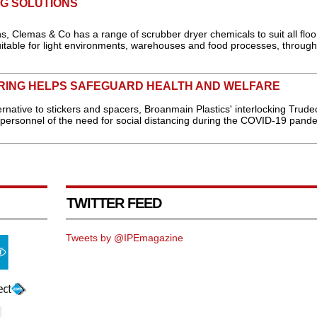
G SOLUTIONS
s, Clemas & Co has a range of scrubber dryer chemicals to suit all floo
uitable for light environments, warehouses and food processes, through
ORING HELPS SAFEGUARD HEALTH AND WELFARE
ernative to stickers and spacers, Broanmain Plastics' interlocking Trudec
 personnel of the need for social distancing during the COVID-19 pande
TWITTER FEED
Tweets by @IPEmagazine