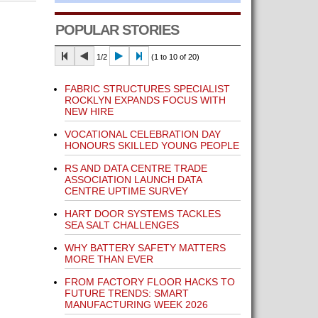
POPULAR STORIES
1/2
(1 to 10 of 20)
FABRIC STRUCTURES SPECIALIST
ROCKLYN EXPANDS FOCUS WITH
NEW HIRE
VOCATIONAL CELEBRATION DAY
HONOURS SKILLED YOUNG PEOPLE
RS AND DATA CENTRE TRADE
ASSOCIATION LAUNCH DATA
CENTRE UPTIME SURVEY
HART DOOR SYSTEMS TACKLES
SEA SALT CHALLENGES
WHY BATTERY SAFETY MATTERS
MORE THAN EVER
FROM FACTORY FLOOR HACKS TO
FUTURE TRENDS: SMART
MANUFACTURING WEEK 2026