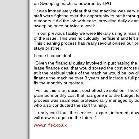
on Sweeping machine powered by LPG.
"It was immediately clear that the machine was very ef
staff were fighting over the opportunity to put it throu
outdoors it did the job with ease, providing daily cleani
sweeping once or twice a week.
"In our previous facility we were literally using a man
of the issue. This was ridiculously inefficient and lef
This cleaning process has really revolutionised our pro
stays pristine.
Lease finance deal
"Given the financial outlay involved in purchasing the
lease finance deal that would spread the cost across 
at it the residual value of the machine would be low 
finance the machine over 3 years and include a full pr
fix the monthly outgoings.
"For us this is an easier, cost effective solution. There
planned monthly cost that has gone into the budget f
process was seamless, professionally managed by ou
who also conducted the staff training.
"I really can’t fault the service – expert, informed, d
will draw on again in the future."
www.nilfisk.co.uk