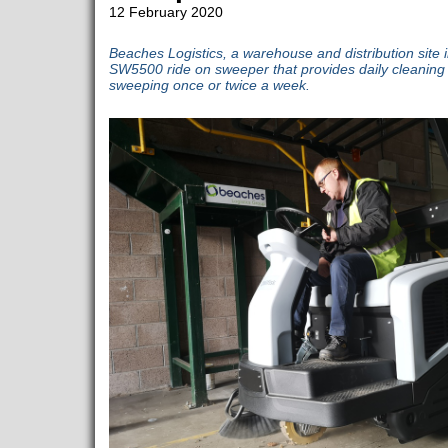
12 February 2020
Beaches Logistics, a warehouse and distribution site in
SW5500 ride on sweeper that provides daily cleaning wi
sweeping once or twice a week.