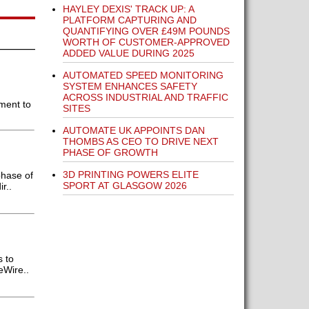
HAYLEY DEXIS' TRACK UP: A
PLATFORM CAPTURING AND
QUANTIFYING OVER £49M POUNDS
WORTH OF CUSTOMER-APPROVED
ADDED VALUE DURING 2025
AUTOMATED SPEED MONITORING
SYSTEM ENHANCES SAFETY
ACROSS INDUSTRIAL AND TRAFFIC
pment to
SITES
AUTOMATE UK APPOINTS DAN
THOMBS AS CEO TO DRIVE NEXT
PHASE OF GROWTH
3D PRINTING POWERS ELITE
phase of
SPORT AT GLASGOW 2026
r..
s to
eWire..