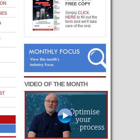
ION
FREE COPY
GES
Simply
CLICK
HERE
to fill out the
form and we'll take
D
care of the rest.
S
VIDEO OF THE MONTH
ST