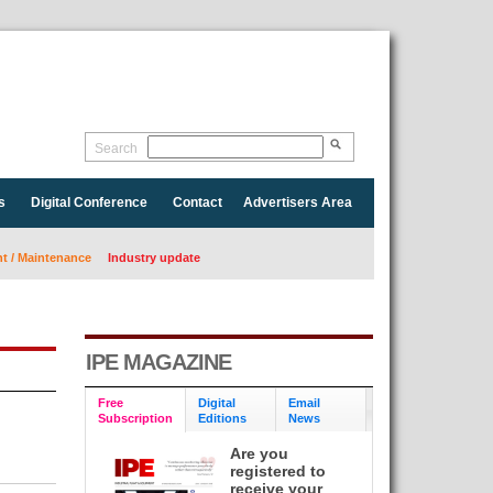
Search
s
Digital Conference
Contact
Advertisers Area
 / Maintenance
Industry update
IPE MAGAZINE
Free
Digital
Email
Subscription
Editions
News
Are you
registered to
receive your