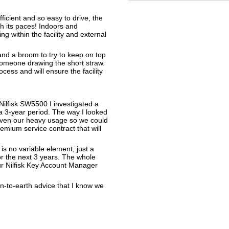
ficient and so easy to drive, the
gh its paces! Indoors and
ng within the facility and external
 and a broom to try to keep on top
t someone drawing the short straw.
cess and will ensure the facility
 Nilfisk SW5500 I investigated a
a 3-year period. The way I looked
given our heavy usage so we could
emium service contract that will
 is no variable element, just a
or the next 3 years. The whole
r Nilfisk Key Account Manager
own-to-earth advice that I know we