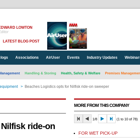
EDWARD LOWTON
ditor
LATEST BLOG POST
logs
Associations
AirUser
Events
Industry Updates
Webinar
Management
Handling & Storing
Health, Safety & Welfare
Premises Management
 equipment
>
Beaches Logistics opts for Nilfisk ride-on sweeper
MORE FROM THIS COMPANY
1/8
(1 to 10 of 78)
Nilfisk ride-on
FOR WET PICK-UP