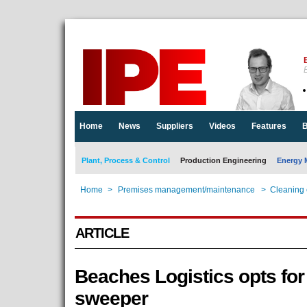
E
Home
News
Suppliers
Videos
Features
B
Plant, Process & Control
Production Engineering
Energy 
Home
>
Premises management/maintenance
>
Cleaning
ARTICLE
Beaches Logistics opts for 
sweeper