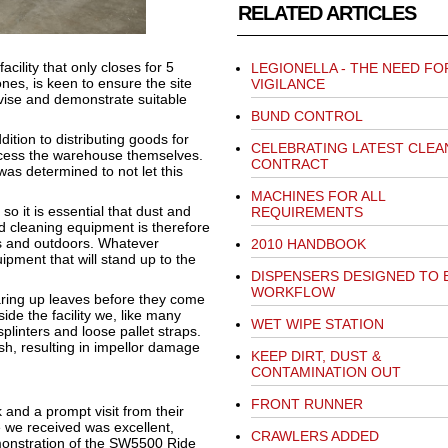
RELATED ARTICLES
cility that only closes for 5
LEGIONELLA - THE NEED FO
es, is keen to ensure the site
VIGILANCE
advise and demonstrate suitable
BUND CONTROL
ddition to distributing goods for
CELEBRATING LATEST CLEA
ccess the warehouse themselves.
CONTRACT
was determined to not let this
MACHINES FOR ALL
o it is essential that dust and
REQUIREMENTS
ed cleaning equipment is therefore
rs and outdoors. Whatever
2010 HANDBOOK
ipment that will stand up to the
DISPENSERS DESIGNED TO
WORKFLOW
earing up leaves before they come
ide the facility we, like many
WET WIPE STATION
splinters and loose pallet straps.
ish, resulting in impellor damage
KEEP DIRT, DUST &
CONTAMINATION OUT
FRONT RUNNER
and a prompt visit from their
 we received was excellent,
CRAWLERS ADDED
emonstration of the SW5500 Ride