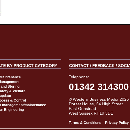
ATE BY PRODUCT CATEGORY
CONTACT / FEEDBACK / SOCI
Telephone:
t Maintenance
Management
01342 314300
 and Storing
Safety & Welfare
 update
© Western Business Media 2026
rocess & Control
Dorset House, 64 High Street
s management/maintenance
East Grinstead
on Engineering
West Sussex RH19 3DE
-
Terms & Conditions
Privacy Policy