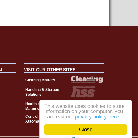
AL
VISIT OUR OTHER SITES
Cleaning Matters
Handling & Storage
Solutions
Health and Safety
This website uses cookies to store
Matters
information on your computer, you
can read our
privacy policy here
Controls, Drives &
Automation
Close