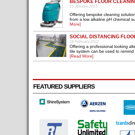
BESPOKE FLOOR CLEANIN
25 January 2013
Offering bespoke cleaning solution
from a low alkaline pH chemical s
More]
SOCIAL DISTANCING FLO
18 February 2022
Offering a professional looking alt
tile system can be used to remind
[Read More]
FEATURED SUPPLIERS