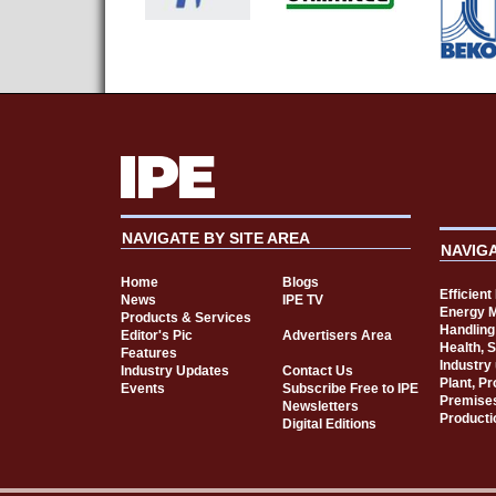
NAVIGATE BY SITE AREA
NAVIG
Home
Blogs
Efficien
News
IPE TV
Energy 
Products & Services
Handling
Editor's Pic
Advertisers Area
Health, 
Features
Industry
Industry Updates
Contact Us
Plant, P
Events
Subscribe Free to IPE
Premise
Newsletters
Producti
Digital Editions