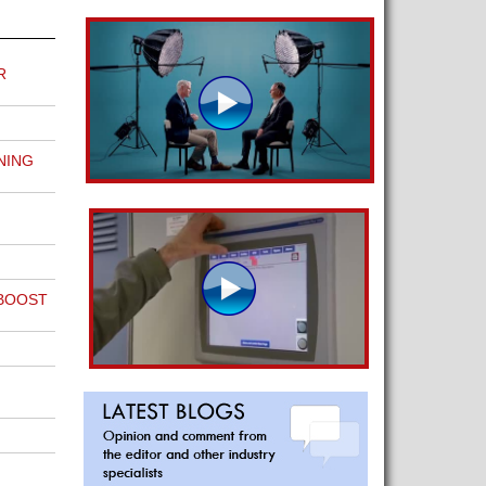
R
NING
 BOOST