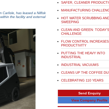
SAFER, CLEANER PRODUCT
MANUFACTURING CHALLEN
 Carlisle, has leased a Nilfisk
thin the facility and external
HOT WATER SCRUBBING AN
SWEEPING
CLEAN AND GREEN: TODAY'
CHALLENGE
FLOW CONTROL INCREASES
PRODUCTIVITY
PUTTING THE HEAVY INTO
INDUSTRIAL
INDUSTRIAL VACUUMS
CLEANS UP THE COFFEE DU
CELEBRATING 110 YEARS
Send Enquiry
View Company Profile