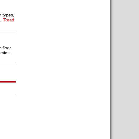
r types,
..
[Read
 floor
mic...