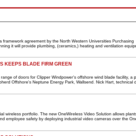
a framework agreement by the North Western Universities Purchasing
ing it will provide plumbing, (ceramics,) heating and ventilation equi
S KEEPS BLADE FIRM GREEN
ange of doors for Clipper Windpower's offshore wind blade facility, a 
erd Offshore's Neptune Energy Park, Wallsend. Nick Hart, technical di
ial wireless portfolio. The new OneWireless Video Solution allows plant
and employee safety by deploying industrial video cameras over the On