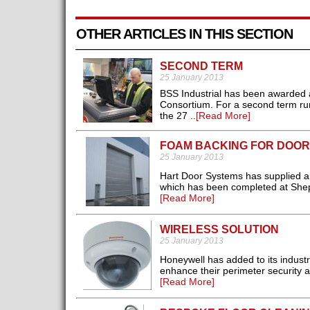
OTHER ARTICLES IN THIS SECTION
SECOND TERM
25 January 2013
BSS Industrial has been awarded 
Consortium. For a second term runn
the 27 ..
[Read More]
FOAM BACKING FOR DOOR
25 January 2013
Hart Door Systems has supplied a r
which has been completed at Sheph
[Read More]
WIRELESS SOLUTION
25 January 2013
Honeywell has added to its industr
enhance their perimeter security 
[Read More]