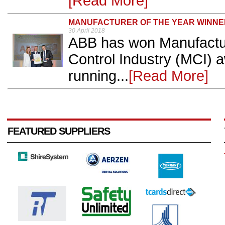
[Read More]
MANUFACTURER OF THE YEAR WINNE
30 April 2018
ABB has won Manufacture
Control Industry (MCI) 
running...
[Read More]
FEATURED SUPPLIERS