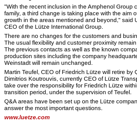
"With the recent inclusion in the Amphenol Group 
family, a third change is taking place with the aim of
growth in the areas mentioned and beyond," said 
CEO of the Lütze International Group.
There are no changes for the customers and busin
The usual flexibility and customer proximity remai
The previous contacts as well as the known comp
production sites including the company headquarte
Weinstadt will remain unchanged.
Martin Teufel, CEO of Friedrich Lütze will retire by
Dimitrios Koutrouvis, currently CEO of Lütze Transpo
take over the responsibility for Friedrich Lütze with
transition period, under the supervision of Teufel.
Q&A areas have been set up on the Lütze compan
answer the most important questions.
www.luetze.com