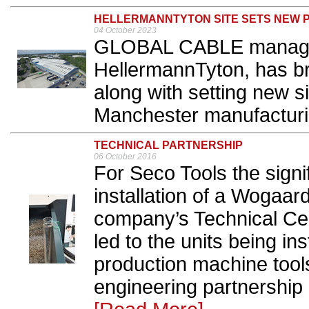
HELLERMANNTYTON SITE SETS NEW 
04 October 2023
GLOBAL CABLE managem
HellermannTyton, has br
along with setting new si
Manchester manufacturing
TECHNICAL PARTNERSHIP
06 October 2016
For Seco Tools the signif
installation of a Wogaar
company’s Technical Cen
led to the units being ins
production machine tool
engineering partnership