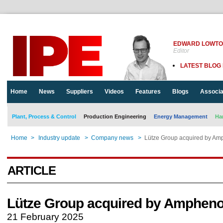
EDWARD LOWT
Editor
LATEST BLOG
Home
News
Suppliers
Videos
Features
Blogs
Associa
Plant, Process & Control
Production Engineering
Energy Management
Ha
Home
>
Industry update
>
Company news
>
Lütze Group acquired by Am
ARTICLE
Lütze Group acquired by Ampheno
21 February 2025