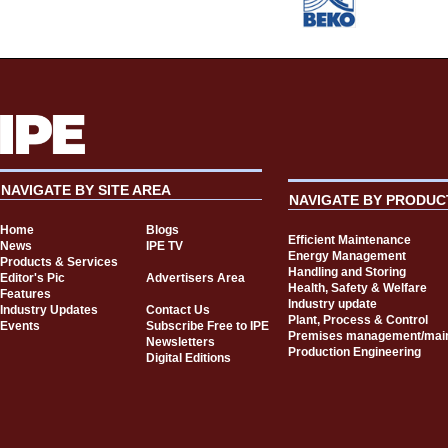
NAVIGATE BY SITE AREA
NAVIGATE BY PRODUC
Home
Blogs
Efficient Maintenance
News
IPE TV
Energy Management
Products & Services
Handling and Storing
Editor's Pic
Advertisers Area
Health, Safety & Welfare
Features
Industry update
Industry Updates
Contact Us
Plant, Process & Control
Events
Subscribe Free to IPE
Premises management/mai
Newsletters
Production Engineering
Digital Editions