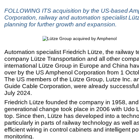
FOLLOWING ITS acquisition by the US-based Am
Corporation, railway and automation specialist Lüt
planning for further growth and expansion.
Automation specialist Friedrich Lütze, the railway 
company Lütze Transportation and all other compa
international Lütze Group in Europe and China ha
over by the US Amphenol Corporation from 1 Octo
The US members of the Lütze Group, Lutze Inc. a
Guide Cable Corporation, were already successfull
July 2024.
Friedrich Lütze founded the company in 1958, and
generational change took place in 2006 with Udo L
top. Since then, Lütze has developed into a techno
particularly in parts of railway technology as well a
efficient wiring in control cabinets and intelligent p
monitoring.