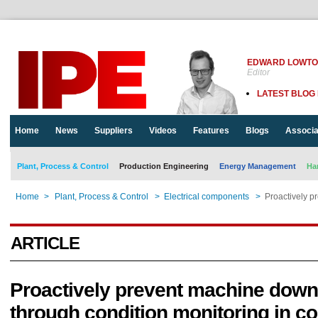
EDWARD LOWT
Editor
LATEST BLOG
Home
News
Suppliers
Videos
Features
Blogs
Associa
Plant, Process & Control
Production Engineering
Energy Management
Ha
Home
>
Plant, Process & Control
>
Electrical components
>
Proactively p
ARTICLE
Proactively prevent machine down
through condition monitoring in co