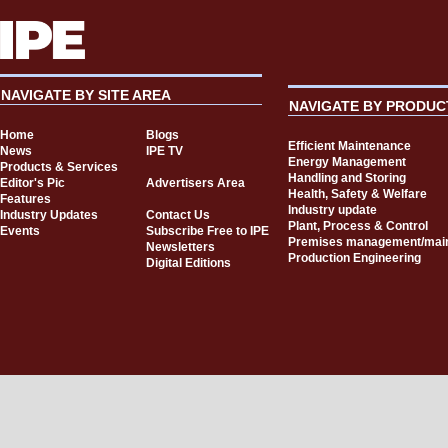
NAVIGATE BY SITE AREA
NAVIGATE BY PRODUC
Home
Blogs
Efficient Maintenance
News
IPE TV
Energy Management
Products & Services
Handling and Storing
Editor's Pic
Advertisers Area
Health, Safety & Welfare
Features
Industry update
Industry Updates
Contact Us
Plant, Process & Control
Events
Subscribe Free to IPE
Premises management/mai
Newsletters
Production Engineering
Digital Editions