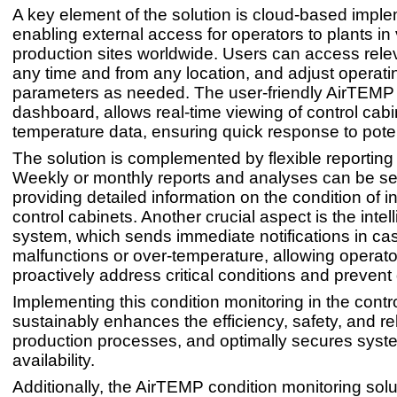
A key element of the solution is cloud-based imple
enabling external access for operators to plants in
production sites worldwide. Users can access rele
any time and from any location, and adjust operati
parameters as needed. The user-friendly AirTEMP
dashboard, allows real-time viewing of control cabi
temperature data, ensuring quick response to poten
The solution is complemented by flexible reporting 
Weekly or monthly reports and analyses can be sen
providing detailed information on the condition of i
control cabinets. Another crucial aspect is the intel
system, which sends immediate notifications in ca
malfunctions or over-temperature, allowing operato
proactively address critical conditions and preven
Implementing this condition monitoring in the contr
sustainably enhances the efficiency, safety, and reli
production processes, and optimally secures syst
availability.
Additionally, the AirTEMP condition monitoring solu