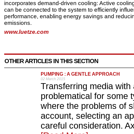
incorporates demand-driven cooling: Active cooling
can be connected to the system to efficiently influ
performance, enabling energy savings and reduc
emissions.
www.luetze.com
OTHER ARTICLES IN THIS SECTION
PUMPING : A GENTLE APPROACH
02 March 2015
Transferring media with 
problematical for some t
where the problems of s
account, selecting an a
careful consideration. A