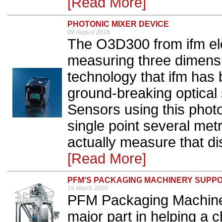
[Read More]
PHOTONIC MIXER DEVICE
09 August 2016
The O3D300 from ifm ele
measuring three dimens
technology that ifm has 
ground-breaking optica
Sensors using this photo
single point several met
actually measure that dis
[Read More]
PFM'S PACKAGING MACHINERY SUPPO
19 March 2020
PFM Packaging Machiner
major part in helping a 