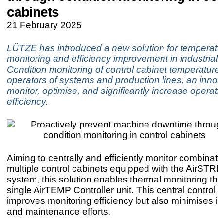
cabinets
21 February 2025
LÜTZE has introduced a new solution for temperat
monitoring and efficiency improvement in industrial
Condition monitoring of control cabinet temperature
operators of systems and production lines, an inno
monitor, optimise, and significantly increase operat
efficiency.
Aiming to centrally and efficiently monitor combinat
multiple control cabinets equipped with the AirST
system, this solution enables thermal monitoring t
single AirTEMP Controller unit. This central control
improves monitoring efficiency but also minimises i
and maintenance efforts.