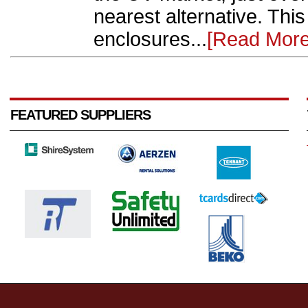
nearest alternative. This 
enclosures...
[Read More
FEATURED SUPPLIERS