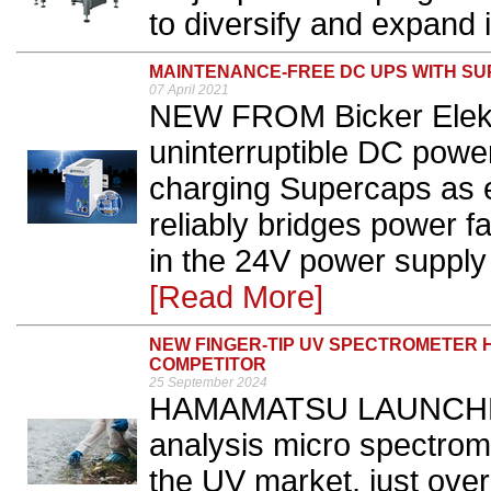
to diversify and expand 
MAINTENANCE-FREE DC UPS WITH S
07 April 2021
NEW FROM Bicker Elekt
uninterruptible DC power
charging Supercaps as 
reliably bridges power fa
in the 24V power supply
[Read More]
NEW FINGER-TIP UV SPECTROMETER H
COMPETITOR
25 September 2024
HAMAMATSU LAUNCHED i
analysis micro spectrome
the UV market, just over 