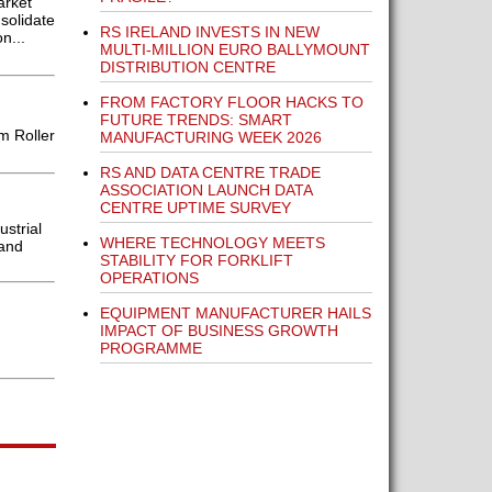
arket
solidate
RS IRELAND INVESTS IN NEW
n...
MULTI-MILLION EURO BALLYMOUNT
DISTRIBUTION CENTRE
FROM FACTORY FLOOR HACKS TO
FUTURE TRENDS: SMART
m Roller
MANUFACTURING WEEK 2026
RS AND DATA CENTRE TRADE
ASSOCIATION LAUNCH DATA
CENTRE UPTIME SURVEY
strial
WHERE TECHNOLOGY MEETS
 and
STABILITY FOR FORKLIFT
OPERATIONS
EQUIPMENT MANUFACTURER HAILS
IMPACT OF BUSINESS GROWTH
PROGRAMME