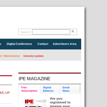
Search
s
Digital Conference
Contact
Advertisers Area
 / Maintenance
Industry update
IPE MAGAZINE
Free
Digital
Email
Subscription
Editions
News
KE-UP
Are you
registered to
receive your