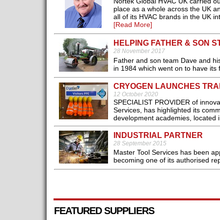
Nortek Global HVAC UK carried ou
place as a whole across the UK a
all of its HVAC brands in the UK i
[Read More]
HELPING FATHER & SON 
28 November 2017
Father and son team Dave and his 
in 1984 which went on to have its f
CRYOGEN LAUNCHES TRAI
12 October 2020
SPECIALIST PROVIDER of innovativ
Services, has highlighted its comm
development academies, located 
INDUSTRIAL PARTNER
28 September 2015
Master Tool Services has been appo
becoming one of its authorised rep
FEATURED SUPPLIERS