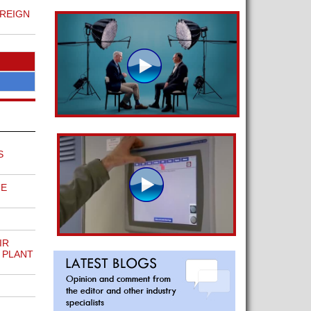
REIGN
S
ME
IR
 PLANT