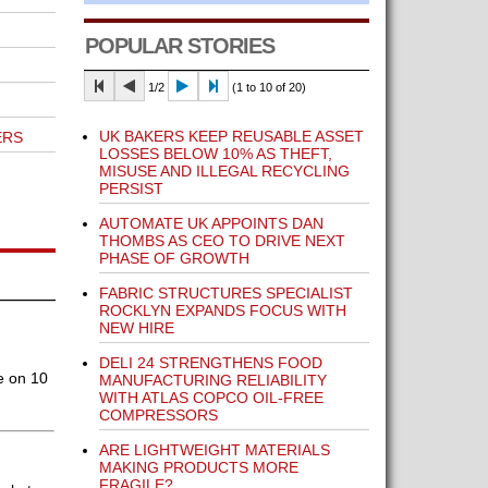
POPULAR STORIES
1/2
(1 to 10 of 20)
UK BAKERS KEEP REUSABLE ASSET
ERS
LOSSES BELOW 10% AS THEFT,
MISUSE AND ILLEGAL RECYCLING
PERSIST
AUTOMATE UK APPOINTS DAN
THOMBS AS CEO TO DRIVE NEXT
PHASE OF GROWTH
FABRIC STRUCTURES SPECIALIST
ROCKLYN EXPANDS FOCUS WITH
NEW HIRE
DELI 24 STRENGTHENS FOOD
e on 10
MANUFACTURING RELIABILITY
WITH ATLAS COPCO OIL-FREE
COMPRESSORS
ARE LIGHTWEIGHT MATERIALS
MAKING PRODUCTS MORE
FRAGILE?