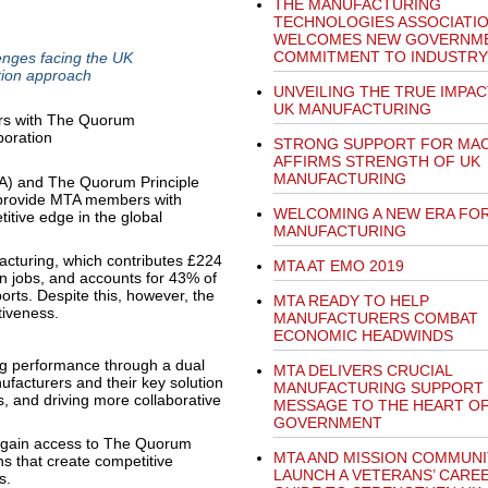
THE MANUFACTURING
TECHNOLOGIES ASSOCIATI
WELCOMES NEW GOVERNME
COMMITMENT TO INDUSTRY
enges facing the UK
tion approach
UNVEILING THE TRUE IMPAC
UK MANUFACTURING
STRONG SUPPORT FOR MA
AFFIRMS STRENGTH OF UK
MANUFACTURING
A) and The Quorum Principle
 provide MTA members with
WELCOMING A NEW ERA FOR
itive edge in the global
MANUFACTURING
acturing, which contributes £224
MTA AT EMO 2019
on jobs, and accounts for 43% of
orts. Despite this, however, the
MTA READY TO HELP
tiveness.
MANUFACTURERS COMBAT
ECONOMIC HEADWINDS
g performance through a dual
MTA DELIVERS CRUCIAL
facturers and their key solution
MANUFACTURING SUPPORT
, and driving more collaborative
MESSAGE TO THE HEART O
GOVERNMENT
 gain access to The Quorum
MTA AND MISSION COMMUNI
ns that create competitive
LAUNCH A VETERANS’ CARE
s.