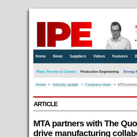
E
Home
News
Suppliers
Videos
Features
B
Plant, Process & Control
Production Engineering
Energy 
Home
>
Industry update
>
Company news
>
MTA partner
ARTICLE
MTA partners with The Quo
drive manufacturing collab