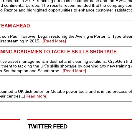
t research in 2017, reaching out to its customer base and the HVAC m
nd continental Europe. The results recommended that the company con
nto Reznor and highlighted opportunities to enhance customer satisfactio
STEAM AHEAD
son Paul Harrower began restoring the Aveling & Porter ‘C’ Type Stea
irst steaming in 2015...
[Read More]
NING ACADEMIES TO TACKLE SKILLS SHORTAGE
e asset management, industrial and cleaning solutions, CryoGen Indu
itment to tackling the UK’s skills shortage by opening two new training
in Southampton and Scunthorpe...
[Read More]
inted a UK distributor for Metabo power tools and is in the process of
air centres...
[Read More]
TWITTER FEED