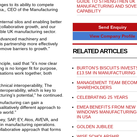
GUIDE TO STRENGTHEN UK
ges to its ability to compete
MANUFACTURING AND SOVE
lka,, CEO of the Manufacturing
CAPABILITY
ternal silos and enabling better
collaborative growth, and our
Send Enquiry
nable UK manufacturing sector.
View Company Profile
 advanced machinery and
 partnership more effectively
emove barriers to growth."
RELATED ARTICLES
le, said that "it’s now clear
BURTON'S BISCUITS INVEST
g is no longer fit for purpose,
£13.5M IN MANUFACTURING
sations work together, both
MANAGEMENT TEAM BECO
hnical interoperability, The
SHAREHOLDERS
eroperability, which is key to
uring’s potential," he continued.
CELEBRATING 25 YEARS
nufacturing can gain a
EMEA BENEFITS FROM NEW 
litatively different approach to
WINDOWS MANUFACTURING
e world."
IN USA
ney, SAP, EY, Atos, AVEVA, and
 in manufacturing operations.
GOLDEN JUBILEE
ollaborative approach that forms
WISE SCHOLARSHIP