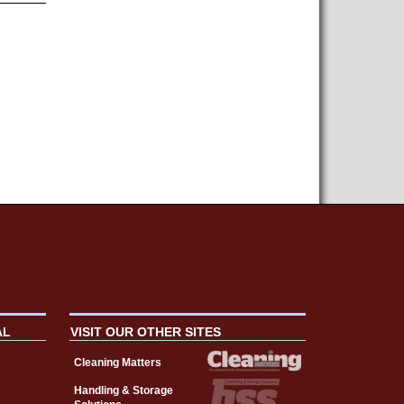
AL
VISIT OUR OTHER SITES
Cleaning Matters
Handling & Storage