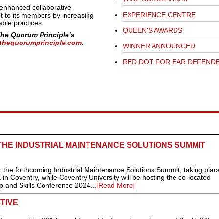
enhanced collaborative
EXPERIENCE CENTRE
t to its members by increasing
able practices.
QUEEN'S AWARDS
The Quorum Principle’s
thequorumprinciple.com
.
WINNER ANNOUNCED
RED DOT FOR EAR DEFEND
THE INDUSTRIAL MAINTENANCE SOLUTIONS SUMMIT
r the forthcoming Industrial Maintenance Solutions Summit, taking plac
n Coventry, while Coventry University will be hosting the co-located
 and Skills Conference 2024...
[Read More]
TIVE