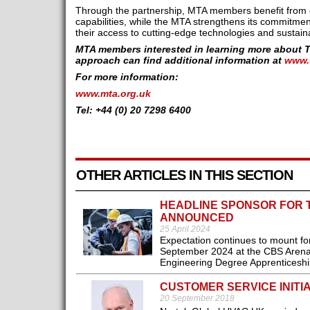
Through the partnership, MTA members benefit from 
capabilities, while the MTA strengthens its commitmen
their access to cutting-edge technologies and sustain
MTA members interested in learning more about 
approach can find additional information at
www.
For more information:
www.mta.org.uk
Tel: +44 (0) 20 7298 6400
OTHER ARTICLES IN THIS SECTION
HEADLINE SPONSOR FOR 
ANNOUNCED
25 April 2024
Expectation continues to mount fo
September 2024 at the CBS Arena i
Engineering Degree Apprenticeship
CUSTOMER SERVICE INITIA
20 September 2018