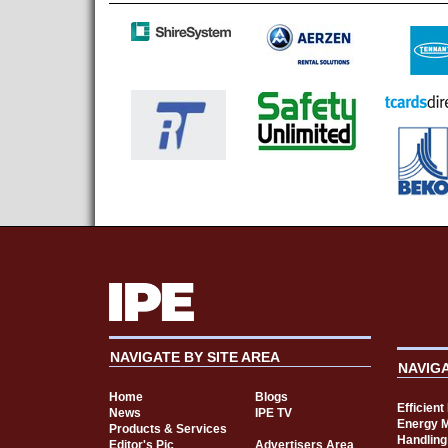
NAVIGATE BY SITE AREA
NAVIG
Home
Blogs
Efficien
News
IPE TV
Energy 
Products & Services
Handling
Editor's Pic
Advertisers Area