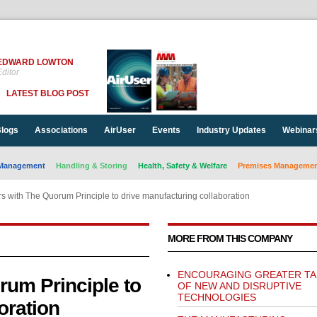
EDWARD LOWTON
ditor
LATEST BLOG POST
logs
Associations
AirUser
Events
Industry Updates
Webinar
Management
Handling & Storing
Health, Safety & Welfare
Premises Management
s with The Quorum Principle to drive manufacturing collaboration
MORE FROM THIS COMPANY
ENCOURAGING GREATER TA
rum Principle to
OF NEW AND DISRUPTIVE
TECHNOLOGIES
oration