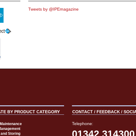
Tweets by @IPEmagazine
ATE BY PRODUCT CATEGORY
CONTACT / FEEDBACK / SOCI
Telephone:
t Maintenance
Management
01342 314300
 and Storing