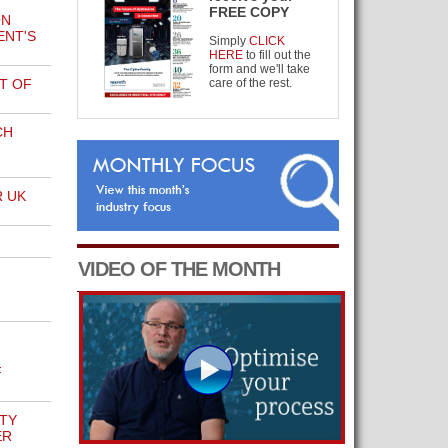
FREE COPY
ON
NT'S
Simply
CLICK
HERE
to fill out the
form and we'll take
T OF
care of the rest.
CH
 UK
VIDEO OF THE MONTH
F
TY
ER