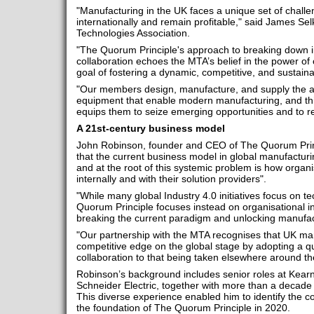
"Manufacturing in the UK faces a unique set of challen
internationally and remain profitable," said James Se
Technologies Association.
"The Quorum Principle's approach to breaking down in
collaboration echoes the MTA’s belief in the power of 
goal of fostering a dynamic, competitive, and sustai
"Our members design, manufacture, and supply the
equipment that enable modern manufacturing, and this
equips them to seize emerging opportunities and to r
A 21st-century business model
John Robinson, founder and CEO of The Quorum Princip
that the current business model in global manufacturin
and at the root of this systemic problem is how organi
internally and with their solution providers".
"While many global Industry 4.0 initiatives focus on tec
Quorum Principle focuses instead on organisational int
breaking the current paradigm and unlocking manufact
"Our partnership with the MTA recognises that UK ma
competitive edge on the global stage by adopting a qua
collaboration to that being taken elsewhere around th
Robinson’s background includes senior roles at Kear
Schneider Electric, together with more than a decade
This diverse experience enabled him to identify the c
the foundation of The Quorum Principle in 2020.