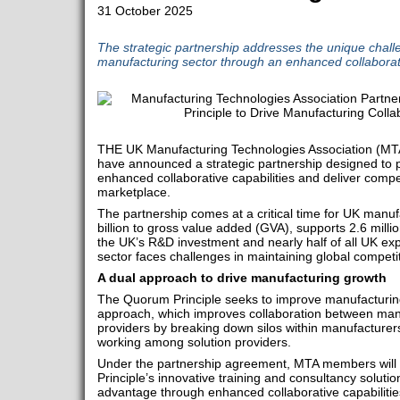
31 October 2025
The strategic partnership addresses the unique chall
manufacturing sector through an enhanced collabora
THE UK Manufacturing Technologies Association (MT
have announced a strategic partnership designed to
enhanced collaborative capabilities and deliver compet
marketplace.
The partnership comes at a critical time for UK manuf
billion to gross value added (GVA), supports 2.6 milli
the UK’s R&D investment and nearly half of all UK exp
sector faces challenges in maintaining global competi
A dual approach to drive manufacturing growth
The Quorum Principle seeks to improve manufacturin
approach, which improves collaboration between manu
providers by breaking down silos within manufacturers
working among solution providers.
Under the partnership agreement, MTA members will
Principle’s innovative training and consultancy solutio
advantage through enhanced collaborative capabilitie