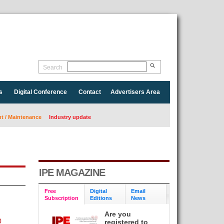
Search
s
Digital Conference
Contact
Advertisers Area
 / Maintenance
Industry update
IPE MAGAZINE
Free
Digital
Email
Subscription
Editions
News
Are you
0
registered to