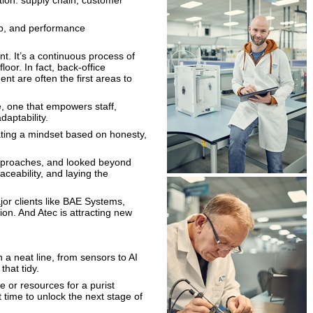
ation: supply chain, customer
map, and performance
nt. It’s a continuous process of
loor. In fact, back-office
nt are often the first areas to
re, one that empowers staff,
aptability.
ating a mindset based on honesty,
pproaches, and looked beyond
aceability, and laying the
jor clients like BAE Systems,
on. And Atec is attracting new
 a neat line, from sensors to AI
that tidy.
or resources for a purist
t time to unlock the next stage of