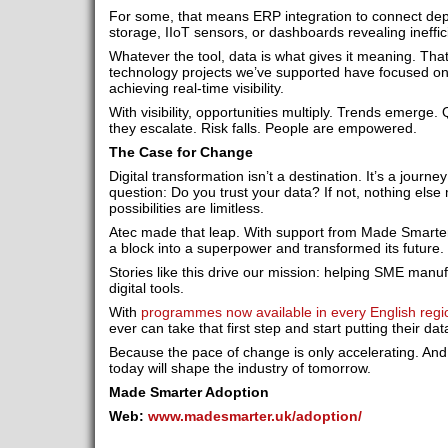
For some, that means ERP integration to connect depa
storage, IIoT sensors, or dashboards revealing ineffic
Whatever the tool, data is what gives it meaning. Tha
technology projects we’ve supported have focused on
achieving real-time visibility.
With visibility, opportunities multiply. Trends emerge.
they escalate. Risk falls. People are empowered.
The Case for Change
Digital transformation isn’t a destination. It’s a journey
question: Do you trust your data? If not, nothing else 
possibilities are limitless.
Atec made that leap. With support from Made Smarte
a block into a superpower and transformed its future.
Stories like this drive our mission: helping SME manu
digital tools.
With
programmes now available in every English regi
ever can take that first step and start putting their dat
Because the pace of change is only accelerating. And
today will shape the industry of tomorrow.
Made Smarter Adoption
Web:
www.madesmarter.uk/adoption/