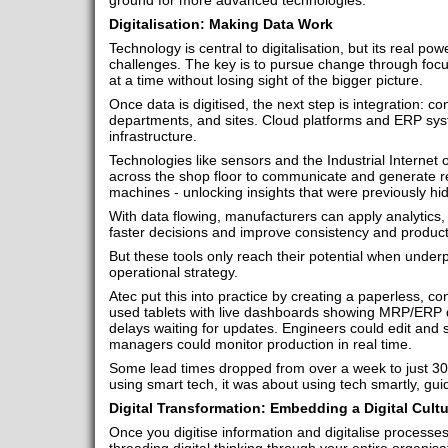
ground for more advanced technologies.
Digitalisation: Making Data Work
Technology is central to digitalisation, but its real pow
challenges. The key is to pursue change through focus
at a time without losing sight of the bigger picture.
Once data is digitised, the next step is integration: 
departments, and sites. Cloud platforms and ERP syst
infrastructure.
Technologies like sensors and the Industrial Internet 
across the shop floor to communicate and generate re
machines - unlocking insights that were previously hi
With data flowing, manufacturers can apply analytics
faster decisions and improve consistency and producti
But these tools only reach their potential when under
operational strategy.
Atec put this into practice by creating a paperless, c
used tablets with live dashboards showing MRP/ERP d
delays waiting for updates. Engineers could edit and s
managers could monitor production in real time.
Some lead times dropped from over a week to just 30 
using smart tech, it was about using tech smartly, gui
Digital Transformation: Embedding a Digital Cultu
Once you digitise information and digitalise processes