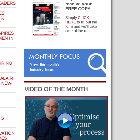
EADERS
receive your
FREE COPY
ES
0%
Simply
CLICK
HERE
to fill out the
T
form and we'll take
care of the rest.
SPIRES
EN IN
URING
ALAIN
N NEW
VIDEO OF THE MONTH
M
NG
VATION
OES