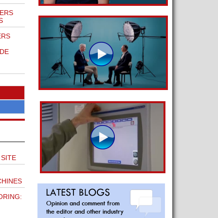
ERS
S
ERS
DE
SITE
HINES
ORING: