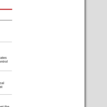
gates
ontrol
cal
st
et the