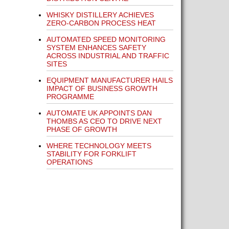
WHISKY DISTILLERY ACHIEVES
ZERO-CARBON PROCESS HEAT
AUTOMATED SPEED MONITORING
SYSTEM ENHANCES SAFETY
ACROSS INDUSTRIAL AND TRAFFIC
SITES
EQUIPMENT MANUFACTURER HAILS
IMPACT OF BUSINESS GROWTH
PROGRAMME
AUTOMATE UK APPOINTS DAN
THOMBS AS CEO TO DRIVE NEXT
PHASE OF GROWTH
WHERE TECHNOLOGY MEETS
STABILITY FOR FORKLIFT
OPERATIONS