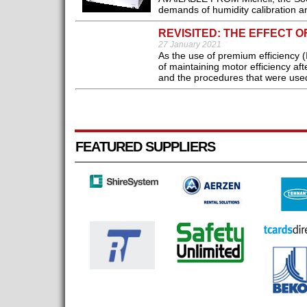
demands of humidity calibration an
REVISITED: THE EFFECT O
27 January 2021
As the use of premium efficiency (
of maintaining motor efficiency af
and the procedures that were used 
FEATURED SUPPLIERS