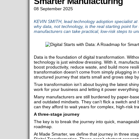
Smarter Manufacturing
08 September 2025
KEVIN SMITH, lead technology adoption specialist at
why data, not technology, is the real starting point for
manufacturers can take practical, low-risk steps to u
Data is the foundation of digital transformation. With
technology is just window dressing. With it, manufactur
boost productivity, reduce waste, and build more resil
transformation doesn’t come from simply plugging in 
structured journey that starts small and grows step by
True transformation isn’t about buying the latest shiny
work for your business and letting it power everything
Many manufacturers are still burdened by paper-bas
and outdated mindsets. They can’t flick a switch and 
can they afford to wait years for complex, high-risk 
A three-stage journey
The key is to break the journey into quick, manageabl
roadmap.
At Made Smarter, we define that journey in three stages