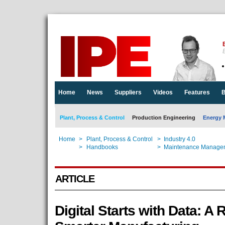
E
Home
News
Suppliers
Videos
Features
B
Plant, Process & Control
Production Engineering
Energy 
Home
>
Plant, Process & Control
>
Industry 4.0
Home
>
Handbooks
>
Maintenance Manage
ARTICLE
Digital Starts with Data: A