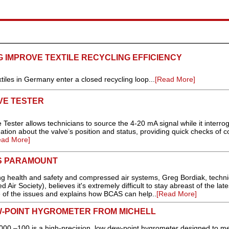
G IMPROVE TEXTILE RECYCLING EFFICIENCY
iles in Germany enter a closed recycling loop...
[Read More]
VE TESTER
ester allows technicians to source the 4-20 mA signal while it interro
mation about the valve’s position and status, providing quick checks of c
ead More]
IS PARAMOUNT
g health and safety and compressed air systems, Greg Bordiak, techni
Air Society), believes it's extremely difficult to stay abreast of the late
e of the issues and explains how BCAS can help..
[Read More]
W-POINT HYGROMETER FROM MICHELL
0 –100 is a high-precision, low dew-point hygrometer designed to me