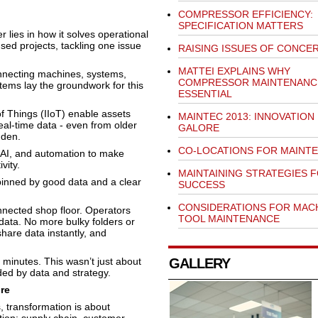
COMPRESSOR EFFICIENCY:
SPECIFICATION MATTERS
er lies in how it solves operational
ed projects, tackling one issue
RAISING ISSUES OF CONCE
MATTEI EXPLAINS WHY
connecting machines, systems,
COMPRESSOR MAINTENANCE
ems lay the groundwork for this
ESSENTIAL
of Things (IIoT) enable assets
MAINTEC 2013: INNOVATION
al-time data - even from older
GALORE
dden.
CO-LOCATIONS FOR MAINTE
, AI, and automation to make
vity.
MAINTAINING STRATEGIES 
pinned by good data and a clear
SUCCESS
CONSIDERATIONS FOR MAC
onnected shop floor. Operators
TOOL MAINTENANCE
ata. No more bulky folders or
hare data instantly, and
minutes. This wasn’t just about
GALLERY
ded by data and strategy.
re
, transformation is about