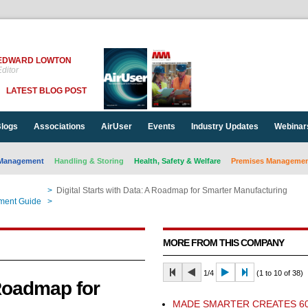
EDWARD LOWTON
ditor
LATEST BLOG POST
logs
Associations
AirUser
Events
Industry Updates
Webinar
Management
Handling & Storing
Health, Safety & Welfare
Premises Management
>
Digital Starts with Data: A Roadmap for Smarter Manufacturing
ment Guide
>
Digital Starts with Data: A Roadmap for Smarter Manufacturing
MORE FROM THIS COMPANY
1/4
(1 to 10 of 38)
 Roadmap for
​MADE SMARTER CREATES 6