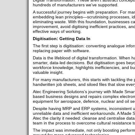
Digital Transformation. These aren’t abstract concept
hundreds of manufacturers we’ve supported.
A successful journey begins with preparation. For ma
embedding lean principles—scrutinising processes, id
eliminating waste. With this foundation, businesses c
improvement, avoid digitising inefficient practices, a
effective ways of working.
Digitisation: Getting Data In
The first step is digitisation: converting analogue info
replacing paper with software.
Data is the lifeblood of digital transformation. When h
smarter, data-led decisions. But digitisation goes be
workforce knowledge, highlights inefficiencies, and builds
valuable insight.
For many manufacturers, this starts with tackling the
handwritten job sheets, and siloed files that slow eve
Atec Engineering Solutions’s journey with Made Smar
based business designs and repairs complex electron
equipment for aerospace, defence, nuclear and oil se
Despite having MRP and ERP systems, inconsistent u
unreliable data and inefficient workarounds. A Made 
Atec the clarity it needed: cleanse and centralise data
team in the process to overcome cultural resistance 
The impact was immediate, not only boosting perform