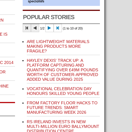
POPULAR STORIES
RN
1/2
(1 to 10 of 20)
 IS
ARE LIGHTWEIGHT MATERIALS
MAKING PRODUCTS MORE
FRAGILE?
HAYLEY DEXIS' TRACK UP: A
C 2014
PLATFORM CAPTURING AND
QUANTIFYING OVER £49M POUNDS
FOR
WORTH OF CUSTOMER-APPROVED
ADDED VALUE DURING 2025
HINE
VOCATIONAL CELEBRATION DAY
HONOURS SKILLED YOUNG PEOPLE
FROM FACTORY FLOOR HACKS TO
FUTURE TRENDS: SMART
MANUFACTURING WEEK 2026
RS IRELAND INVESTS IN NEW
MULTI-MILLION EURO BALLYMOUNT
DISTRIBUTION CENTRE