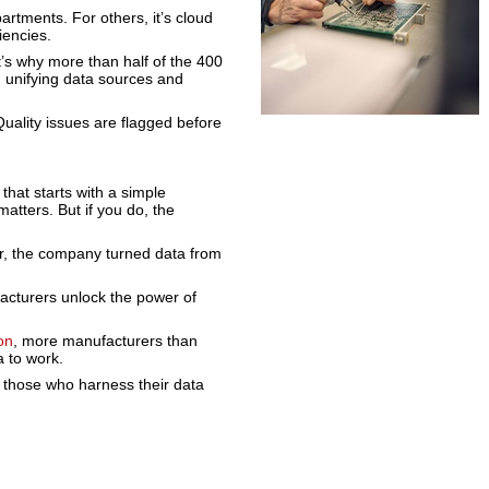
rtments. For others, it’s cloud
iencies.
t’s why more than half of the 400
 unifying data sources and
 Quality issues are flagged before
 that starts with a simple
matters. But if you do, the
r, the company turned data from
facturers unlock the power of
on
, more manufacturers than
a to work.
 those who harness their data