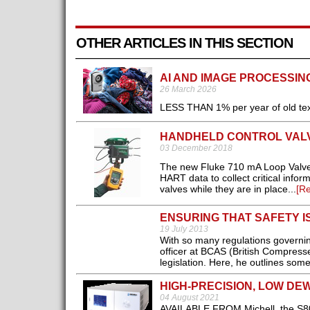
OTHER ARTICLES IN THIS SECTION
AI AND IMAGE PROCESSIN
26 March 2026
LESS THAN 1% per year of old text
HANDHELD CONTROL VAL
03 December 2018
The new Fluke 710 mA Loop Valve T
HART data to collect critical infor
valves while they are in place...
[R
ENSURING THAT SAFETY 
19 July 2013
With so many regulations governin
officer at BCAS (British Compressed 
legislation. Here, he outlines som
HIGH-PRECISION, LOW DE
04 August 2021
AVAILABLE FROM Michell, the S800