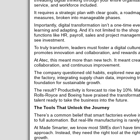
threading digital thinking through your entire organis
service, and workforce included.
It requires a strategic plan with clear goals, a road
measures, broken into manageable phases.
Importantly, digital transformation isn’t a one-time eve
learning and adapting. And it’s not limited to the shop f
functions like HR, payroll, sales and project manageme
see investment.
To truly transform, leaders must foster a digital cultu
promotes innovation and collaboration, and rewards ad
At Atec, this meant more than new tech. It meant cre
collaboration, and continuous improvement.
The company questioned old habits, explored new a
the factory, integrating supply chain data, improving tr
foundation for sustainable growth.
The result? Productivity is forecast to rise by 10%. Ma
Rolls-Royce and Boeing have praised the transformati
talent ready to take the business into the future.
The Tools That Unlock the Journey
There’s a common belief that smart factories evolve in
to full automation. But real-life manufacturing is rarely 
At Made Smarter, we know most SMEs don’t have time 
approach. Instead, they need the right tool at the righ
growth.