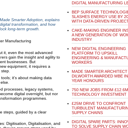
DIGITAL MANUFACTURING L
BEP SURFACE TECHNOLOGI
SLASHES ENERGY USE BY 2
 Made Smarter Adoption, explains
WITH DATA-DRIVEN PROJEC
 digital transformation, and how
nlock long-term growth.
CAKE-MAKING ENGINEER IN
A NEW GENERATION OF WOM
INDUSTRY
NEW DIGITAL ENGINEERING
out it, even the most advanced
PLATFORM TO UPSKILL
ers gain the insight and agility to
ENGINEERING & MANUFACT
ient businesses. But
WORKERS
new equipment, it requires a
 step.
MADE SMARTER ARCHITECT 
DILWORTH AWARDED MBE I
 tools; it’s about making data
YEAR HONOURS
 else.
ed processes, legacy systems,
750 NEW JOBS FROM £12.6
become digital overnight, but nor
TECHNOLOGY INVESTMENT
transformation programmes.
£25M DRIVE TO CONFRONT
TURBULENT MANUFACTURI
e steps, guided by a clear
SUPPLY CHAINS
DIGITAL SPARE PARTS: INNO
: Digitisation, Digitalisation, and
TO SOLVE SUPPLY CHAIN W