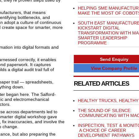
s, they’re proven steps used by
HELPING SME MANUFACTUR
nufacturers, that means
MAKE THE MOST OF COBOT
entifying bottlenecks, and
an adopt a culture of continuous
SOUTH EAST MANUFACTUR
nd create space for smarter, more
KICKSTART DIGITAL
TRANSFORMATION WITH MA
SMARTER LEADERSHIP
PROGRAMME
rmation into digital formats and
Send Enquiry
arnessed correctly, it enables
yond paperwork. It captures
View Company Profile
 a digital audit trail full of
 paper trail — spreadsheets,
RELATED ARTICLES
rything down.
ter began here. The Salford-
ic and electromechanical
HEALTHY TRUCKS, HEALTHY 
ctors.
THE SOUND OF SILENCE:
se across departments led to
COMMUNICATING WITH MAC
Smarter digital workshop gave
, fix inaccuracies, and involve the
INSPECTION, TEST & MONIT
to change.
A CHOICE OF CAREER
ance, but also preparing the
DEVELOPMENT PATHWAYS