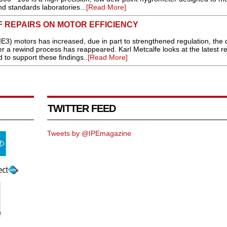
d standards laboratories...
[Read More]
F REPAIRS ON MOTOR EFFICIENCY
IE3) motors has increased, due in part to strengthened regulation, the 
ter a rewind process has reappeared. Karl Metcalfe looks at the latest r
to support these findings..
[Read More]
TWITTER FEED
Tweets by @IPEmagazine