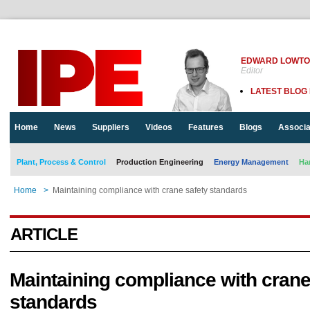
EDWARD LOWT
Editor
LATEST BLOG
Home
News
Suppliers
Videos
Features
Blogs
Associa
Plant, Process & Control
Production Engineering
Energy Management
Ha
Home
>
Maintaining compliance with crane safety standards
ARTICLE
Maintaining compliance with crane
standards