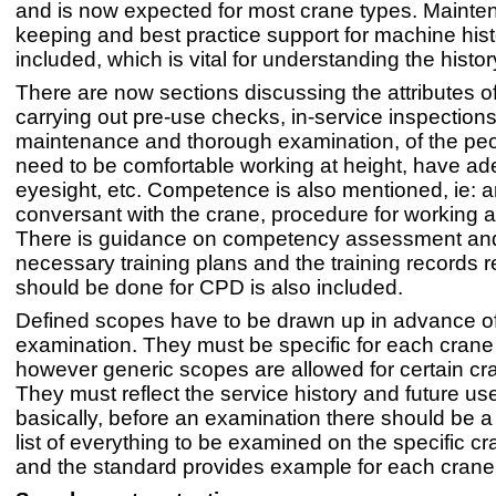
and is now expected for most crane types. Mainte
keeping and best practice support for machine histo
included, which is vital for understanding the histor
There are now sections discussing the attributes o
carrying out pre-use checks, in-service inspections
maintenance and thorough examination, of the peop
need to be comfortable working at height, have a
eyesight, etc. Competence is also mentioned, ie: ar
conversant with the crane, procedure for working at
There is guidance on competency assessment and 
necessary training plans and the training records 
should be done for CPD is also included.
Defined scopes have to be drawn up in advance o
examination. They must be specific for each crane
however generic scopes are allowed for certain cr
They must reflect the service history and future us
basically, before an examination there should be a
list of everything to be examined on the specific c
and the standard provides example for each crane