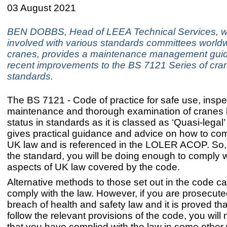
03 August 2021
BEN DOBBS, Head of LEEA Technical Services, w
involved with various standards committees worldw
cranes, provides a maintenance management guid
recent improvements to the BS 7121 Series of cra
standards.
The BS 7121 - Code of practice for safe use, inspe
maintenance and thorough examination of cranes 
status in standards as it is classed as ‘Quasi-legal’
gives practical guidance and advice on how to com
UK law and is referenced in the LOLER ACOP. So, 
the standard, you will be doing enough to comply w
aspects of UK law covered by the code.
Alternative methods to those set out in the code c
comply with the law. However, if you are prosecute
breach of health and safety law and it is proved tha
follow the relevant provisions of the code, you wil
that you have complied with the law in some other