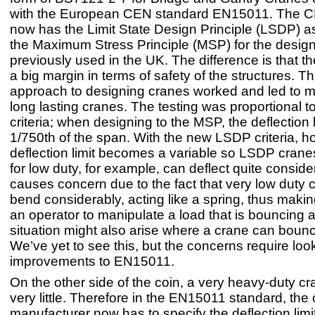
with the European CEN standard EN15011. The C
now has the Limit State Design Principle (LSDP) 
the Maximum Stress Principle (MSP) for the design
previously used in the UK. The difference is that 
a big margin in terms of safety of the structures. Th
approach to designing cranes worked and led to m
long lasting cranes. The testing was proportional t
criteria; when designing to the MSP, the deflection 
1/750th of the span. With the new LSDP criteria, h
deflection limit becomes a variable so LSDP cran
for low duty, for example, can deflect quite conside
causes concern due to the fact that very low duty
bend considerably, acting like a spring, thus making i
an operator to manipulate a load that is bouncing 
situation might also arise where a crane can bounce 
We’ve yet to see this, but the concerns require loo
improvements to EN15011.
On the other side of the coin, a very heavy-duty cr
very little. Therefore in the EN15011 standard, the
manufacturer now has to specify the deflection limit