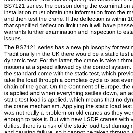
BS7121 series, the person doing the examination a
installation must obtain that information from the 
and then test the crane. If the deflection is within 1
that specified deflection limit then it will have passed.
warrants further examination and inspection to esta
issues.
The BS7121 series has a new philosophy for testi
Traditionally in the UK there would be a static test
dynamic test. For the latter, the crane is taken throu
motions at a speed allowed by the control system
the standard come with the static test, which previ
take the load through a complete cycle to test eve
chain of the gear. On the Continent of Europe, the
is applied and when everything settles down, an ad
static test load is applied, which means that no dy
the crane mechanism. Applying the static load test
was not really a problem on old cranes as they we
enough to take it. But with new LSDP cranes with 
duties, there is a risk of the static load test damag
and causing failure, so it cannot be taken through 