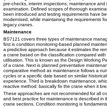
pre-checks, interim inspections, maintenance and
examination. Defined scopes of thorough examina
been introduced and testing requirements have b
modernised, while maintaining the requirements for
legacy cranes.
Maintenance
BS7121 covers three types of maintenance mana
first is condition monitoring-based planned mainte
a predictive approach because it estimates the rema
a crane based on the classification compared with 
utilisation. This is known as the Design Working 
of a crane. Next is planned preventative maintenan
comparative method as maintenance follows a nu
cycles or a specific date based on similar historical
experience. Third is breakdown maintenance, whi
reactive method: basically fix the crane when it b
These approaches are not recommended for all cr
and best practice for maintenance is described in t
crane sections. Condition monitoring is fundament