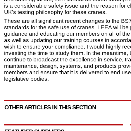
is a considerable safety issue and the reason for 
UK’s testing philosophy for these cranes.
These are all significant recent changes to the BS
standards for the safe use of cranes. LEEA will be
guidance and educating our members on all of the 
as well as updating our training courses in accorda
wish to ensure your compliance, I would highly 
investing the time to study them. In the meantime, 
continue to broadcast the excellence in service, tra
maintenance, design, systems, and products pro
members and ensure that it is delivered to end us
legislative bodies.
OTHER ARTICLES IN THIS SECTION