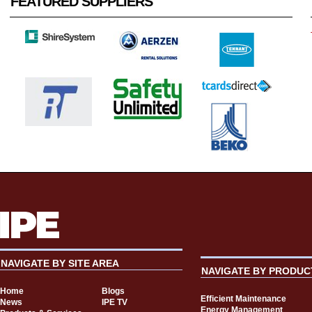
FEATURED SUPPLIERS
NAVIGATE BY SITE AREA
NAVIGATE BY PRODUC
Home
Blogs
Efficient Maintenance
News
IPE TV
Energy Management