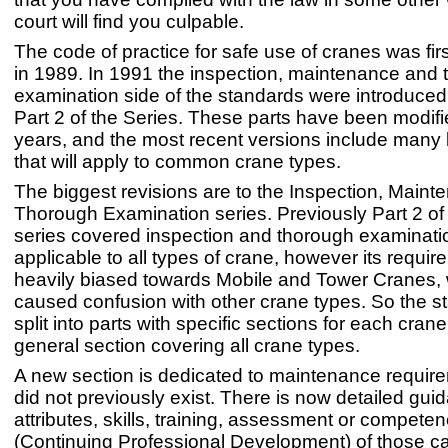
court will find you culpable.
The code of practice for safe use of cranes was fir
in 1989. In 1991 the inspection, maintenance and
examination side of the standards were introduce
Part 2 of the Series. These parts have been modifi
years, and the most recent versions include man
that will apply to common crane types.
The biggest revisions are to the Inspection, Main
Thorough Examination series. Previously Part 2 o
series covered inspection and thorough examinat
applicable to all types of crane, however its requi
heavily biased towards Mobile and Tower Cranes,
caused confusion with other crane types. So the 
split into parts with specific sections for each cran
general section covering all crane types.
A new section is dedicated to maintenance requir
did not previously exist. There is now detailed gui
attributes, skills, training, assessment or compet
(Continuing Professional Development) of those ca