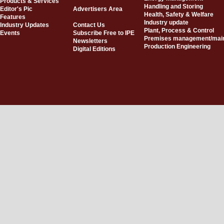
Products & Services
Handling and Storing
Editor's Pic
Advertisers Area
Health, Safety & Welfare
Features
Industry update
Industry Updates
Contact Us
Plant, Process & Control
Events
Subscribe Free to IPE
Premises management/mai
Newsletters
Production Engineering
Digital Editions