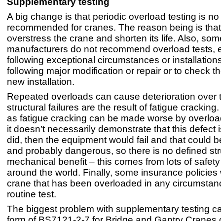
Supplementary testing
A big change is that periodic overload testing is no
recommended for cranes. The reason being is that 
overstress the crane and shorten its life. Also, som
manufacturers do not recommend overload tests, 
following exceptional circumstances or installations
following major modification or repair or to check the
new installation.
Repeated overloads can cause deterioration over 
structural failures are the result of fatigue crackin
as fatigue cracking can be made worse by overload
it doesn’t necessarily demonstrate that this defect is
did, then the equipment would fail and that could 
and probably dangerous, so there is no defined str
mechanical benefit – this comes from lots of safety
around the world. Finally, some insurance policies
crane that has been overloaded in any circumstan
routine test.
The biggest problem with supplementary testing c
form of BS7121-2-7 for Bridge and Gantry Cranes c