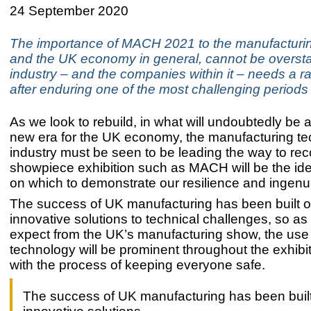
24 September 2020
The importance of MACH 2021 to the manufacturin
and the UK economy in general, cannot be overst
industry – and the companies within it – needs a ra
after enduring one of the most challenging periods i
As we look to rebuild, in what will undoubtedly be
new era for the UK economy, the manufacturing te
industry must be seen to be leading the way to rec
showpiece exhibition such as MACH will be the ide
on which to demonstrate our resilience and ingenui
The success of UK manufacturing has been built o
innovative solutions to technical challenges, so a
expect from the UK’s manufacturing show, the use
technology will be prominent throughout the exhibiti
with the process of keeping everyone safe.
The success of UK manufacturing has been built