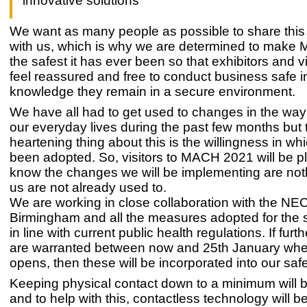
innovative solutions
We want as many people as possible to share this
with us, which is why we are determined to mak
the safest it has ever been so that exhibitors and vi
feel reassured and free to conduct business safe i
knowledge they remain in a secure environment.
We have all had to get used to changes in the wa
our everyday lives during the past few months but 
heartening thing about this is the willingness in whi
been adopted. So, visitors to MACH 2021 will be p
know the changes we will be implementing are not
us are not already used to.
We are working in close collaboration with the NEC
Birmingham and all the measures adopted for the 
in line with current public health regulations. If fur
are warranted between now and 25th January wh
opens, then these will be incorporated into our safe
Keeping physical contact down to a minimum will b
and to help with this, contactless technology will b