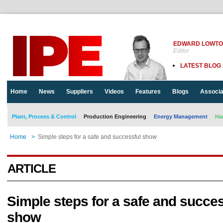
EDWARD LOWT
Editor
LATEST BLOG
Home
News
Suppliers
Videos
Features
Blogs
Associa
Plant, Process & Control
Production Engineering
Energy Management
Ha
Home
>
Simple steps for a safe and successful show
ARTICLE
Simple steps for a safe and succes
show