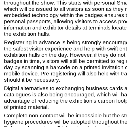
throughout the show. This starts with personal Sm
which will be issued to all visitors as soon as they 
embedded technology within the badges ensures 
personal passports, allowing visitors to access pro
information and exhibitor details at terminals locat
the exhibition halls.
Registering in advance is being strongly encourag
the safest visitor experience and help with swift ent
exhibition halls on the day. However, if they do not 
badges in time, visitors will still be permitted to reg
day by scanning a barcode on a printed invitation or
mobile device. Pre-registering will also help with t
should it be necessary.
Digital alternatives to exchanging business cards 
catalogues is also being encouraged, which will h
advantage of reducing the exhibition’s carbon footp
of printed material.
Complete non-contact will be impossible but the str
hygiene procedures will be adopted throughout th