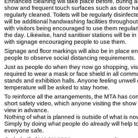
Enhanced cleaning will take place before, during a
show and frequent touch surfaces such as door ha
regularly cleaned. Toilets will be regularly disinfec
will be additional handwashing facilities throughou
with visitors being encouraged to use them regular
the day. Likewise, hand sanitiser stations will be in 
with signage encouraging people to use them.
Signage and floor markings will also be in place e
people to observe social distancing requirements.
Just as people do when they now go shopping, visit
required to wear a mask or face shield in all comm
stands and exhibition halls. Anyone feeling unwell 
temperature will be asked to stay home.
To reinforce all the arrangements, the MTA has c
short safety video, which anyone visiting the show w
view in advance.
Nothing of what is planned is outside of what is no
Simply by doing what people do already will help t
everyone safe.