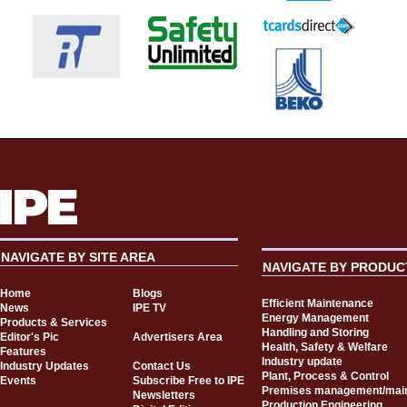
NAVIGATE BY SITE AREA
NAVIGATE BY PRODUC
Home
Blogs
Efficient Maintenance
News
IPE TV
Energy Management
Products & Services
Handling and Storing
Editor's Pic
Advertisers Area
Health, Safety & Welfare
Features
Industry update
Industry Updates
Contact Us
Plant, Process & Control
Events
Subscribe Free to IPE
Premises management/mai
Newsletters
Production Engineering