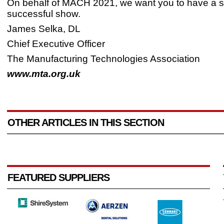
On behalf of MACH 2021, we want you to have a s
successful show.
James Selka, DL
Chief Executive Officer
The Manufacturing Technologies Association
www.mta.org.uk
OTHER ARTICLES IN THIS SECTION
FEATURED SUPPLIERS