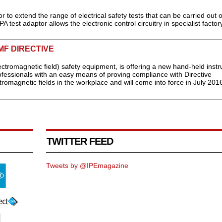
to extend the range of electrical safety tests that can be carried out 
st adaptor allows the electronic control circuitry in specialist factory
MF DIRECTIVE
ectromagnetic field) safety equipment, is offering a new hand-held inst
ofessionals with an easy means of proving compliance with Directive
romagnetic fields in the workplace and will come into force in July 2016
TWITTER FEED
Tweets by @IPEmagazine