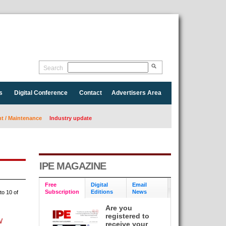
Search
s
Digital Conference
Contact
Advertisers Area
 / Maintenance
Industry update
IPE MAGAZINE
Free
Digital
Email
Subscription
Editions
News
to 10 of
Are you
registered to
W
receive your