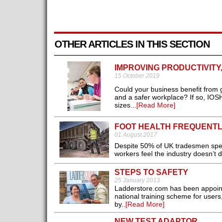
OTHER ARTICLES IN THIS SECTION
IMPROVING PRODUCTIVITY
15 October 2019
Could your business benefit from g
and a safer workplace? If so, IOSH
sizes...
[Read More]
FOOT HEALTH FREQUENT
01 August 2017
Despite 50% of UK tradesmen spen
workers feel the industry doesn’t 
STEPS TO SAFETY
25 January 2013
Ladderstore.com has been appointe
national training scheme for user
by..
[Read More]
NEW TEST ADAPTOR