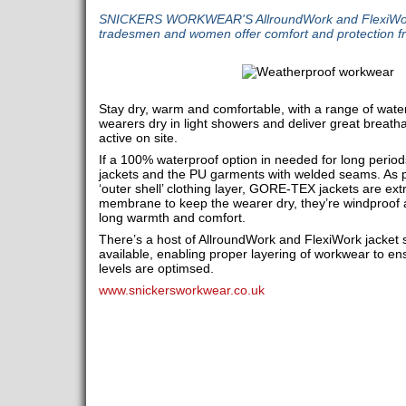
SNICKERS WORKWEAR'S AllroundWork and FlexiWork 
tradesmen and women offer comfort and protection fr
Stay dry, warm and comfortable, with a range of water-
wearers dry in light showers and deliver great breatha
active on site.
If a 100% waterproof option in needed for long peri
jackets and the PU garments with welded seams. As p
‘outer shell’ clothing layer, GORE-TEX jackets are ex
membrane to keep the wearer dry, they’re windproof 
long warmth and comfort.
There’s a host of AllroundWork and FlexiWork jacket s
available, enabling proper layering of workwear to 
levels are optimsed.
www.snickersworkwear.co.uk