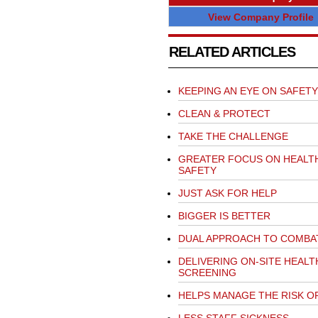
View Company Profile
RELATED ARTICLES
KEEPING AN EYE ON SAFETY
CLEAN & PROTECT
TAKE THE CHALLENGE
GREATER FOCUS ON HEALT
SAFETY
JUST ASK FOR HELP
BIGGER IS BETTER
DUAL APPROACH TO COMBA
DELIVERING ON-SITE HEALT
SCREENING
HELPS MANAGE THE RISK O