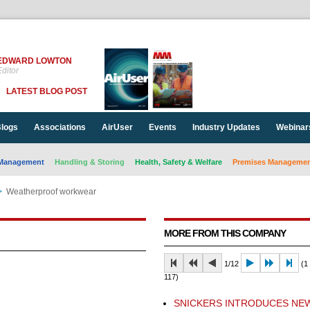
EDWARD LOWTON
ditor
LATEST BLOG POST
logs
Associations
AirUser
Events
Industry Updates
Webinar
Management
Handling & Storing
Health, Safety & Welfare
Premises Management
>
Weatherproof workwear
MORE FROM THIS COMPANY
1/12
(1 
117)
SNICKERS INTRODUCES NE