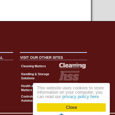
AL
VISIT OUR OTHER SITES
Cleaning Matters
Handling & Storage
Solutions
Health and Safety
This website uses cookies to store
Matters
information on your computer, you
can read our
privacy policy here
Controls, Drives &
Automation
Close