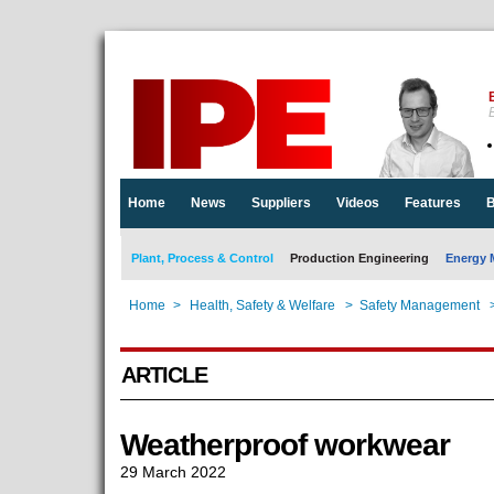
E
Home
News
Suppliers
Videos
Features
B
Plant, Process & Control
Production Engineering
Energy 
Home
>
Health, Safety & Welfare
>
Safety Management
ARTICLE
Weatherproof workwear
29 March 2022