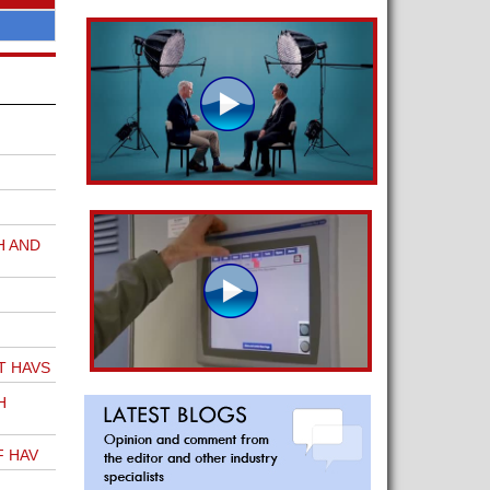
H AND
T HAVS
H
F HAV