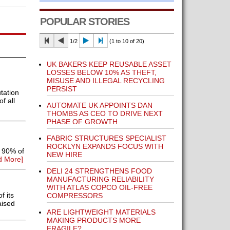
POPULAR STORIES
1/2
(1 to 10 of 20)
UK BAKERS KEEP REUSABLE ASSET
LOSSES BELOW 10% AS THEFT,
MISUSE AND ILLEGAL RECYCLING
PERSIST
tation
f all
AUTOMATE UK APPOINTS DAN
THOMBS AS CEO TO DRIVE NEXT
PHASE OF GROWTH
FABRIC STRUCTURES SPECIALIST
ROCKLYN EXPANDS FOCUS WITH
t 90% of
NEW HIRE
d More]
DELI 24 STRENGTHENS FOOD
MANUFACTURING RELIABILITY
WITH ATLAS COPCO OIL-FREE
f its
COMPRESSORS
aised
ARE LIGHTWEIGHT MATERIALS
MAKING PRODUCTS MORE
FRAGILE?