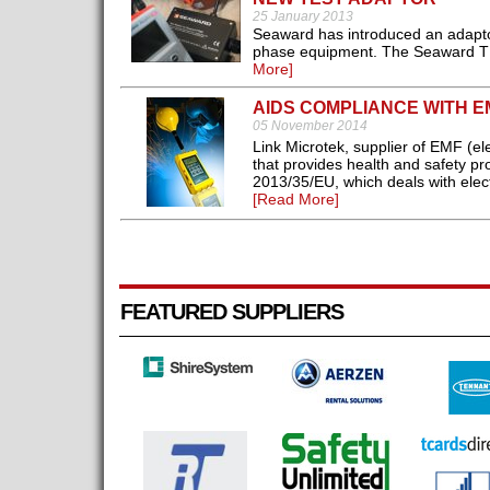
25 January 2013
Seaward has introduced an adaptor 
phase equipment. The Seaward TPA te
More]
AIDS COMPLIANCE WITH E
05 November 2014
Link Microtek, supplier of EMF (el
that provides health and safety pr
2013/35/EU, which deals with elect
[Read More]
FEATURED SUPPLIERS