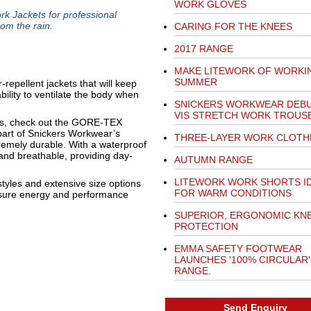
WORK GLOVES
Jackets for professional
om the rain.
CARING FOR THE KNEES
2017 RANGE
MAKE LITEWORK OF WORKIN
SUMMER
repellent jackets that will keep
bility to ventilate the body when
SNICKERS WORKWEAR DEBU
VIS STRETCH WORK TROUS
ods, check out the GORE-TEX
art of Snickers Workwear’s
THREE-LAYER WORK CLOTH
tremely durable. With a waterproof
and breathable, providing day-
AUTUMN RANGE
LITEWORK WORK SHORTS I
tyles and extensive size options
FOR WARM CONDITIONS
ensure energy and performance
SUPERIOR, ERGONOMIC KN
PROTECTION
EMMA SAFETY FOOTWEAR
LAUNCHES '100% CIRCULAR'
RANGE.
Send Enquiry