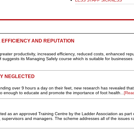
LESS STAFF SICKNESS
, EFFICIENCY AND REPUTATION
reater productivity, increased efficiency, reduced costs, enhanced repu
 suggests its Managing Safely course which is suitable for businesses o
LY NEGLECTED
ding over 9 hours a day on their feet, new research has revealed tha
do enough to educate and promote the importance of foot health...
[Rea
d as an approved Training Centre by the Ladder Association as part o
s, supervisors and managers. The scheme addresses all of the issues r