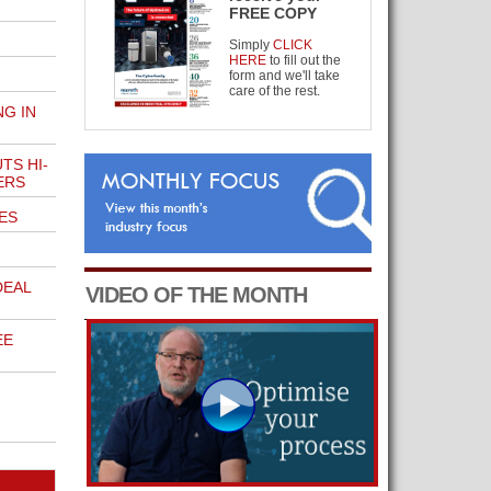
FREE COPY
Simply
CLICK
HERE
to fill out the
form and we'll take
care of the rest.
G IN
TS HI-
ERS
ES
DEAL
VIDEO OF THE MONTH
EE