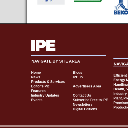
NAVIGATE BY SITE AREA
NAVIG
Home
Blogs
Efficien
News
IPE TV
Energy 
Products & Services
Handling
Editor's Pic
Advertisers Area
Health, 
Features
Industry
Industry Updates
Contact Us
Plant, P
Events
Subscribe Free to IPE
Premise
Newsletters
Producti
Digital Editions