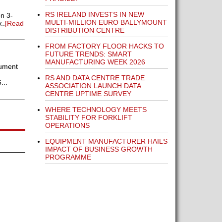
RS IRELAND INVESTS IN NEW
on 3-
MULTI-MILLION EURO BALLYMOUNT
..
[Read
DISTRIBUTION CENTRE
FROM FACTORY FLOOR HACKS TO
FUTURE TRENDS: SMART
MANUFACTURING WEEK 2026
rument
RS AND DATA CENTRE TRADE
...
ASSOCIATION LAUNCH DATA
CENTRE UPTIME SURVEY
WHERE TECHNOLOGY MEETS
STABILITY FOR FORKLIFT
OPERATIONS
EQUIPMENT MANUFACTURER HAILS
IMPACT OF BUSINESS GROWTH
PROGRAMME