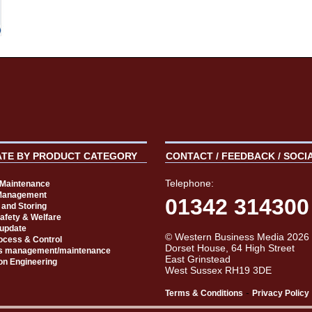
ATE BY PRODUCT CATEGORY
CONTACT / FEEDBACK / SOCI
Telephone:
t Maintenance
Management
01342 314300
 and Storing
Safety & Welfare
 update
© Western Business Media 2026
rocess & Control
Dorset House, 64 High Street
s management/maintenance
East Grinstead
on Engineering
West Sussex RH19 3DE
-
Terms & Conditions
Privacy Policy