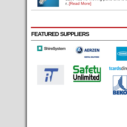
r..
[Read More]
FEATURED SUPPLIERS