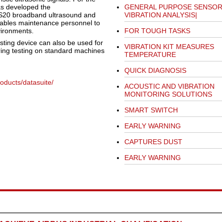
as developed the
GENERAL PURPOSE SENSOR
 BS20 broadband ultrasound and
VIBRATION ANALYSIS|
ables maintenance personnel to
vironments.
FOR TOUGH TASKS
esting device can also be used for
VIBRATION KIT MEASURES
ring testing on standard machines
TEMPERATURE
QUICK DIAGNOSIS
ducts/datasuite/
ACOUSTIC AND VIBRATION
MONITORING SOLUTIONS
SMART SWITCH
EARLY WARNING
CAPTURES DUST
EARLY WARNING