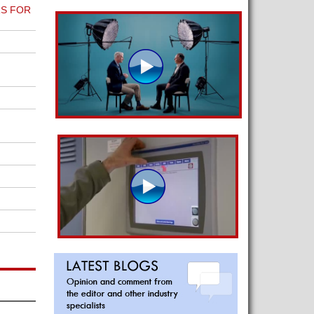
S FOR