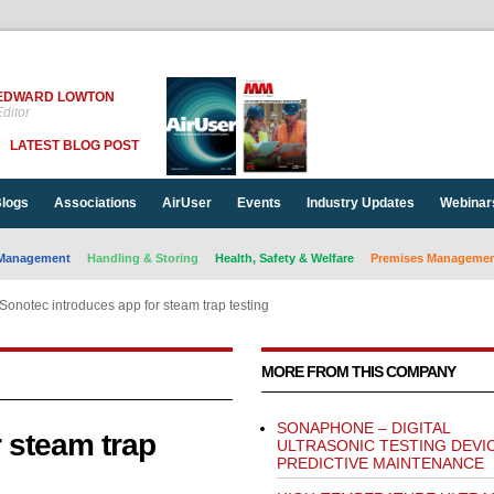
EDWARD LOWTON
ditor
LATEST BLOG POST
logs
Associations
AirUser
Events
Industry Updates
Webinar
Management
Handling & Storing
Health, Safety & Welfare
Premises Management
Sonotec introduces app for steam trap testing
MORE FROM THIS COMPANY
SONAPHONE – DIGITAL
 steam trap
ULTRASONIC TESTING DEVI
PREDICTIVE MAINTENANCE