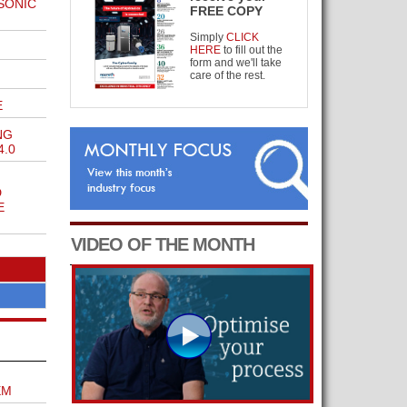
SONIC
FREE COPY
Simply
CLICK
HERE
to fill out the
form and we'll take
care of the rest.
E
NG
4.0
D
E
VIDEO OF THE MONTH
EM