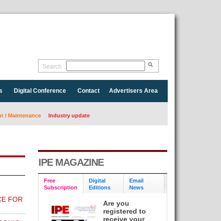
Search
s
Digital Conference
Contact
Advertisers Area
 / Maintenance
Industry update
IPE MAGAZINE
Free
Digital
Email
Subscription
Editions
News
CE FOR
Are you
registered to
receive your