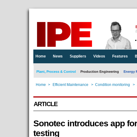
E
Home
News
Suppliers
Videos
Features
B
Plant, Process & Control
Production Engineering
Energy 
Home
>
Efficient Maintenance
>
Condition monitoring
>
ARTICLE
Sonotec introduces app for
testing