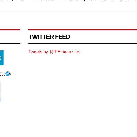
TWITTER FEED
Tweets by @IPEmagazine