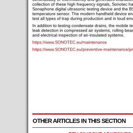
collection of these high frequency signals, Sonotec h
Sonaphone digital ultrasonic testing device and the
temperature sensor. The modern handheld device en
test all types of trap during production and in loud en
In addition to testing condensate drains, the mobile t
leak detection in compressed air systems, rolling bea
and electrical inspection of air-insulated systems.
https://www.SONOTEC.eu/maintenance
https://www.SONOTEC.eu/preventive-maintenance/pro
OTHER ARTICLES IN THIS SECTION