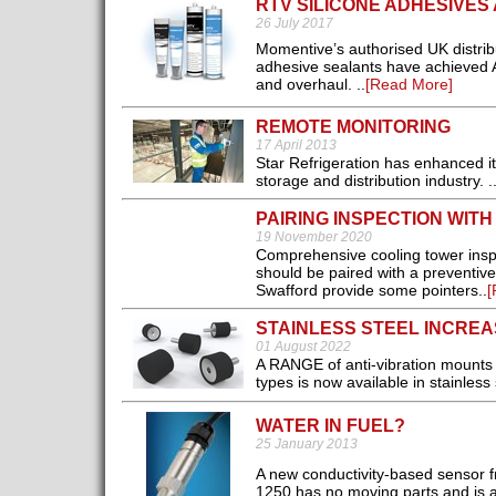
RTV SILICONE ADHESIVES 
26 July 2017
Momentive’s authorised UK distribu
adhesive sealants have achieved Ai
and overhaul. ..
[Read More]
REMOTE MONITORING
17 April 2013
Star Refrigeration has enhanced its
storage and distribution industry. .
PAIRING INSPECTION WIT
19 November 2020
Comprehensive cooling tower inspec
should be paired with a preventiv
Swafford provide some pointers..
[
STAINLESS STEEL INCREA
01 August 2022
A RANGE of anti-vibration mounts
types is now available in stainless s
WATER IN FUEL?
25 January 2013
A new conductivity-based sensor f
1250 has no moving parts and is a