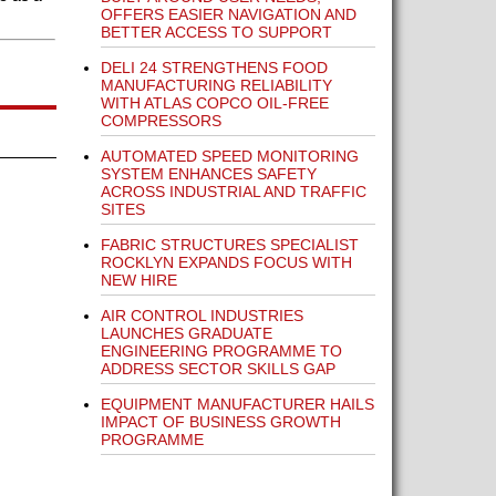
OFFERS EASIER NAVIGATION AND
BETTER ACCESS TO SUPPORT
DELI 24 STRENGTHENS FOOD
MANUFACTURING RELIABILITY
WITH ATLAS COPCO OIL-FREE
COMPRESSORS
AUTOMATED SPEED MONITORING
SYSTEM ENHANCES SAFETY
ACROSS INDUSTRIAL AND TRAFFIC
SITES
FABRIC STRUCTURES SPECIALIST
ROCKLYN EXPANDS FOCUS WITH
NEW HIRE
AIR CONTROL INDUSTRIES
LAUNCHES GRADUATE
ENGINEERING PROGRAMME TO
ADDRESS SECTOR SKILLS GAP
EQUIPMENT MANUFACTURER HAILS
IMPACT OF BUSINESS GROWTH
PROGRAMME