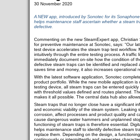
30 November 2020
A NEW app, introduced by Sonotec for its Sonaphone d
helps maintenance staff ascertain whether a steam tra
defective.
Commenting on the new SteamExpert app, Christian Sc
for preventive maintenance at Sonotec, says: “Our lat
test device accelerates the steam trap test workflow.
intuitively through the entire testing process. A traffic
immediately document on-site how the condition of t
defective steam traps can be identified and replaced a
saves time and money, it also increases operational reli
With the latest software application, Sonotec comple
product portfolio. While the new mobile application is 
testing device, all steam traps can be entered quickl
with threshold values ​​defined and routes planned. 
makes it all possible. The central data hub also allow
Steam traps that no longer close have a significant in
and economic viability of the steam system. Leaking 
corrosion, affect processes and product quality and c
cause dangerous water hammers and unplanned stopp
functioning of steam traps is therefore essential. Digit
helps maintenance staff to identify defective steam tr
replace them. Depending on the design, a functioning
continuously or intermittently and generates characteri