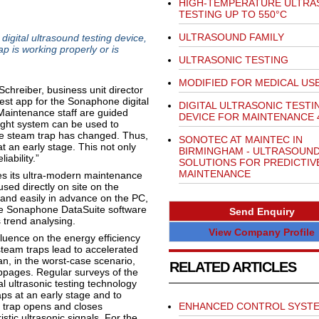
HIGH-TEMPERATURE ULTRA
TESTING UP TO 550°C
ULTRASOUND FAMILY
igital ultrasound testing device,
p is working properly or is
ULTRASONIC TESTING
MODIFIED FOR MEDICAL US
hreiber, business unit director
est app for the Sonaphone digital
DIGITAL ULTRASONIC TESTI
 Maintenance staff are guided
DEVICE FOR MAINTENANCE 
 light system can be used to
he steam trap has changed. Thus,
SONOTEC AT MAINTEC IN
t an early stage. This not only
BIRMINGHAM - ULTRASOUN
ability.”
SOLUTIONS FOR PREDICTIV
MAINTENANCE
tes its ultra-modern maintenance
used directly on site on the
y and easily in advance on the PC,
The Sonaphone DataSuite software
Send Enquiry
s trend analysing.
View Company Profile
fluence on the energy efficiency
steam traps lead to accelerated
an, in the worst-case scenario,
RELATED ARTICLES
ages. Regular surveys of the
al ultrasonic testing technology
aps at an early stage and to
 trap opens and closes
ENHANCED CONTROL SYST
stic ultrasonic signals. For the