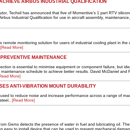
ACHIEVE AIRBUS INDUSTRIAL QUALIFICATION
tor, Techsil has announced that five of Momentive’s 1 part RTV silicon
rbus Industrial Qualification for use in aircraft assembly, maintenance,
 remote monitoring solution for users of industrial cooling plant in the 
.
[Read More]
H PREVENTIVE MAINTENANCE
tion is essential to minimise equipment or component failure, but ideal
e maintenance schedule to achieve better results. David McDaniel and 
Read More]
SES ANTI-VIBRATION MOUNT DURABILITY
 used to reduce noise and increase performance across a range of ma
teel...
[Read More]
rom Gems detects the presence of water in fuel and lubricating oil. Th
n easy to install device that can be used to prevent mechanical damag