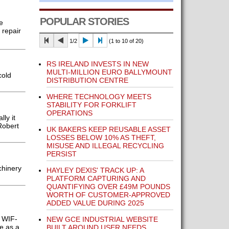
POPULAR STORIES
e
 repair
1/2
(1 to 10 of 20)
RS IRELAND INVESTS IN NEW
MULTI-MILLION EURO BALLYMOUNT
cold
DISTRIBUTION CENTRE
WHERE TECHNOLOGY MEETS
STABILITY FOR FORKLIFT
OPERATIONS
ly it
Robert
UK BAKERS KEEP REUSABLE ASSET
LOSSES BELOW 10% AS THEFT,
MISUSE AND ILLEGAL RECYCLING
PERSIST
chinery
HAYLEY DEXIS' TRACK UP: A
PLATFORM CAPTURING AND
QUANTIFYING OVER £49M POUNDS
WORTH OF CUSTOMER-APPROVED
ADDED VALUE DURING 2025
e WIF-
NEW GCE INDUSTRIAL WEBSITE
e as a
BUILT AROUND USER NEEDS,