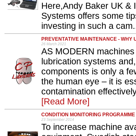
Here,Andy Baker UK & I
Systems offers some tip
investing in such a cam.
PREVENTATIVE MAINTENANCE - WHY 
26 March 2021
AS MODERN machines h
lubrication systems and,
components is only a few
the human eye – it is es
contamination effectively
[Read More]
CONDITION MONITORING PROGRAMME
23 September 2014
To increase machine avail