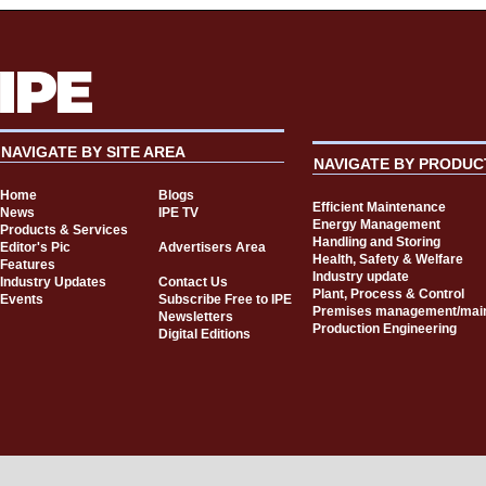
NAVIGATE BY SITE AREA
NAVIGATE BY PRODUC
Home
Blogs
Efficient Maintenance
News
IPE TV
Energy Management
Products & Services
Handling and Storing
Editor's Pic
Advertisers Area
Health, Safety & Welfare
Features
Industry update
Industry Updates
Contact Us
Plant, Process & Control
Events
Subscribe Free to IPE
Premises management/mai
Newsletters
Production Engineering
Digital Editions