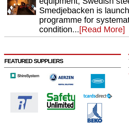
equipment, Swedish ste
Smedjebacken is launchi
programme for systemati
condition...
[Read More]
FEATURED SUPPLIERS