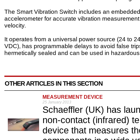
The Smart Vibration Switch includes an embedded 
accelerometer for accurate vibration measurement
velocity.
It operates from a universal power source (24 to 
VDC), has programmable delays to avoid false trips
hermetically sealed and can be used in hazardous 
OTHER ARTICLES IN THIS SECTION
MEASUREMENT DEVICE
25 January 2013
Schaeffler (UK) has lau
non-contact (infrared)
device that measures th