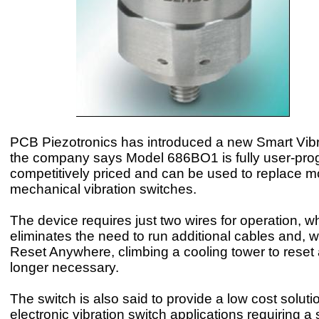
PCB Piezotronics has introduced a new Smart Vibr
the company says Model 686BO1 is fully user-pr
competitively priced and can be used to replace m
mechanical vibration switches.
The device requires just two wires for operation, w
eliminates the need to run additional cables and, 
Reset Anywhere, climbing a cooling tower to reset a
longer necessary.
The switch is also said to provide a low cost solut
electronic vibration switch applications requiring a 