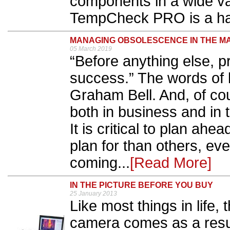
components in a wide var
TempCheck PRO is a ha
MANAGING OBSOLESCENCE IN THE M
05 March 2019
“Before anything else, pr
success.” The words of 
Graham Bell. And, of cou
both in business and in
It is critical to plan ah
plan for than others, e
coming...
[Read More]
IN THE PICTURE BEFORE YOU BUY
25 January 2013
Like most things in life, 
camera comes as a resu