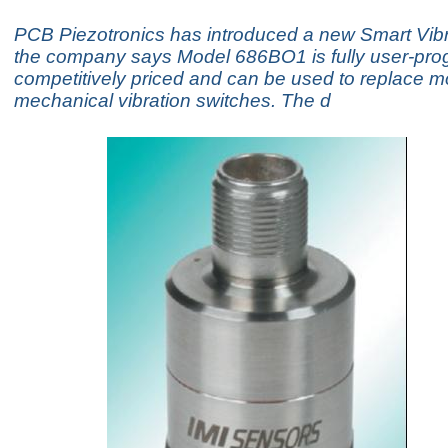
PCB Piezotronics has introduced a new Smart Vibr
the company says Model 686BO1 is fully user-pr
competitively priced and can be used to replace m
mechanical vibration switches. The d