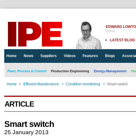
EDWARD LOWT
Editor
LATEST BLOG
Home
News
Suppliers
Videos
Features
Blogs
Associa
Plant, Process & Control
Production Engineering
Energy Management
Ha
Home
>
Efficient Maintenance
>
Condition monitoring
>
Smart switch
ARTICLE
Smart switch
25 January 2013