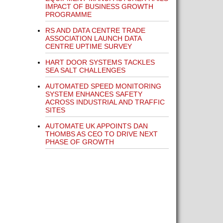
IMPACT OF BUSINESS GROWTH
PROGRAMME
RS AND DATA CENTRE TRADE
ASSOCIATION LAUNCH DATA
CENTRE UPTIME SURVEY
HART DOOR SYSTEMS TACKLES
SEA SALT CHALLENGES
AUTOMATED SPEED MONITORING
SYSTEM ENHANCES SAFETY
ACROSS INDUSTRIAL AND TRAFFIC
SITES
AUTOMATE UK APPOINTS DAN
THOMBS AS CEO TO DRIVE NEXT
PHASE OF GROWTH