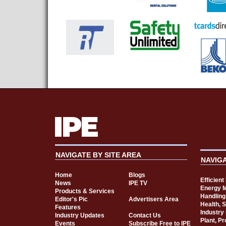
NAVIGATE BY SITE AREA
NAVIG
Home
Blogs
Efficien
News
IPE TV
Energy 
Products & Services
Handling
Editor's Pic
Advertisers Area
Health, 
Features
Industry
Industry Updates
Contact Us
Plant, P
Events
Subscribe Free to IPE