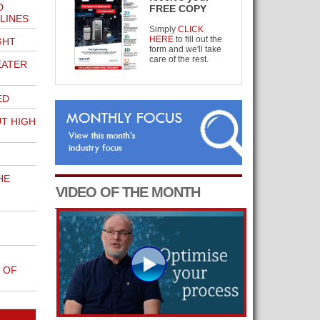
D
FREE COPY
LINES
Simply
CLICK
HERE
to fill out the
GHT
form and we'll take
care of the rest.
EATER
ED
UT HIGH
HE
VIDEO OF THE MONTH
 OF