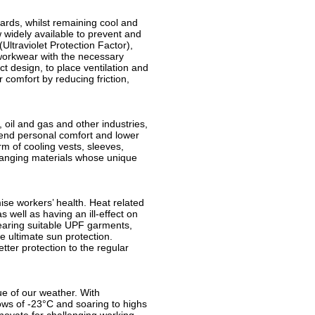
ards, whilst remaining cool and
 widely available to prevent and
ltraviolet Protection Factor),
 workwear with the necessary
t design, to place ventilation and
 comfort by reducing friction,
 oil and gas and other industries,
end personal comfort and lower
rm of cooling vests, sleeves,
anging materials whose unique
se workers’ health. Heat related
 well as having an ill-effect on
Wearing suitable UPF garments,
e ultimate sun protection.
tter protection to the regular
rue of our weather. With
ows of -23°C and soaring to highs