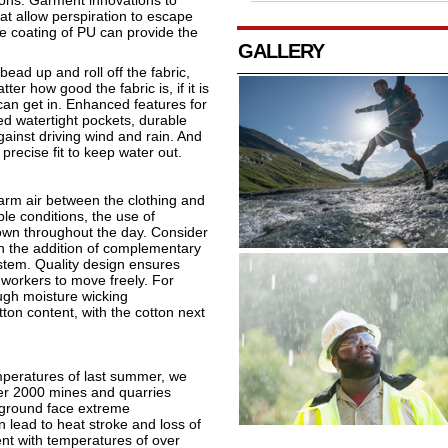
ions. Garment innovations to
at allow perspiration to escape
le coating of PU can provide the
GALLERY
bead up and roll off the fabric,
r how good the fabric is, if it is
an get in. Enhanced features for
ed watertight pockets, durable
gainst driving wind and rain. And
precise fit to keep water out.
 warm air between the clothing and
ble conditions, the use of
down throughout the day. Consider
ith the addition of complementary
ystem. Quality design ensures
 workers to move freely. For
ugh moisture wicking
ton content, with the cotton next
mperatures of last summer, we
ver 2000 mines and quarries
 ground face extreme
 lead to heat stroke and loss of
nt with temperatures of over