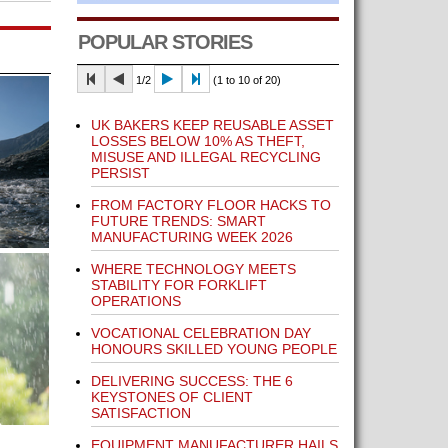
POPULAR STORIES
1/2
(1 to 10 of 20)
UK BAKERS KEEP REUSABLE ASSET
LOSSES BELOW 10% AS THEFT,
MISUSE AND ILLEGAL RECYCLING
PERSIST
FROM FACTORY FLOOR HACKS TO
FUTURE TRENDS: SMART
MANUFACTURING WEEK 2026
WHERE TECHNOLOGY MEETS
STABILITY FOR FORKLIFT
OPERATIONS
VOCATIONAL CELEBRATION DAY
HONOURS SKILLED YOUNG PEOPLE
DELIVERING SUCCESS: THE 6
KEYSTONES OF CLIENT
SATISFACTION
EQUIPMENT MANUFACTURER HAILS