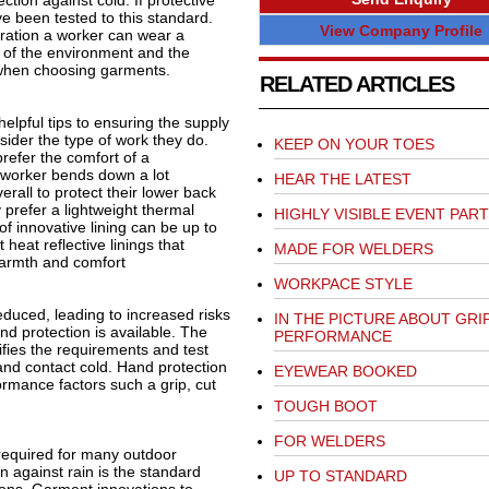
tion against cold. If protective
ve been tested to this standard.
View Company Profile
ration a worker can wear a
e of the environment and the
l when choosing garments.
RELATED ARTICLES
lpful tips to ensuring the supply
sider the type of work they do.
KEEP ON YOUR TOES
efer the comfort of a
 a worker bends down a lot
HEAR THE LATEST
rall to protect their lower back
prefer a lightweight thermal
HIGHLY VISIBLE EVENT PAR
of innovative lining can be up to
heat reflective linings that
MADE FOR WELDERS
warmth and comfort
WORKPACE STYLE
duced, leading to increased risks
IN THE PICTURE ABOUT GRI
nd protection is available. The
PERFORMANCE
fies the requirements and test
and contact cold. Hand protection
EYEWEAR BOOKED
ormance factors such a grip, cut
TOUGH BOOT
FOR WELDERS
 required for many outdoor
n against rain is the standard
UP TO STANDARD