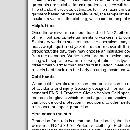
Protective clothing. Ensembles and garments for protec
garments are suitable for cold protection, they will ha
The standard provides estimates for the maximum du
garment based on their activity level, the temperatur
insulation value of the clothing, which can be helpfu
Helpful tips
Once the workwear has been tested to EN342, other he
of the most appropriate garments to workers is to con
Stationary workers such as machine operatives may pr
heavyweight quilt lined jacket, trouser or coverall. If
throughout the day, they may choose an insulated cove
from the elements. Workers who are more active may 
lining with supreme warmth-to-weight ratio. This type 
three times warmer than standard insulation. Seek out 
reflects heat back into the body ensuring maximum 
Cold hands
When cold hazards are present, motor skills can be re
of accidents and injury. Specially designed thermal ha
standard EN 511 Protective Gloves Against Cold speci
methods for gloves which protect against convective 
can provide cold protection in additional to other perf
resistance or impact protection.
Here comes the rain
Protection from rain is a common functionality that is
workers. EN 343:2019 - Protective clothing - Protectio