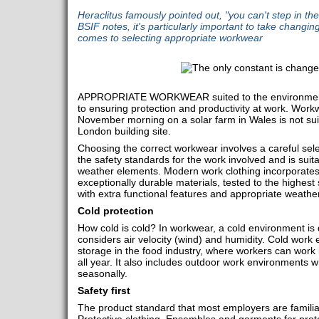
Heraclitus famously pointed out, "you can't step in th
BSIF notes, it's particularly important to take changin
comes to selecting appropriate workwear
APPROPRIATE WORKWEAR suited to the environment 
to ensuring protection and productivity at work. Workw
November morning on a solar farm in Wales is not suit
London building site.
Choosing the correct workwear involves a careful sele
the safety standards for the work involved and is suit
weather elements. Modern work clothing incorporate
exceptionally durable materials, tested to the highest
with extra functional features and appropriate weathe
Cold protection
How cold is cold? In workwear, a cold environment is 
considers air velocity (wind) and humidity. Cold work
storage in the food industry, where workers can work
all year. It also includes outdoor work environment
seasonally.
Safety first
The product standard that most employers are familia