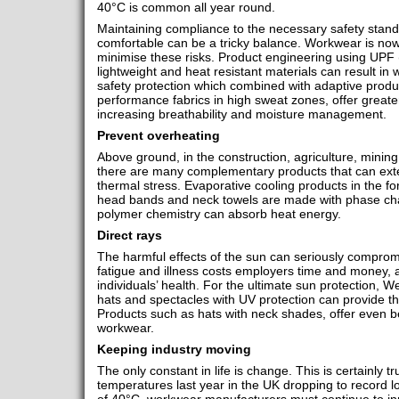
40°C is common all year round.
Maintaining compliance to the necessary safety stand
comfortable can be a tricky balance. Workwear is now
minimise these risks. Product engineering using UPF (U
lightweight and heat resistant materials can result in
safety protection which combined with adaptive produc
performance fabrics in high sweat zones, offer greater
increasing breathability and moisture management.
Prevent overheating
Above ground, in the construction, agriculture, mining,
there are many complementary products that can ext
thermal stress. Evaporative cooling products in the fo
head bands and neck towels are made with phase ch
polymer chemistry can absorb heat energy.
Direct rays
The harmful effects of the sun can seriously compromi
fatigue and illness costs employers time and money, as
individuals’ health. For the ultimate sun protection, 
hats and spectacles with UV protection can provide th
Products such as hats with neck shades, offer even be
workwear.
Keeping industry moving
The only constant in life is change. This is certainly t
temperatures last year in the UK dropping to record l