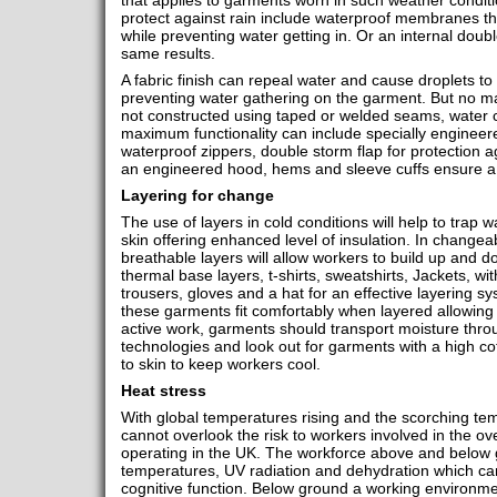
that applies to garments worn in such weather condit
protect against rain include waterproof membranes th
while preventing water getting in. Or an internal doub
same results.
A fabric finish can repeal water and cause droplets to 
preventing water gathering on the garment. But no matte
not constructed using taped or welded seams, water c
maximum functionality can include specially engineer
waterproof zippers, double storm flap for protection a
an engineered hood, hems and sleeve cuffs ensure a 
Layering for change
The use of layers in cold conditions will help to trap
skin offering enhanced level of insulation. In changea
breathable layers will allow workers to build up and 
thermal base layers, t-shirts, sweatshirts, Jackets, w
trousers, gloves and a hat for an effective layering s
these garments fit comfortably when layered allowing
active work, garments should transport moisture thro
technologies and look out for garments with a high cot
to skin to keep workers cool.
Heat stress
With global temperatures rising and the scorching te
cannot overlook the risk to workers involved in the o
operating in the UK. The workforce above and below
temperatures, UV radiation and dehydration which can
cognitive function. Below ground a working environme