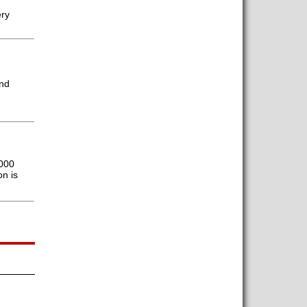
ery
and
,000
n is