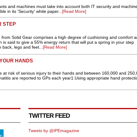
plants and machines must take into account both IT security and machin
le in its 'Security' white paper...
[Read More]
R STEP
oe from Solid Gear comprises a high degree of cushioning and comfort 
is said to give a 55% energy return that will put a spring in your step
 back, legs and feet...
[Read More]
N YOUR HANDS
e at risk of serious injury to their hands and between 160,000 and 250
matitis are reported to GPs each year1.Using appropriate hand protectio
TWITTER FEED
Tweets by @IPEmagazine