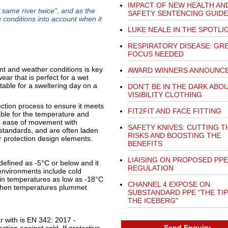
IMPACT OF NEW HEALTH AN
e same river twice", and as the
SAFETY SENTENCING GUIDE
g conditions into account when it
LUKE NEALE IN THE SPOTLI
RESPIRATORY DISEASE: GR
FOCUS NEEDED
and weather conditions is key
AWARD WINNERS ANNOUNC
ear that is perfect for a wet
able for a sweltering day on a
DON'T BE IN THE DARK ABO
VISIBILITY CLOTHING
ction process to ensure it meets
FIT2FIT AND FACE FITTING
able for the temperature and
s ease of movement with
SAFETY KNIVES: CUTTING T
 standards, and are often laden
RISKS AND BOOSTING THE
r protection design elements.
BENEFITS
LIAISING ON PROPOSED PPE
defined as -5°C or below and it
REGULATION
 environments include cold
 in temperatures as low as -18°C
CHANNEL 4 EXPOSE ON
s when temperatures plummet
SUBSTANDARD PPE "THE TIP
THE ICEBERG"
r with is EN 342: 2017 -
Send Enquiry