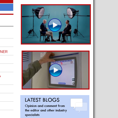
TNER
P