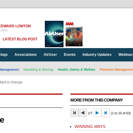
EDWARD LOWTON
ditor
LATEST BLOG POST
logs
Associations
AirUser
Events
Industry Updates
Webinar
Management
Handling & Storing
Health, Safety & Welfare
Premises Management
tant is change
MORE FROM THIS COMPANY
1/7
(1 to 10 of 63)
ge
WINNING WAYS