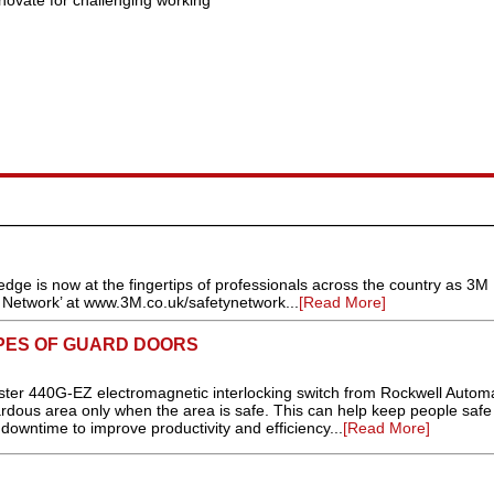
novate for challenging working
dge is now at the fingertips of professionals across the country as 3M
y Network’ at www.3M.co.uk/safetynetwork...
[Read More]
YPES OF GUARD DOORS
r 440G-EZ electromagnetic interlocking switch from Rockwell Autom
zardous area only when the area is safe. This can help keep people safe
owntime to improve productivity and efficiency...
[Read More]