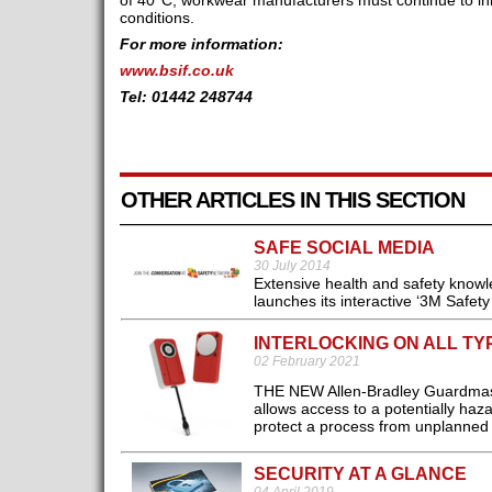
of 40°C, workwear manufacturers must continue to in
conditions.
For more information:
www.bsif.co.uk
Tel: 01442 248744
OTHER ARTICLES IN THIS SECTION
SAFE SOCIAL MEDIA
30 July 2014
Extensive health and safety knowle
launches its interactive ‘3M Safet
INTERLOCKING ON ALL T
02 February 2021
THE NEW Allen-Bradley Guardmaste
allows access to a potentially ha
protect a process from unplanned d
SECURITY AT A GLANCE