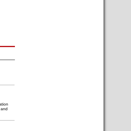
ation
 and