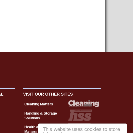
AL
VISIT OUR OTHER SITES
Cleaning Matters
Handling & Storage
Solutions
Health and Safety
This website uses cookies to store
Matters