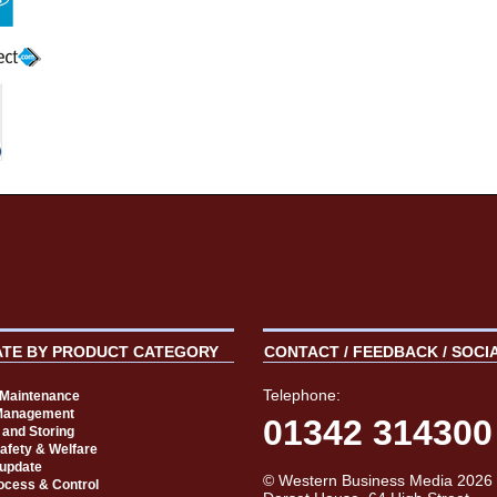
ATE BY PRODUCT CATEGORY
CONTACT / FEEDBACK / SOCI
Telephone:
t Maintenance
Management
01342 314300
 and Storing
Safety & Welfare
 update
© Western Business Media 2026
rocess & Control