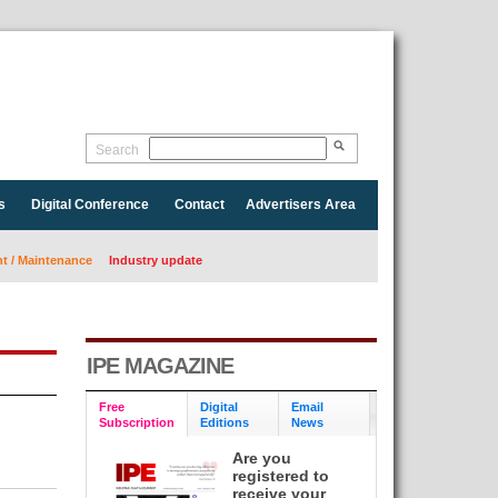
Search
s
Digital Conference
Contact
Advertisers Area
 / Maintenance
Industry update
IPE MAGAZINE
Free
Digital
Email
Subscription
Editions
News
Are you
registered to
receive your