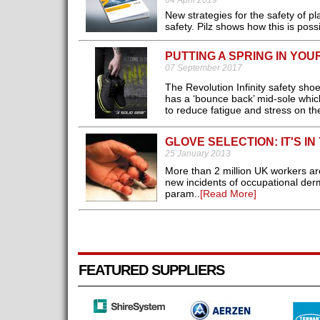
04 April 2019
New strategies for the safety of 
safety. Pilz shows how this is possib
PUTTING A SPRING IN YOU
07 September 2017
The Revolution Infinity safety sh
has a ‘bounce back’ mid-sole which 
to reduce fatigue and stress on the
GLOVE SELECTION: IT'S I
25 January 2013
More than 2 million UK workers ar
new incidents of occupational der
param..
[Read More]
FEATURED SUPPLIERS