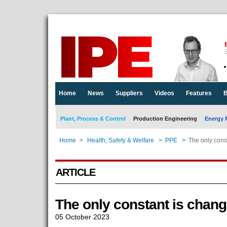
E
Home
News
Suppliers
Videos
Features
B
Plant, Process & Control
Production Engineering
Energy 
Home
>
Health, Safety & Welfare
>
PPE
>
The only cons
ARTICLE
The only constant is chan
05 October 2023