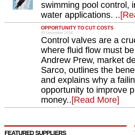
swimming pool control, i
water applications. ..
[Re
OPPORTUNITY TO CUT COSTS
05 December 2014
Control valves are a cru
where fluid flow must be
Andrew Prew, market de
Sarco, outlines the bene
and explains why a faili
opportunity to improve 
money..
[Read More]
FEATURED SUPPLIERS