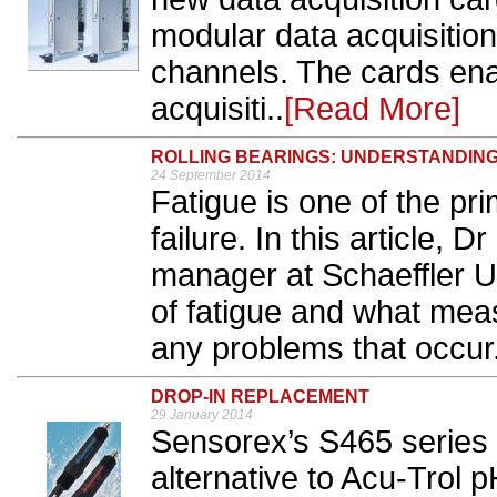
modular data acquisition
channels. The cards en
acquisiti..
[Read More]
ROLLING BEARINGS: UNDERSTANDING
24 September 2014
Fatigue is one of the pr
failure. In this article, 
manager at Schaeffler U
of fatigue and what mea
any problems that occur.
DROP-IN REPLACEMENT
29 January 2014
Sensorex’s S465 series pr
alternative to Acu-Trol