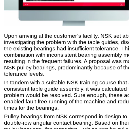
Upon arriving at the customer’s facility, NSK set a
investigating the problem with the table guides, dis
the existing bearings had insufficient tolerance. Thi
combination with inconsistent bearing assembly 
resulting in the frequent failures. A proposal was 
NSK pulley bearings, predominantly because of the
tolerance levels.
In tandem with a suitable NSK training course that
consistent table guide assembly, it was calculated 
problem would be resolved. Sure enough, these ac
enabled fault-free running of the machine and reduc
times for the bearings.
Pulley bearings from NSK correspond in design to
double-row angular contact bearing. Based on their