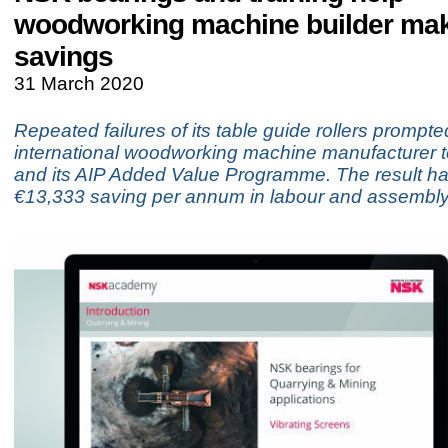
woodworking machine builder ma
savings
31 March 2020
Repeated failures of its table guide rollers prompt
international woodworking machine manufacturer t
and its AIP Added Value Programme. The result h
€13,333 saving per annum in labour and assembly