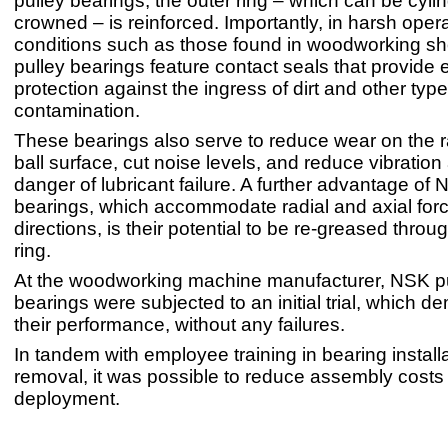
pulley bearings, the outer ring – which can be cylin
crowned – is reinforced. Importantly, in harsh oper
conditions such as those found in woodworking s
pulley bearings feature contact seals that provide 
protection against the ingress of dirt and other type
contamination.
These bearings also serve to reduce wear on the
ball surface, cut noise levels, and reduce vibration
danger of lubricant failure. A further advantage of 
bearings, which accommodate radial and axial forc
directions, is their potential to be re-greased throu
ring.
At the woodworking machine manufacturer, NSK p
bearings were subjected to an initial trial, which 
their performance, without any failures.
In tandem with employee training in bearing install
removal, it was possible to reduce assembly costs 
deployment.