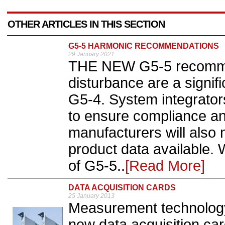
OTHER ARTICLES IN THIS SECTION
G5-5 HARMONIC RECOMMENDATIONS
29 January 2021
THE NEW G5-5 recomme
disturbance are a signif
G5-4. System integrator
to ensure compliance an
manufacturers will also 
product data available. 
of G5-5..
[Read More]
DATA ACQUISITION CARDS
25 January 2013
Measurement technology
new data acquisition ca