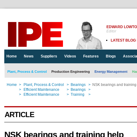
EDWARD LOWT
Editor
LATEST BLOG
Home
News
Suppliers
Videos
Features
Blogs
Associa
Plant, Process & Control
Production Engineering
Energy Management
Ha
Home
>
Plant, Process & Control
>
Bearings
>
NSK bearings and trainin
Home
>
Efficient Maintenance
>
Bearings
>
NSK bearings and trainin
Home
>
Efficient Maintenance
>
Training
>
NSK bearings and trainin
ARTICLE
NSK bearings and training help