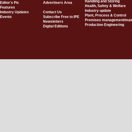
Handling and Storing
Editor's Pic
Advertisers Area
Health, Safety & Welfare
Features
Industry update
Industry Updates
Contact Us
Plant, Process & Control
Events
Subscribe Free to IPE
Premises management/mai
Newsletters
Production Engineering
Digital Editions