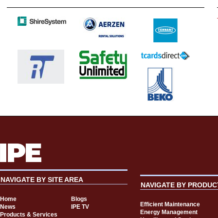
NAVIGATE BY SITE AREA
NAVIGATE BY PRODUC
Home
Blogs
Efficient Maintenance
News
IPE TV
Energy Management
Products & Services