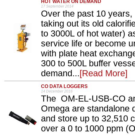
HOT WATER ON DEMAND
17 September 2014
Over the past 10 years,
taking out its old calori
to 3000L of hot water) a
service life or become 
with plate heat exchang
300 to 500L buffer vesse
demand...
[Read More]
CO DATA LOGGERS
14 December 2016
The OM-EL-USB-CO a
Omega are standalone d
and store up to 32,510
over a 0 to 1000 ppm (