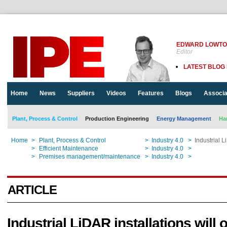
EDWARD LOWT
Editor
LATEST BLOG
Home
News
Suppliers
Videos
Features
Blogs
Associa
Plant, Process & Control
Production Engineering
Energy Management
Ha
Home
>
Plant, Process & Control
>
Industry 4.0
>
Industrial L
Home
>
Efficient Maintenance
>
Industry 4.0
>
Industrial L
Home
>
Premises management/maintenance
>
Industry 4.0
>
Industrial L
ARTICLE
Industrial LiDAR installations will