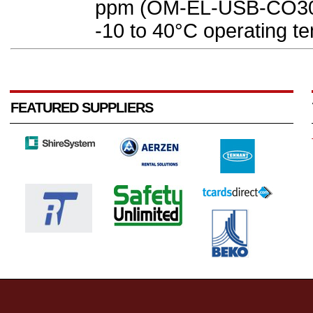
ppm (OM-EL-USB-CO300
-10 to 40°C operating te
FEATURED SUPPLIERS