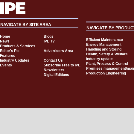
NAVIGATE BY SITE AREA
NAVIGATE BY PRODUC
Home
Blogs
Efficient Maintenance
News
IPE TV
Energy Management
Products & Services
Handling and Storing
Editor's Pic
Advertisers Area
Health, Safety & Welfare
Features
Industry update
Industry Updates
Contact Us
Plant, Process & Control
Events
Subscribe Free to IPE
Premises management/mai
Newsletters
Production Engineering
Digital Editions