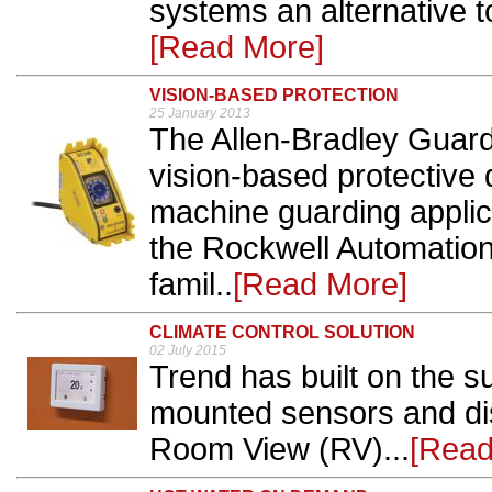
systems an alternative to
[Read More]
VISION-BASED PROTECTION
25 January 2013
The Allen-Bradley Guar
vision-based protective d
machine guarding applica
the Rockwell Automation
famil..
[Read More]
CLIMATE CONTROL SOLUTION
02 July 2015
Trend has built on the s
mounted sensors and disp
Room View (RV)...
[Read