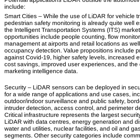
include:
Smart Cities – While the use of LiDAR for vehicle tr
pedestrian safety monitoring is already quite well e
the Intelligent Transportation Systems (ITS) marke
opportunities include people counting, flow monito
management at airports and retail locations as well
occupancy detection. Value propositions include p
against Covid-19, higher safety levels, increased e
cost savings, improved user experiences, and the c
marketing intelligence data.
Security – LiDAR sensors can be deployed in secur
for a wide range of applications and use cases, in
outdoor/indoor surveillance and public safety, borde
intruder detection, access control, and perimeter d
Critical infrastructure represents the largest securit
LiDAR with data centres, energy generation and dis
water and utilities, nuclear facilities, and oil and g
segments. Other security categories include comm