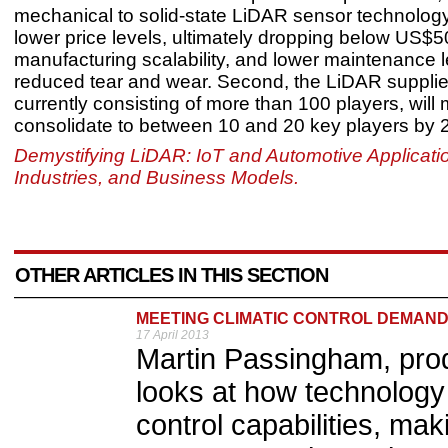
mechanical to solid-state LiDAR sensor technology 
lower price levels, ultimately dropping below US$5
manufacturing scalability, and lower maintenance l
reduced tear and wear. Second, the LiDAR suppli
currently consisting of more than 100 players, will
consolidate to between 10 and 20 key players by 
Demystifying LiDAR: IoT and Automotive Applicati
Industries, and Business Models.
OTHER ARTICLES IN THIS SECTION
MEETING CLIMATIC CONTROL DEMAN
17 April 2013
Martin Passingham, pro
looks at how technology
control capabilities, ma