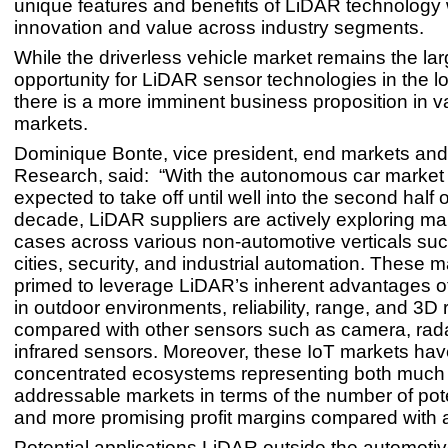
unique features and benefits of LiDAR technology w
innovation and value across industry segments.
While the driverless vehicle market remains the lar
opportunity for LiDAR sensor technologies in the l
there is a more imminent business proposition in v
markets.
Dominique Bonte, vice president, end markets and 
Research, said: “With the autonomous car market
expected to take off until well into the second half o
decade, LiDAR suppliers are actively exploring m
cases across various non-automotive verticals su
cities, security, and industrial automation. These 
primed to leverage LiDAR’s inherent advantages o
in outdoor environments, reliability, range, and 3D 
compared with other sensors such as camera, rad
infrared sensors. Moreover, these IoT markets hav
concentrated ecosystems representing both much 
addressable markets in terms of the number of pot
and more promising profit margins compared with 
Potential applications LiDAR outside the automoti