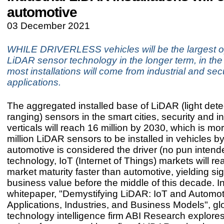
automotive
03 December 2021
WHILE DRIVERLESS vehicles will be the largest op
LiDAR sensor technology in the longer term, in the 
most installations will come from industrial and sec
applications.
The aggregated installed base of LiDAR (light dete
ranging) sensors in the smart cities, security and in
verticals will reach 16 million by 2030, which is mo
million LiDAR sensors to be installed in vehicles b
automotive is considered the driver (no pun inten
technology, IoT (Internet of Things) markets will r
market maturity faster than automotive, yielding sig
business value before the middle of this decade. In
whitepaper, "Demystifying LiDAR: IoT and Automot
Applications, Industries, and Business Models", gl
technology intelligence firm ABI Research explore