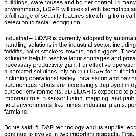
buildings, warehouses and border control. In many
environments, LiDAR will coexist with biometrics se
a full range of security features stretching from ear
detection to facial recognition.
Industrial – LiDAR is currently adopted by automat
handling solutions in the industrial sector, includi
forklifts, pallet stackers, towers, and tuggers. Th
solutions help to resolve labor shortages and prov
necessary productivity gain. For effective operatio
automated solutions rely on 2D LiDAR for critical f
including operational safety, localisation and navig
autonomous robots are increasingly deployed in 
outdoor environments, 3D LiDAR is expected to pl
important role in sensor fusion, mapping, and path
field environments, like mines, industrial plants, po
farmland.
Bonte said: “LiDAR technology and its supplier eco
continue to evolve in two important respects. First, 