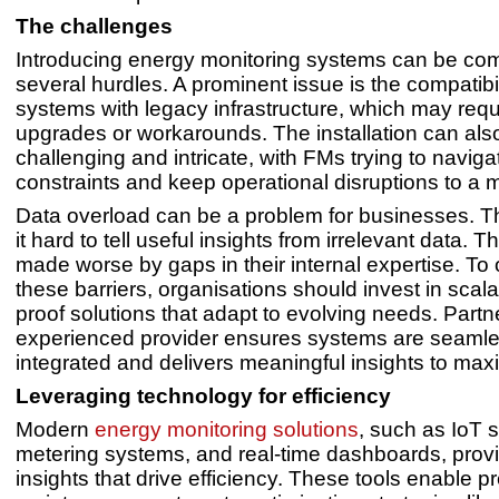
The challenges
Introducing energy monitoring systems can be com
several hurdles. A prominent issue is the compatibi
systems with legacy infrastructure, which may requ
upgrades or workarounds. The installation can als
challenging and intricate, with FMs trying to navig
constraints and keep operational disruptions to a
Data overload can be a problem for businesses. T
it hard to tell useful insights from irrelevant data. Th
made worse by gaps in their internal expertise. T
these barriers, organisations should invest in scala
proof solutions that adapt to evolving needs. Partn
experienced provider ensures systems are seamle
integrated and delivers meaningful insights to maxi
Leveraging technology for efficiency
Modern
energy monitoring solutions
, such as IoT 
metering systems, and real-time dashboards, provi
insights that drive efficiency. These tools enable pr