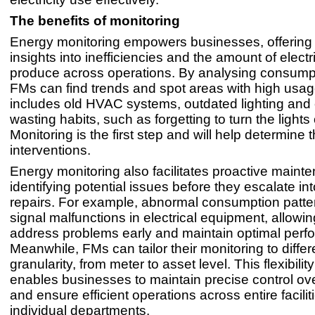
The benefits of monitoring
Energy monitoring empowers businesses, offering 
insights into inefficiencies and the amount of electri
produce across operations. By analysing consumpt
FMs can find trends and spot areas with high usag
includes old HVAC systems, outdated lighting and
wasting habits, such as forgetting to turn the lights 
Monitoring is the first step and will help determine 
interventions.
Energy monitoring also facilitates proactive maint
identifying potential issues before they escalate int
repairs. For example, abnormal consumption patte
signal malfunctions in electrical equipment, allowi
address problems early and maintain optimal perf
Meanwhile, FMs can tailor their monitoring to differe
granularity, from meter to asset level. This flexibility 
enables businesses to maintain precise control ov
and ensure efficient operations across entire facili
individual departments.