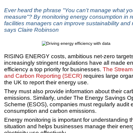
Ever heard the phrase "You can’t manage what yo
measure"? By monitoring energy consumption in re
facilities managers can improve sustainability and
says Claire Robinson
RISING ENERGY costs, ambitious net-zero target
increasingly stringent regulations have all made e
efficiency a top priority for businesses.
The Stream
and Carbon Reporting (SECR)
requires large organ
the UK to report their energy use.
They must also provide information about their ca
emissions. Similarly, under The Energy Savings O
Scheme (ESOS), companies must regularly audit 
consumption and carbon emissions.
Energy monitoring is important for understanding 
situation and helps businesses manage their ener
electricity use effectively.