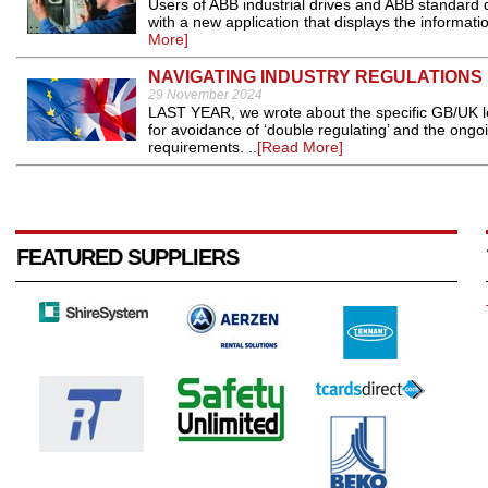
Users of ABB industrial drives and ABB standard
with a new application that displays the informatio
More]
NAVIGATING INDUSTRY REGULATIONS
29 November 2024
LAST YEAR, we wrote about the specific GB/UK leg
for avoidance of ‘double regulating’ and the ong
requirements. ..
[Read More]
FEATURED SUPPLIERS