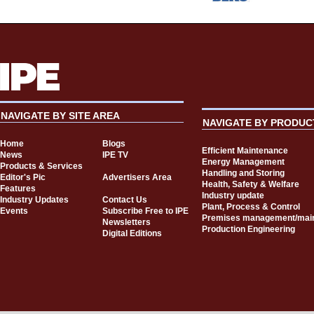
NAVIGATE BY SITE AREA
NAVIGATE BY PRODUC
Home
Blogs
Efficient Maintenance
News
IPE TV
Energy Management
Products & Services
Handling and Storing
Editor's Pic
Advertisers Area
Health, Safety & Welfare
Features
Industry update
Industry Updates
Contact Us
Plant, Process & Control
Events
Subscribe Free to IPE
Premises management/mai
Newsletters
Production Engineering
Digital Editions