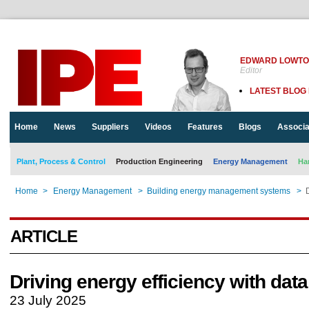
EDWARD LOWT
Editor
LATEST BLOG
Home
News
Suppliers
Videos
Features
Blogs
Associa
Plant, Process & Control
Production Engineering
Energy Management
Ha
Home
>
Energy Management
>
Building energy management systems
>
ARTICLE
Driving energy efficiency with data
23 July 2025