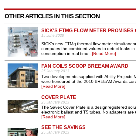
OTHER ARTICLES IN THIS SECTION
SICK'S FTMG FLOW METER PROMISES
15 June 2020
SICK’s new FTMg thermal flow meter simultaneou
computes the combined values to detect leaks i
consumption in real time...
[Read More]
FAN COILS SCOOP BREEAM AWARD
25 January 2013
Two developments supplied with Ability Projects M
were honoured at the 2010 BREEAM Awards ceremon
[Read More]
COVER PLATE
25 January 2013
The Savex Cover Plate is a designregistered soluti
electronic ballast and T5 tubes. No adapters are 
[Read More]
SEE THE SAVINGS
25 January 2013