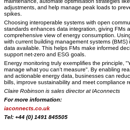
maintenance, automate optimisation strategies li
adjustments, and help manage peak loads to prev
spikes.
Choosing interoperable systems with open commu
standards enhances data integration, giving FMs 
comprehensive view of energy consumption. Using
with current building management systems (BMS) 
data available. This helps FMs make informed deci
support net-zero and ESG goals.
Energy monitoring truly exemplifies the principle, "
manage what you can’t measure". By enabling real
and actionable energy data, businesses can redu
bills, improve sustainability and meet compliance 
Claire Robinson is sales director at IAconnect
For more information:
iaconnects.co.uk
Tel: +44 (0) 1491 845505