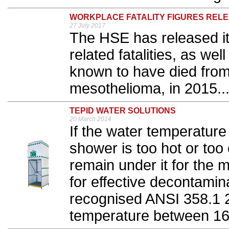
WORKPLACE FATALITY FIGURES REL
27 July 2017
The HSE has released it
related fatalities, as we
known to have died from
mesothelioma, in 2015..
TEPID WATER SOLUTIONS
20 March 2014
If the water temperatur
shower is too hot or too 
remain under it for th
for effective decontamina
recognised ANSI 358.1 2
temperature between 16