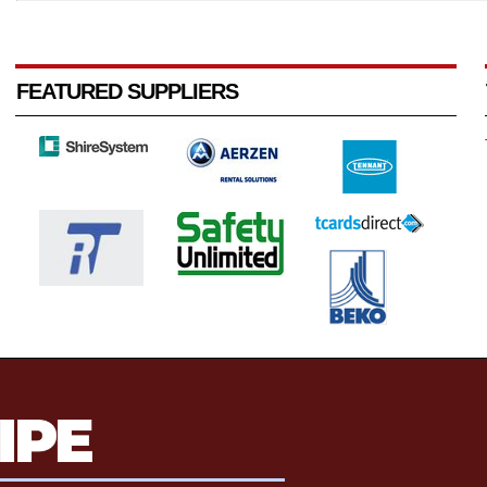
FEATURED SUPPLIERS