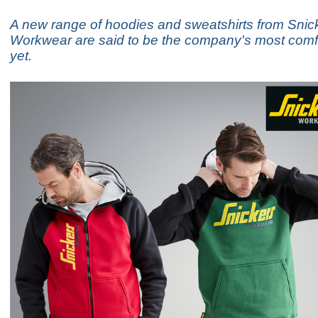
A new range of hoodies and sweatshirts from Snic
Workwear are said to be the company's most comf
yet.