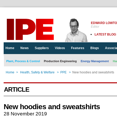
EDWARD LOWT
Editor
LATEST BLOG
Home
News
Suppliers
Videos
Features
Blogs
Associa
Plant, Process & Control
Production Engineering
Energy Management
Ha
Home
>
Health, Safety & Welfare
>
PPE
>
New hoodies and sweatshirts
ARTICLE
New hoodies and sweatshirts
28 November 2019