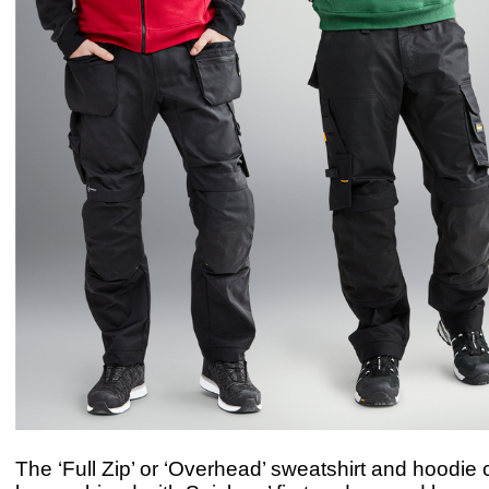
The ‘Full Zip’ or ‘Overhead’ sweatshirt and hoodie