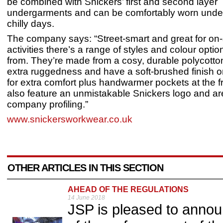
be combined with Snickers’ first and second layer
undergarments and can be comfortably worn under
chilly days.
The company says: “Street-smart and great for on-s
activities there’s a range of styles and colour opti
from. They’re made from a cosy, durable polycotton 
extra ruggedness and have a soft-brushed finish o
for extra comfort plus handwarmer pockets at the f
also feature an unmistakable Snickers logo and are
company profiling.”
www.snickersworkwear.co.uk
OTHER ARTICLES IN THIS SECTION
AHEAD OF THE REGULATIONS
14 June 2018
JSP is pleased to annou