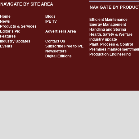
NAVIGATE BY SITE AREA
NAVIGATE BY PRODUC
Home
Blogs
Efficient Maintenance
News
IPE TV
Energy Management
Products & Services
Handling and Storing
Editor's Pic
Advertisers Area
Health, Safety & Welfare
Features
Industry update
Industry Updates
Contact Us
Plant, Process & Control
Events
Subscribe Free to IPE
Premises management/mai
Newsletters
Production Engineering
Digital Editions