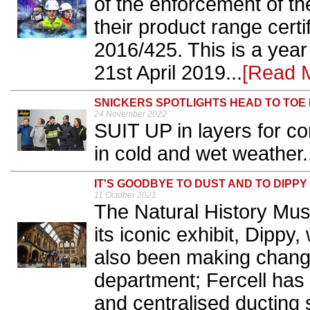
of the enforcement of the
their product range cert
2016/425. This is a year 
21st April 2019...
[Read 
SNICKERS SPOTLIGHTS HEAD TO TOE
24 November 2022
SUIT UP in layers for co
in cold and wet weather.
IT'S GOODBYE TO DUST AND TO DIPPY
11 October 2021
The Natural History Mus
its iconic exhibit, Dippy
also been making chang
department; Fercell has 
and centralised ducting 