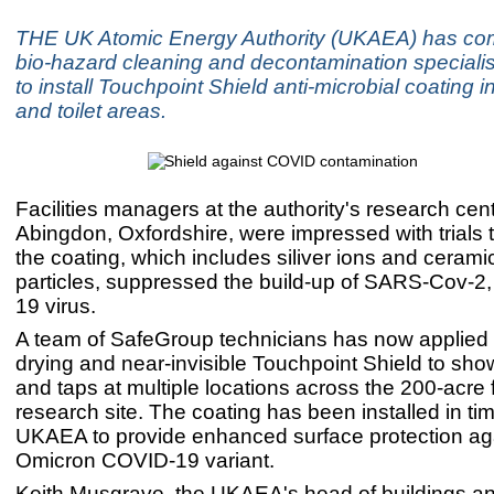
THE UK Atomic Energy Authority (UKAEA) has c
bio-hazard cleaning and decontamination speciali
to install Touchpoint Shield anti-microbial coating
and toilet areas.
Facilities managers at the authority's research cen
Abingdon, Oxfordshire, were impressed with trials 
the coating, which includes siliver ions and cerami
particles, suppressed the build-up of SARS-Cov-2
19 virus.
A team of SafeGroup technicians has now applied t
drying and near-invisible Touchpoint Shield to show
and taps at multiple locations across the 200-acre
research site. The coating has been installed in tim
UKAEA to provide enhanced surface protection ag
Omicron COVID-19 variant.
Keith Musgrave, the UKAEA's head of buildings and 