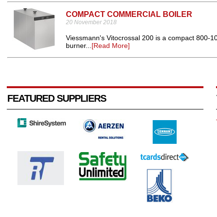
COMPACT COMMERCIAL BOILER
20 November 2018
Viessmann's Vitocrossal 200 is a compact 800-10
burner...
[Read More]
FEATURED SUPPLIERS