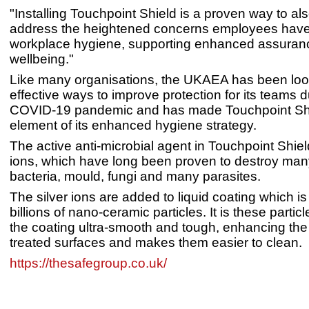
"Installing Touchpoint Shield is a proven way to als
address the heightened concerns employees hav
workplace hygiene, supporting enhanced assuranc
wellbeing."
Like many organisations, the UKAEA has been look
effective ways to improve protection for its teams d
COVID-19 pandemic and has made Touchpoint Shi
element of its enhanced hygiene strategy.
The active anti-microbial agent in Touchpoint Shield
ions, which have long been proven to destroy man
bacteria, mould, fungi and many parasites.
The silver ions are added to liquid coating which 
billions of nano-ceramic particles. It is these parti
the coating ultra-smooth and tough, enhancing the 
treated surfaces and makes them easier to clean.
https://thesafegroup.co.uk/