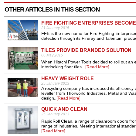
OTHER ARTICLES IN THIS SECTION
FIRE FIGHTING ENTERPRISES BECOME
21 January 2015
FFE is the new name for Fire Fighting Enterpris
detection through its Fireray and Talentum produc
TILES PROVIDE BRANDED SOLUTION
06 May 2015
When Hitachi Power Tools decided to roll out an ey
interlocking floor tiles...
[Read More]
HEAVY WEIGHT ROLE
25 January 2013
A recycling company has increased its efficiency 
leveller from Thorworld Industries. Metal and Wa
design..
[Read More]
QUICK AND CLEAN
25 January 2013
RapidRoll Clean, a range of cleanroom doors from
range of industries. Meeting international standa
[Read More]