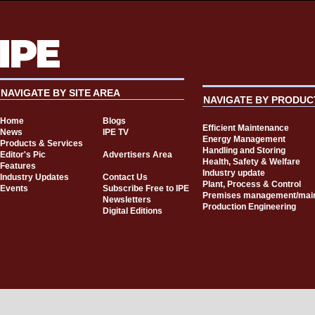
NAVIGATE BY SITE AREA
NAVIGATE BY PRODUC
Home
Blogs
Efficient Maintenance
News
IPE TV
Energy Management
Products & Services
Handling and Storing
Editor's Pic
Advertisers Area
Health, Safety & Welfare
Features
Industry update
Industry Updates
Contact Us
Plant, Process & Control
Events
Subscribe Free to IPE
Premises management/mai
Newsletters
Production Engineering
Digital Editions