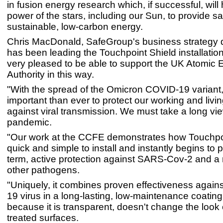
in fusion energy research which, if successful, will
power of the stars, including our Sun, to provide sa
sustainable, low-carbon energy.
Chris MacDonald, SafeGroup's business strategy d
has been leading the Touchpoint Shield installation
very pleased to be able to support the UK Atomic 
Authority in this way.
"With the spread of the Omicron COVID-19 variant, 
important than ever to protect our working and liv
against viral transmission. We must take a long vie
pandemic.
"Our work at the CCFE demonstrates how Touchpoi
quick and simple to install and instantly begins to 
term, active protection against SARS-Cov-2 and a 
other pathogens.
"Uniquely, it combines proven effectiveness again
19 virus in a long-lasting, low-maintenance coating 
because it is transparent, doesn't change the look o
treated surfaces.