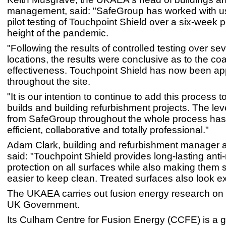
management, said: "SafeGroup has worked with u
pilot testing of Touchpoint Shield over a six-week p
height of the pandemic.
"Following the results of controlled testing over sev
locations, the results were conclusive as to the coa
effectiveness. Touchpoint Shield has now been app
throughout the site.
"It is our intention to continue to add this process 
builds and building refurbishment projects. The leve
from SafeGroup throughout the whole process ha
efficient, collaborative and totally professional."
Adam Clark, building and refurbishment manager 
said: "Touchpoint Shield provides long-lasting anti-
protection on all surfaces while also making them
easier to keep clean. Treated surfaces also look ex
The UKAEA carries out fusion energy research on b
UK Government.
Its Culham Centre for Fusion Energy (CCFE) is a g