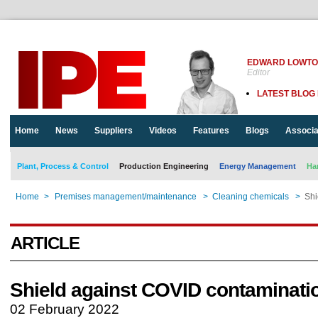
EDWARD LOWT
Editor
LATEST BLOG
Home
News
Suppliers
Videos
Features
Blogs
Associa
Plant, Process & Control
Production Engineering
Energy Management
Ha
Home
>
Premises management/maintenance
>
Cleaning chemicals
>
Shi
ARTICLE
Shield against COVID contaminati
02 February 2022