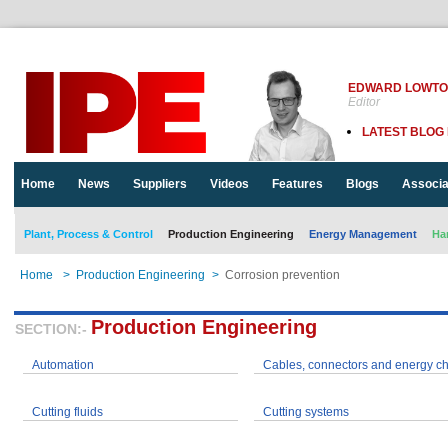
EDWARD LOWT
Editor
LATEST BLOG
Home
News
Suppliers
Videos
Features
Blogs
Associa
Plant, Process & Control
Production Engineering
Energy Management
Ha
Home
>
Production Engineering
>
Corrosion prevention
Production Engineering
SECTION:-
Automation
Cables, connectors and energy c
Cutting fluids
Cutting systems