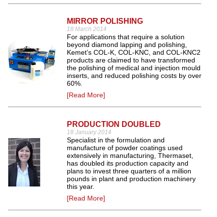
MIRROR POLISHING
18 March 2014
For applications that require a solution
beyond diamond lapping and polishing,
Kemet’s COL-K, COL-KNC, and COL-KNC2
products are claimed to have transformed
the polishing of medical and injection mould
inserts, and reduced polishing costs by over
60%.
[Read More]
PRODUCTION DOUBLED
18 January 2014
Specialist in the formulation and
manufacture of powder coatings used
extensively in manufacturing, Thermaset,
has doubled its production capacity and
plans to invest three quarters of a million
pounds in plant and production machinery
this year.
[Read More]