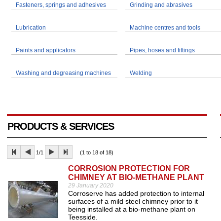
Fasteners, springs and adhesives
Grinding and abrasives
Lubrication
Machine centres and tools
Paints and applicators
Pipes, hoses and fittings
Washing and degreasing machines
Welding
PRODUCTS & SERVICES
1/1
(1 to 18 of 18)
CORROSION PROTECTION FOR
CHIMNEY AT BIO-METHANE PLANT
29 January 2020
Corroserve has added protection to internal
surfaces of a mild steel chimney prior to it
being installed at a bio-methane plant on
Teesside.