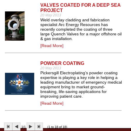
VALVES COATED FOR A DEEP SEA
PROJECT
20 May 2013
Weld overlay cladding and fabrication
specialist Arc Energy Resources has
recently completed the coating of three
large Quench Valves for a major offshore oil
& gas installation.
[Read More]
POWDER COATING
20 May 2013
Pickersgill Electroplating’s powder coating
expertise is playing a key role in helping a
leading manufacturer of emergency medical
equipment bring to market ground-
breaking, life-saving applications for
improving patient care.
[Read More]
1/1
(1 to 18 of 18)