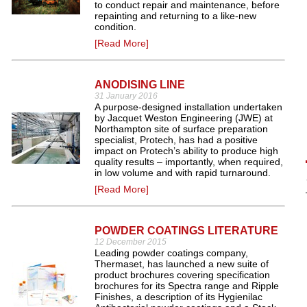
to conduct repair and maintenance, before
repainting and returning to a like-new
condition.
[Read More]
ANODISING LINE
31 January 2016
A purpose-designed installation undertaken
by Jacquet Weston Engineering (JWE) at
Northampton site of surface preparation
specialist, Protech, has had a positive
impact on Protech’s ability to produce high
quality results – importantly, when required,
in low volume and with rapid turnaround.
[Read More]
POWDER COATINGS LITERATURE
12 December 2015
Leading powder coatings company,
Thermaset, has launched a new suite of
product brochures covering specification
brochures for its Spectra range and Ripple
Finishes, a description of its Hygienilac