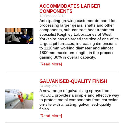
ACCOMMODATES LARGER
COMPONENTS
10 October 2013
Anticipating growing customer demand for
processing larger gears, shafts and other
components, sub-contract heat treatment
specialist Keighley Laboratories of West
Yorkshire has enlarged the size of one of its
largest pit furnaces, increasing dimensions
to 1110mm working diameter and almost
1800mm maximum length, in the process
gaining 30% in overall capacity.
[Read More]
GALVANISED-QUALITY FINISH
24 May 2013
A new range of galvanising sprays from
ROCOL provides a simple and effective way
to protect metal components from corrosion
on-site with a lasting, galvanised-quality
finish.
[Read More]