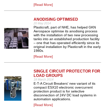
[Read More]
ANODISING OPTIMISED
20 May 2014
Plasticraft, part of NHE, has helped GKN
Aerospace optimise its anodising process
with the installation of two new processing
tanks into an established production facility
– one that has operated efficiently since its
original installation by Plasticraft in the early
1980s.
[Read More]
SINGLE CIRCUIT PROTECTOR FOR
LOAD GROUPS
18 March 2014
E-T-A Circuit Breakers' new variant of its
compact ESX10 electronic overcurrent
protection product is for selective
disconnection of 24V DC load systems in
automation applications.
[Read More]