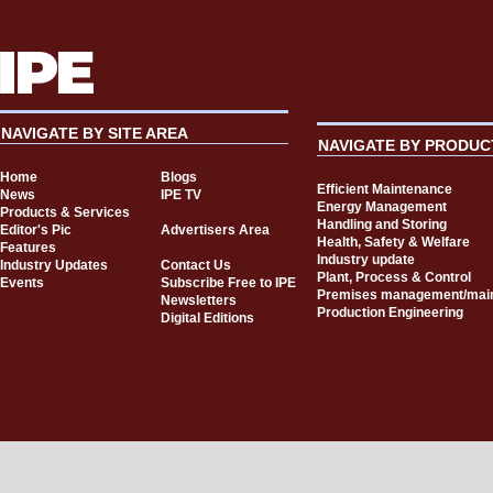
NAVIGATE BY SITE AREA
NAVIGATE BY PRODUC
Home
Blogs
Efficient Maintenance
News
IPE TV
Energy Management
Products & Services
Handling and Storing
Editor's Pic
Advertisers Area
Health, Safety & Welfare
Features
Industry update
Industry Updates
Contact Us
Plant, Process & Control
Events
Subscribe Free to IPE
Premises management/mai
Newsletters
Production Engineering
Digital Editions