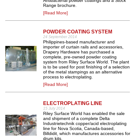
Antibacterial powder coatings and a Stock
Range brochure.
[Read More]
POWDER COATING SYSTEM
24 September 2014
Philippines-based manufacturer and
importer of curtain rails and accessories,
Drapery Hardware has purchased a
complete, pre-owned powder coating
system from Riley Surface World. The plant
is to be used for post finishing of a selection
of the metal stampings as an alternative
process to electroplating.
[Read More]
ELECTROPLATING LINE
15 July 2014
Riley Surface World has enabled the sale
and shipment of a complete Delta
Industrietechnik copper/acid electroplating
line for Nova Scotia, Canada-based,
Billdidit, which manufactures accessories for
drum kits.