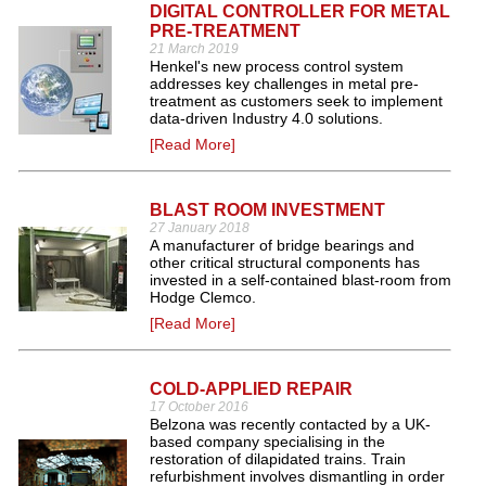
DIGITAL CONTROLLER FOR METAL
PRE-TREATMENT
21 March 2019
Henkel's new process control system
addresses key challenges in metal pre-
treatment as customers seek to implement
data-driven Industry 4.0 solutions.
[Read More]
BLAST ROOM INVESTMENT
27 January 2018
A manufacturer of bridge bearings and
other critical structural components has
invested in a self-contained blast-room from
Hodge Clemco.
[Read More]
COLD-APPLIED REPAIR
17 October 2016
Belzona was recently contacted by a UK-
based company specialising in the
restoration of dilapidated trains. Train
refurbishment involves dismantling in order