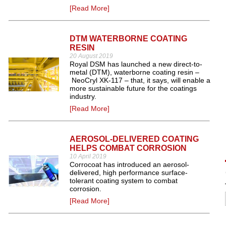
[Read More]
DTM WATERBORNE COATING
RESIN
20 August 2019
Royal DSM has launched a new direct-to-
metal (DTM), waterborne coating resin –
NeoCryl XK-117 – that, it says, will enable a
more sustainable future for the coatings
industry.
[Read More]
AEROSOL-DELIVERED COATING
HELPS COMBAT CORROSION
10 April 2019
Corrocoat has introduced an aerosol-
delivered, high performance surface-
tolerant coating system to combat
corrosion.
[Read More]