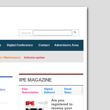
Search
s
Digital Conference
Contact
Advertisers Area
 / Maintenance
Industry update
IPE MAGAZINE
Free
Digital
Email
tion
Subscription
Editions
News
Are you
registered to
receive your