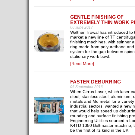
GENTLE FINISHING OF
EXTREMELY THIN WORK P
06 June 2017
Walther Trowal has introduced to 
market a new line of TT centrifuga
finishing machines, with spinner 
ring made from polyurethane and 
system for the gap between spinn
stationary work bowl.
[Read More]
FASTER DEBURRING
06 September 2016
When Cirrus Laser, which laser cu
steel, stainless steel, aluminium, 
metals and Mu metal for a variety 
industrial sectors, wanted a new 
that would help speed up deburri
rounding and surface finishing pr
Engineering Utilities sourced a L
K4TD 1350 Beltmaster machine, b
be the first of its kind in the UK.