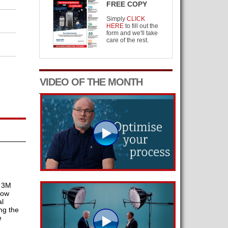
FREE COPY
Simply
CLICK
HERE
to fill out the
form and we'll take
care of the rest.
VIDEO OF THE MONTH
t 3M
how
l
ng the
e