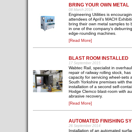
BRING YOUR OWN METAL
08 March 2016
Engineering Utilities is encouragi
attendees of April’s MACH Exhibiti
bring their own metal samples to 
in one of the company’s deburrin
edge-rounding machines.
[Read More]
BLAST ROOM INSTALLED
17 September 2015
Wabtec Rail, specialist in overhau
repair of railway rolling stock, ha
capacity for servicing wheel-sets at
South Yorkshire premises with the
installation of a second self-conta
Hodge Clemco blast-room with au
abrasive recovery.
[Read More]
AUTOMATED FINISHING S
26 September 2014
Installation of an automated surfa