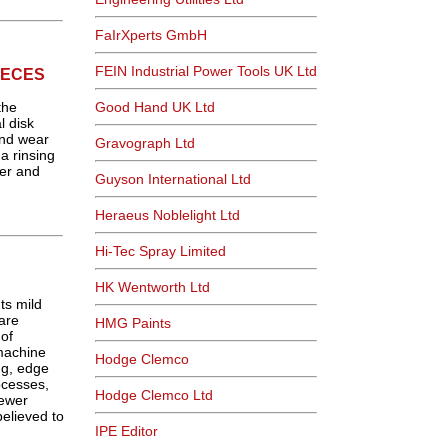
FaIrXperts GmbH
FEIN Industrial Power Tools UK Ltd
IECES
the
Good Hand UK Ltd
l disk
and wear
Gravograph Ltd
a rinsing
er and
Guyson International Ltd
Heraeus Noblelight Ltd
Hi-Tec Spray Limited
HK Wentworth Ltd
ts mild
rare
HMG Paints
of
machine
Hodge Clemco
ng, edge
ocesses,
Hodge Clemco Ltd
oewer
elieved to
IPE Editor