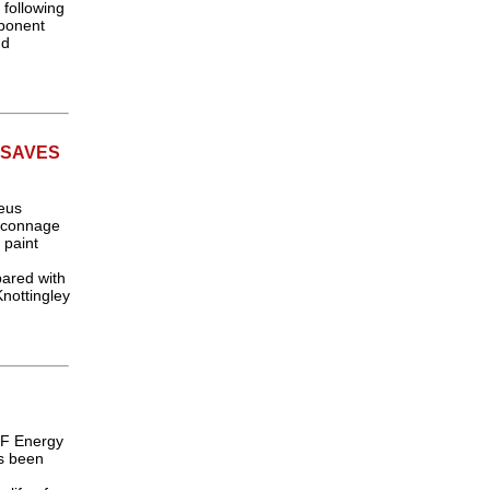
following
ponent
nd
 SAVES
eus
laconnage
 paint
pared with
Knottingley
DF Energy
as been