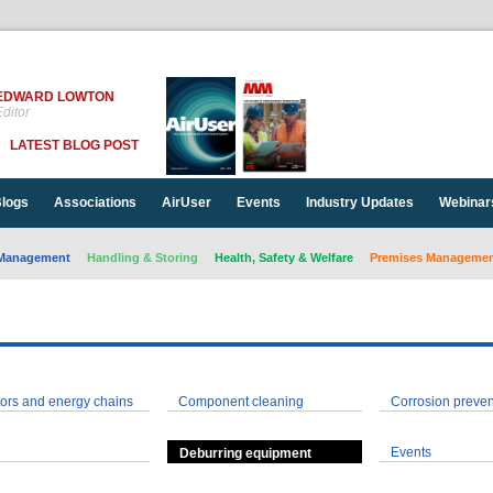
EDWARD LOWTON
ditor
LATEST BLOG POST
logs
Associations
AirUser
Events
Industry Updates
Webinar
Management
Handling & Storing
Health, Safety & Welfare
Premises Management
ors and energy chains
Component cleaning
Corrosion preven
Events
Deburring equipment