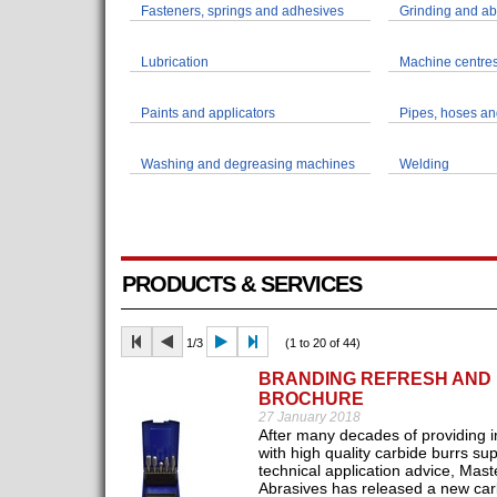
Fasteners, springs and adhesives
Grinding and ab
Lubrication
Machine centres
Paints and applicators
Pipes, hoses and
Washing and degreasing machines
Welding
PRODUCTS & SERVICES
1/3
(1 to 20 of 44)
BRANDING REFRESH AND
BROCHURE
27 January 2018
After many decades of providing i
with high quality carbide burrs su
technical application advice, Mast
Abrasives has released a new car