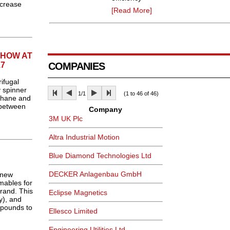
ncrease
[Read More]
SHOW AT
7
COMPANIES
ifugal
y spinner
1/1
(1 to 46 of 46)
thane and
 between
Company
3M UK Plc
Altra Industrial Motion
Blue Diamond Technologies Ltd
DECKER Anlagenbau GmbH
 new
mables for
rand. This
Eclipse Magnetics
y), and
mpounds to
Ellesco Limited
Engineering Utilities Ltd