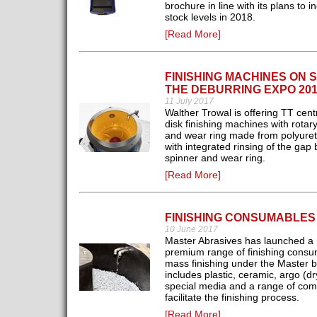
brochure in line with its plans to i
stock levels in 2018.
[Read More]
FINISHING MACHINES ON 
THE DEBURRING EXPO 201
11 July 2017
Walther Trowal is offering TT centr
disk finishing machines with rotar
and wear ring made from polyure
with integrated rinsing of the gap
spinner and wear ring.
[Read More]
FINISHING CONSUMABLES
10 June 2017
Master Abrasives has launched a
premium range of finishing consu
mass finishing under the Master b
includes plastic, ceramic, argo (dr
special media and a range of co
facilitate the finishing process.
[Read More]