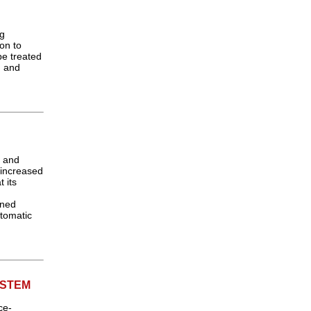
ng
on to
be treated
g and
l and
s increased
 its
ined
tomatic
YSTEM
ce-