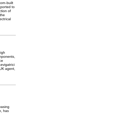
tom-built
ported to
tion of
 the
ctrical
high
omponents,
ce
evigatrici
UK agent,
easing
h, has