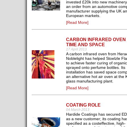
invested £20k into new machinery 
an order from an automotive com
manufacturer supplying the UK a
European markets.
[Read More]
CARBON INFRARED OVEN
TIME AND SPACE
17 April 2013
A carbon infrared oven from Hera
Noblelight has helped Stoelzle F
to achieve faster curing of organic
sprayed onto perfume bottles. Its
installation has saved space com
an alternative hot air oven at the 
glass manufacturing plant.
[Read More]
COATING ROLE
04 March 2013
Hardide Coatings has secured E
as a new customer; its coating h
specified as a costeffective, high-