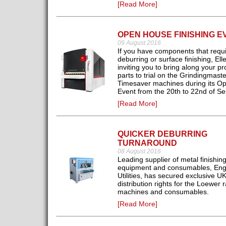
[Read More]
OPEN HOUSE FINISHING E
09 August 2016
If you have components that requ
deburring or surface finishing, Ell
inviting you to bring along your p
parts to trial on the Grindingmaste
Timesaver machines during its O
Event from the 20th to 22nd of S
[Read More]
QUICKER DEBURRING
TURNAROUND
08 August 2016
Leading supplier of metal finishin
equipment and consumables, Eng
Utilities, has secured exclusive U
distribution rights for the Loewer 
machines and consumables.
[Read More]