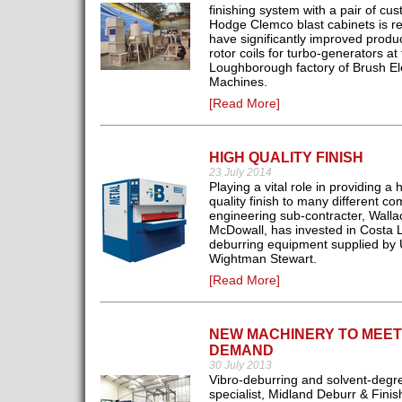
finishing system with a pair of cus
Hodge Clemco blast cabinets is re
have significantly improved produc
rotor coils for turbo-generators at
Loughborough factory of Brush Ele
Machines.
[Read More]
HIGH QUALITY FINISH
23 July 2014
Playing a vital role in providing a 
quality finish to many different c
engineering sub-contracter, Walla
McDowall, has invested in Costa L
deburring equipment supplied by 
Wightman Stewart.
[Read More]
NEW MACHINERY TO MEET
DEMAND
30 July 2013
Vibro-deburring and solvent-degr
specialist, Midland Deburr & Finis