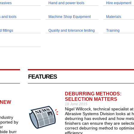
rasives
Hand and power tools
Hire equipment
 and tools
Machine Shop Equipment
Materials
 fittings
Quality and tolerance testing
Training
FEATURES
DEBURRING METHODS:
SELECTION MATTERS
 NEW
18 June 2015
Nigel Willcock, technical specialist a
Abrasive Systems Division looks at 
ndustry
deburring has evolved and how meta
pported by
finishers can ensure they are selecti
er
correct deburring method to optimis
bide burr
efficiency