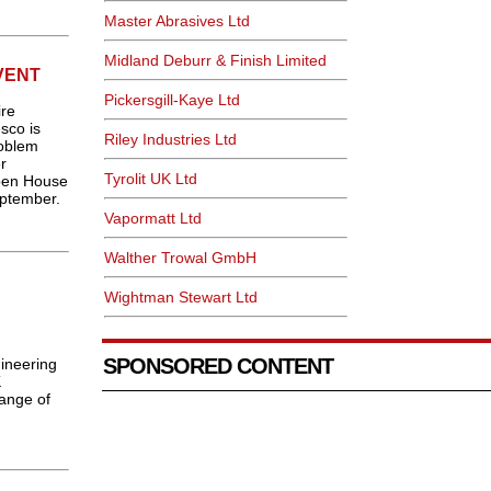
Master Abrasives Ltd
Midland Deburr & Finish Limited
VENT
Pickersgill-Kaye Ltd
ire
esco is
Riley Industries Ltd
roblem
r
Tyrolit UK Ltd
pen House
eptember.
Vapormatt Ltd
Walther Trowal GmbH
Wightman Stewart Ltd
g
SPONSORED CONTENT
ineering
K
range of