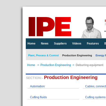
E
Home
News
Suppliers
Videos
Features
B
Plant, Process & Control
Production Engineering
Energy 
Home
>
Production Engineering
>
Deburring equipment
Production Engineering
SECTION:-
Automation
Cables, connect
Cutting fluids
Cutting systems