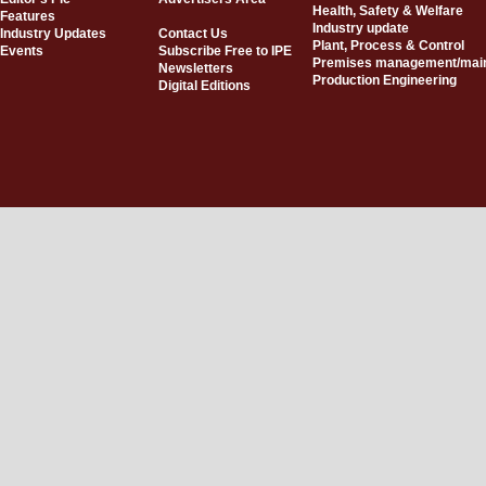
Health, Safety & Welfare
Features
Industry update
Industry Updates
Contact Us
Plant, Process & Control
Events
Subscribe Free to IPE
Premises management/mai
Newsletters
Production Engineering
Digital Editions