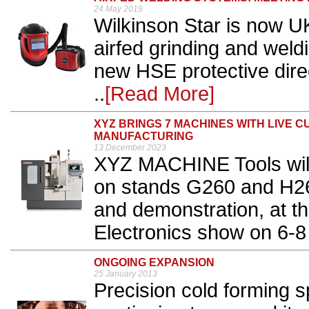
24 May 2019
Wilkinson Star is now UK
airfed grinding and wel
new HSE protective direc
..
[Read More]
XYZ BRINGS 7 MACHINES WITH LIVE 
MANUFACTURING
13 December 2023
XYZ MACHINE Tools will
on stands G260 and H260,
and demonstration, at t
Electronics show on 6-8
ONGOING EXPANSION
25 January 2013
Precision cold forming 