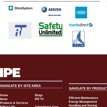
NAVIGATE BY SITE AREA
NAVIGATE BY PRODUC
Home
Blogs
Efficient Maintenance
News
IPE TV
Energy Management
Products & Services
Handling and Storing
Editor's Pic
Advertisers Area