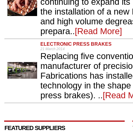
continuing to expand its 
the installation of a n
and high volume degrea
prepara..
[Read More]
ELECTRONIC PRESS BRAKES
21 March 2014
Replacing five conventio
manufacturer of precisio
Fabrications has installe
technology in the shape 
press brakes). ..
[Read M
FEATURED SUPPLIERS