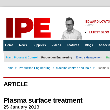
EDWARD LOWT
Editor
LATEST BLOG
Home
News
Suppliers
Videos
Features
Blogs
Associa
Plant, Process & Control
Production Engineering
Energy Management
Ha
Home
>
Production Engineering
>
Machine centres and tools
>
Plasma su
ARTICLE
Plasma surface treatment
25 January 2013