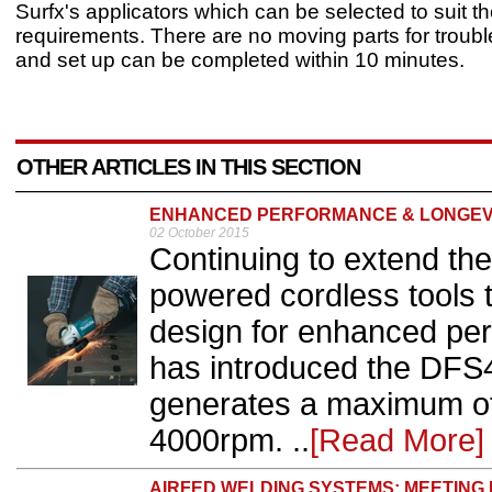
Surfx's applicators which can be selected to suit t
requirements. There are no moving parts for troubl
and set up can be completed within 10 minutes.
OTHER ARTICLES IN THIS SECTION
ENHANCED PERFORMANCE & LONGEV
02 October 2015
Continuing to extend the
powered cordless tools 
design for enhanced per
has introduced the DFS
generates a maximum of
4000rpm. ..
[Read More]
AIRFED WELDING SYSTEMS: MEETING