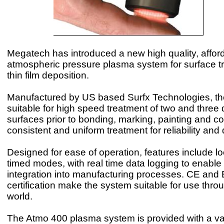
Megatech has introduced a new high quality, affor
atmospheric pressure plasma system for surface t
thin film deposition.
Manufactured by US based Surfx Technologies, th
suitable for high speed treatment of two and three
surfaces prior to bonding, marking, painting and coa
consistent and uniform treatment for reliability and q
Designed for ease of operation, features include l
timed modes, with real time data logging to enable
integration into manufacturing processes. CE and
certification make the system suitable for use thro
world.
The Atmo 400 plasma system is provided with a var