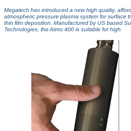
Megatech has introduced a new high quality, affor
atmospheric pressure plasma system for surface t
thin film deposition. Manufactured by US based Su
Technologies, the Atmo 400 is suitable for high