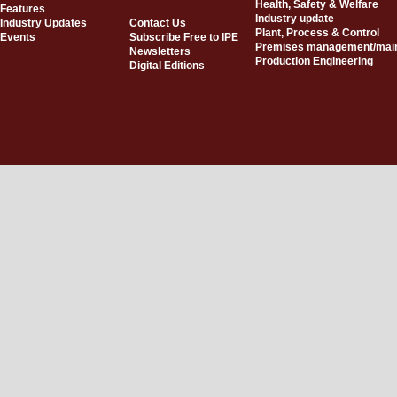
Health, Safety & Welfare
Features
Industry update
Industry Updates
Contact Us
Plant, Process & Control
Events
Subscribe Free to IPE
Premises management/mai
Newsletters
Production Engineering
Digital Editions