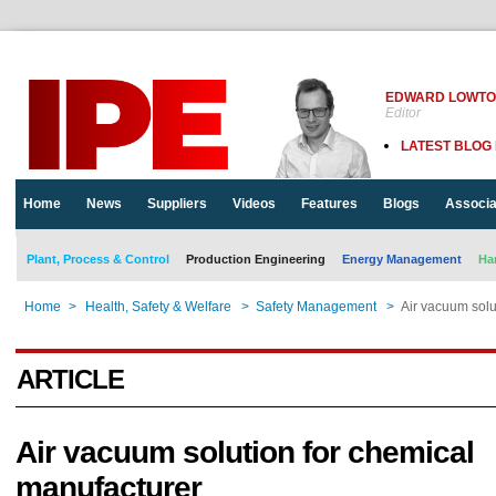
EDWARD LOWT
Editor
LATEST BLOG
Home
News
Suppliers
Videos
Features
Blogs
Associa
Plant, Process & Control
Production Engineering
Energy Management
Ha
Home
>
Health, Safety & Welfare
>
Safety Management
>
Air vacuum solu
ARTICLE
Air vacuum solution for chemical
manufacturer