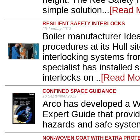
simple solution...
[Read 
RESILIENT SAFETY INTERLOCKS
25 January 2013
Boiler manufacturer Ide
procedures at its Hull sit
interlocking systems fro
specialist has installed
interlocks on ..
[Read Mo
CONFINED SPACE GUIDANCE
18 September 2013
Arco has developed a W
Expert Guide that provi
hazards and safe system
NON-WOVEN COAT WITH EXTRA PROTE