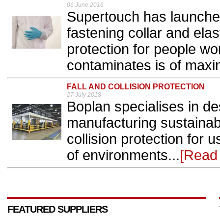
06 June 2016
Supertouch has launche
fastening collar and elas
protection for people wo
contaminates is of maxi
FALL AND COLLISION PROTECTION
27 July 2018
Boplan specialises in d
manufacturing sustainabl
collision protection for 
of environments...
[Read
FEATURED SUPPLIERS