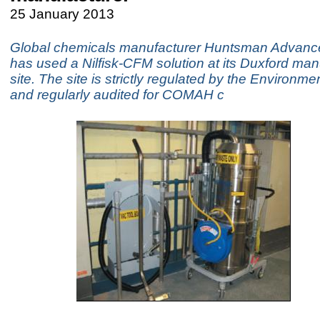
25 January 2013
Global chemicals manufacturer Huntsman Advance
has used a Nilfisk-CFM solution at its Duxford man
site. The site is strictly regulated by the Environm
and regularly audited for COMAH c