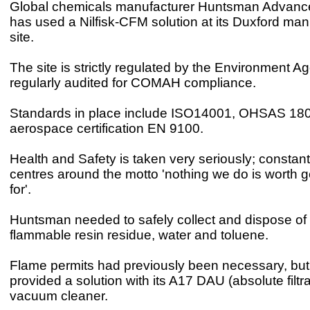
Global chemicals manufacturer Huntsman Advance
has used a Nilfisk-CFM solution at its Duxford man
site.
The site is strictly regulated by the Environment 
regularly audited for COMAH compliance.
Standards in place include ISO14001, OHSAS 18
aerospace certification EN 9100.
Health and Safety is taken very seriously; constant
centres around the motto 'nothing we do is worth ge
for'.
Huntsman needed to safely collect and dispose of 
flammable resin residue, water and toluene.
Flame permits had previously been necessary, but
provided a solution with its A17 DAU (absolute filtra
vacuum cleaner.