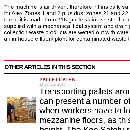
The machine is air driven, therefore intrinsically sa
for Atex Zones 1 and 2 plus dust zones 21 and 22
the unit is made from 316 grade stainless steel an
supplied with a mechanical float system and drain p
collection waste products are wetted out with water
an in-house effluent plant for contaminated waste 
OTHER ARTICLES IN THIS SECTION
PALLET GATES
11 October 2016
Transporting pallets ar
can present a number of 
when workers have to lo
mezzanine floors, as this
height. The Kee Safety r