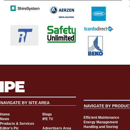
NAVIGATE BY SITE AREA
NAVIGATE BY PRODUC
Home
Blogs
Efficient Maintenance
News
IPE TV
Energy Management
Products & Services
Handling and Storing
Editor's Pic
Advertisers Area