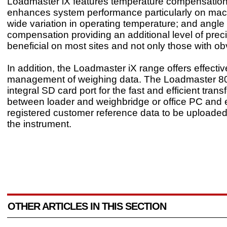
Loadmaster iX features temperature compensation
enhances system performance particularly on mac
wide variation in operating temperature; and angle
compensation providing an additional level of preci
beneficial on most sites and not only those with ob
In addition, the Loadmaster iX range offers effectiv
management of weighing data. The Loadmaster 8
integral SD card port for the fast and efficient trans
between loader and weighbridge or office PC and 
registered customer reference data to be uploaded 
the instrument.
OTHER ARTICLES IN THIS SECTION