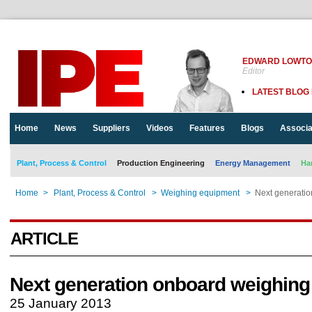
EDWARD LOWT
Editor
LATEST BLOG
Home
News
Suppliers
Videos
Features
Blogs
Associa
Plant, Process & Control
Production Engineering
Energy Management
Ha
Home
>
Plant, Process & Control
>
Weighing equipment
>
Next generati
ARTICLE
Next generation onboard weighing
25 January 2013