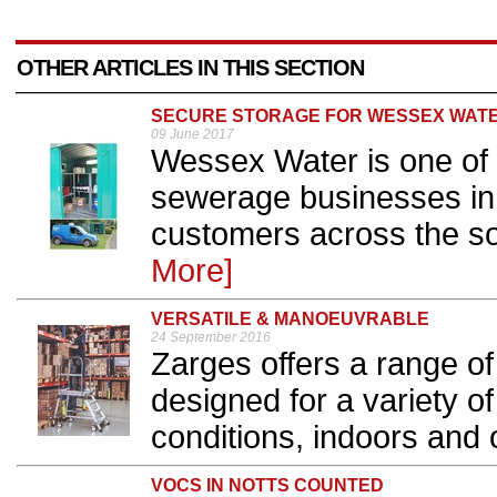
OTHER ARTICLES IN THIS SECTION
SECURE STORAGE FOR WESSEX WAT
09 June 2017
Wessex Water is one of 
sewerage businesses in 
customers across the so
More]
VERSATILE & MANOEUVRABLE
24 September 2016
Zarges offers a range of
designed for a variety o
conditions, indoors and o
VOCS IN NOTTS COUNTED