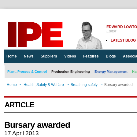
EDWARD LOWT
Editor
LATEST BLOG
Home
News
Suppliers
Videos
Features
Blogs
Associa
Plant, Process & Control
Production Engineering
Energy Management
Ha
Home
>
Health, Safety & Welfare
>
Breathing safely
>
Bursary awarded
ARTICLE
Bursary awarded
17 April 2013