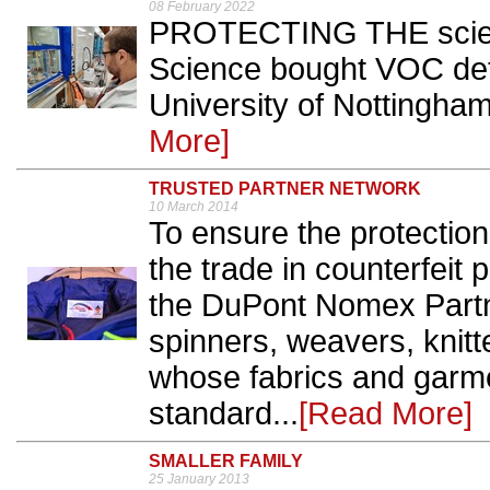
08 February 2022
PROTECTING THE scien
Science bought VOC dete
University of Nottingham
More]
TRUSTED PARTNER NETWORK
10 March 2014
To ensure the protectio
the trade in counterfeit
the DuPont Nomex Partn
spinners, weavers, knit
whose fabrics and garme
standard...
[Read More]
SMALLER FAMILY
25 January 2013