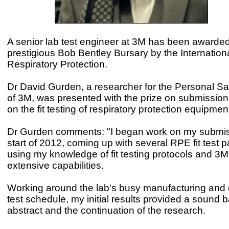
A senior lab test engineer at 3M has been awarded
prestigious Bob Bentley Bursary by the Internationa
Respiratory Protection.
Dr David Gurden, a researcher for the Personal Saf
of 3M, was presented with the prize on submission
on the fit testing of respiratory protection equipme
Dr Gurden comments: "I began work on my submis
start of 2012, coming up with several RPE fit test 
using my knowledge of fit testing protocols and 3M
extensive capabilities.
Working around the lab's busy manufacturing and
test schedule, my initial results provided a sound b
abstract and the continuation of the research.