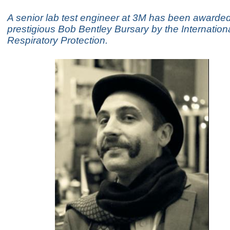
A senior lab test engineer at 3M has been awarded
prestigious Bob Bentley Bursary by the Internationa
Respiratory Protection.