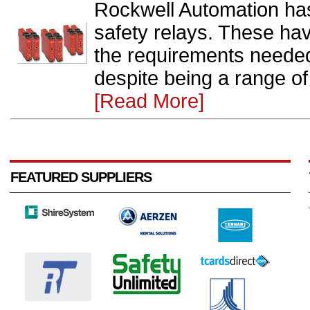
Rockwell Automation ha
safety relays. These have 
the requirements needed 
despite being a range of 
[Read More]
FEATURED SUPPLIERS