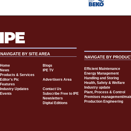
NAVIGATE BY SITE AREA
NAVIGATE BY PRODUC
Home
Blogs
Efficient Maintenance
News
IPE TV
Energy Management
Products & Services
Handling and Storing
Editor's Pic
Advertisers Area
Health, Safety & Welfare
Features
Industry update
Industry Updates
Contact Us
Plant, Process & Control
Events
Subscribe Free to IPE
Premises management/mai
Newsletters
Production Engineering
Digital Editions