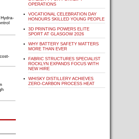
OPERATIONS
VOCATIONAL CELEBRATION DAY
 Hydra-
HONOURS SKILLED YOUNG PEOPLE
ntrol
3D PRINTING POWERS ELITE
SPORT AT GLASGOW 2026
WHY BATTERY SAFETY MATTERS
MORE THAN EVER
cost-
FABRIC STRUCTURES SPECIALIST
ROCKLYN EXPANDS FOCUS WITH
NEW HIRE
WHISKY DISTILLERY ACHIEVES
ZERO-CARBON PROCESS HEAT
en
gh