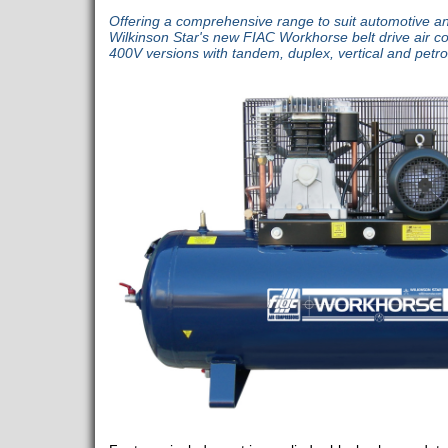
Offering a comprehensive range to suit automotive an
Wilkinson Star's new FIAC Workhorse belt drive air 
400V versions with tandem, duplex, vertical and petro