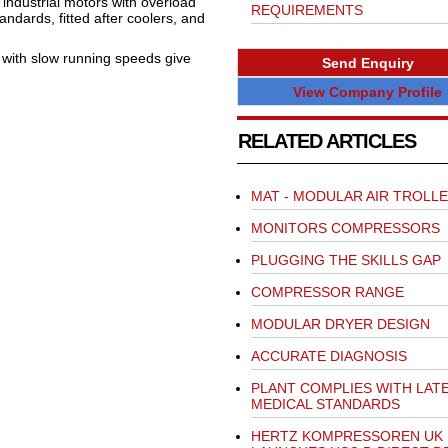
 industrial motors with overload
REQUIREMENTS
tandards, fitted after coolers, and
 with slow running speeds give
Send Enquiry
View Company Profile
RELATED ARTICLES
MAT - MODULAR AIR TROLL
MONITORS COMPRESSORS
PLUGGING THE SKILLS GAP
COMPRESSOR RANGE
MODULAR DRYER DESIGN
ACCURATE DIAGNOSIS
PLANT COMPLIES WITH LAT
MEDICAL STANDARDS
HERTZ KOMPRESSOREN UK