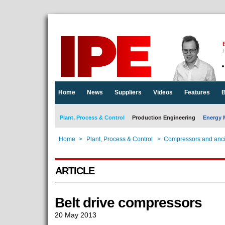
E
Home
News
Suppliers
Videos
Features
B
Plant, Process & Control
Production Engineering
Energy 
Home
>
Plant, Process & Control
>
Compressors and anci
ARTICLE
Belt drive compressors
20 May 2013