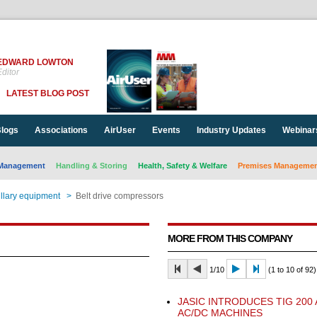
EDWARD LOWTON
ditor
LATEST BLOG POST
logs
Associations
AirUser
Events
Industry Updates
Webinar
Management
Handling & Storing
Health, Safety & Welfare
Premises Management
llary equipment
>
Belt drive compressors
MORE FROM THIS COMPANY
1/10
(1 to 10 of 92)
JASIC INTRODUCES TIG 200
AC/DC MACHINES