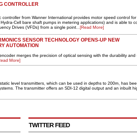
NG CONTROLLER
 controller from Wanner International provides motor speed control for
Hydra-Cell bare shaft pumps in metering applications) and is able to co
ency Drives (VFDs) from a single point...
[Read More]
RMONICS SENSOR TECHNOLOGY OPENS-UP NEW
RY AUTOMATION
er merges the precision of optical sensing with the durability and 
Read More]
tatic level transmitters, which can be used in depths to 200m, has be
ems. The transmitter offers an SDI-12 digital output and an inbuilt hi
TWITTER FEED