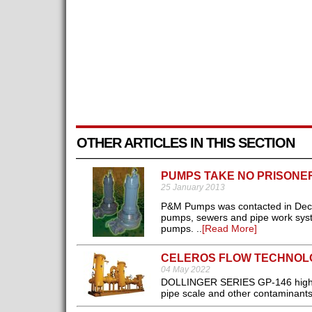
OTHER ARTICLES IN THIS SECTION
PUMPS TAKE NO PRISONE
25 January 2013
P&M Pumps was contacted in Dece
pumps, sewers and pipe work syst
pumps. ..
[Read More]
CELEROS FLOW TECHNOLO
04 May 2022
DOLLINGER SERIES GP-146 high eff
pipe scale and other contaminants