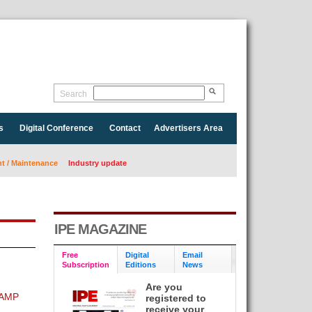
Search
s
Digital Conference
Contact
Advertisers Area
 / Maintenance
Industry update
IPE MAGAZINE
Free
Digital
Email
Subscription
Editions
News
Are you
 AMP
registered to
receive your