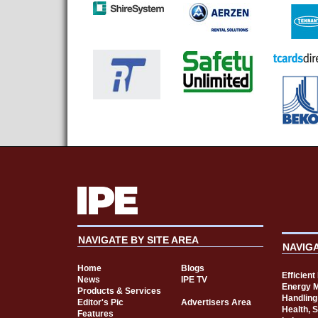
NAVIGATE BY SITE AREA
NAVIG
Home
Blogs
Efficien
News
IPE TV
Energy 
Products & Services
Handling
Editor's Pic
Advertisers Area
Health, 
Features