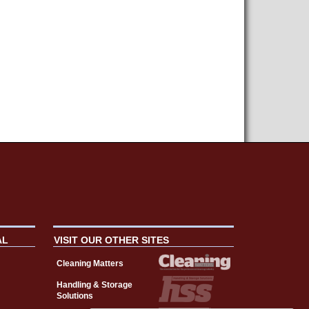
AL
VISIT OUR OTHER SITES
Cleaning Matters
Handling & Storage
Solutions