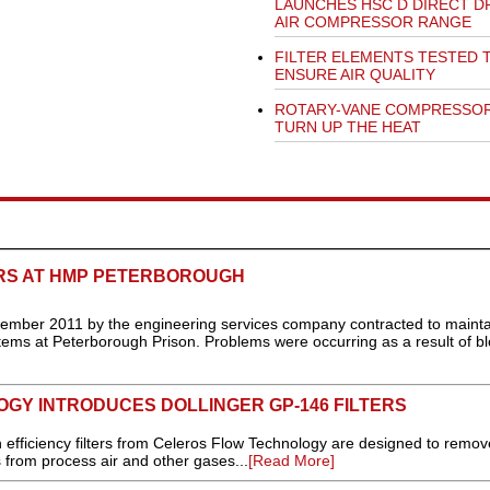
LAUNCHES HSC D DIRECT D
AIR COMPRESSOR RANGE
FILTER ELEMENTS TESTED 
ENSURE AIR QUALITY
ROTARY-VANE COMPRESSO
TURN UP THE HEAT
RS AT HMP PETERBOROUGH
mber 2011 by the engineering services company contracted to mainta
ems at Peterborough Prison. Problems were occurring as a result of b
GY INTRODUCES DOLLINGER GP-146 FILTERS
iciency filters from Celeros Flow Technology are designed to remove
 from process air and other gases...
[Read More]