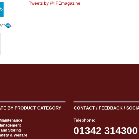
Tweets by @IPEmagazine
ATE BY PRODUCT CATEGORY
CONTACT / FEEDBACK / SOCI
Telephone:
t Maintenance
Management
01342 314300
 and Storing
Safety & Welfare