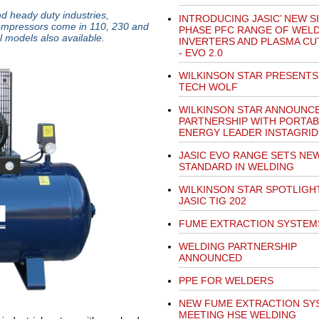
d heady duty industries,
INTRODUCING JASIC’ NEW S
compressors come in 110, 230 and
PHASE PFC RANGE OF WEL
l models also available.
INVERTERS AND PLASMA CU
- EVO 2.0
WILKINSON STAR PRESENTS
TECH WOLF
WILKINSON STAR ANNOUNC
PARTNERSHIP WITH PORTAB
ENERGY LEADER INSTAGRID
JASIC EVO RANGE SETS NE
STANDARD IN WELDING
WILKINSON STAR SPOTLIGH
JASIC TIG 202
FUME EXTRACTION SYSTEM
WELDING PARTNERSHIP
ANNOUNCED
PPE FOR WELDERS
NEW FUME EXTRACTION SY
MEETING HSE WELDING