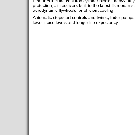
Features include cast iron cylinder blocks, heavy duty
protection, air receivers built to the latest European s
aerodynamic flywheels for efficient cooling.
Automatic stop/start controls and twin cylinder pumps
lower noise levels and longer life expectancy.