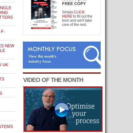
FREE COPY
INGLE
DING
Simply
CLICK
HERE
to fill out the
TTERS
form and we'll take
care of the rest.
 F-
ES NEW
LE
W UK
TS
VIDEO OF THE MONTH
S
STEMS