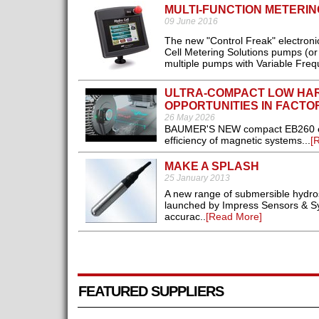
MULTI-FUNCTION METERI
09 June 2016
The new "Control Freak" electronic
Cell Metering Solutions pumps (or 
multiple pumps with Variable Frequ
ULTRA-COMPACT LOW HA
OPPORTUNITIES IN FACTO
26 May 2026
BAUMER'S NEW compact EB260 encod
efficiency of magnetic systems...
[
MAKE A SPLASH
25 January 2013
A new range of submersible hydros
launched by Impress Sensors & Syst
accurac..
[Read More]
FEATURED SUPPLIERS