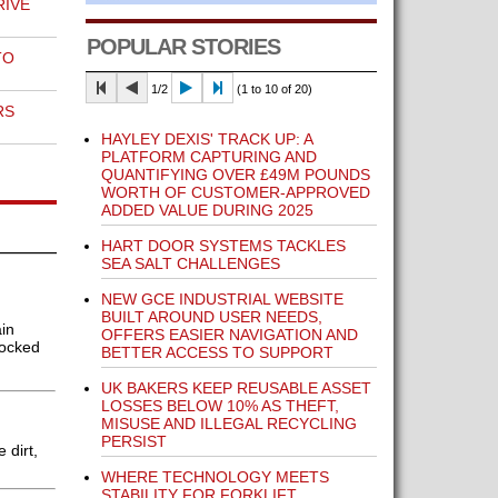
RIVE
POPULAR STORIES
TO
1/2
(1 to 10 of 20)
RS
HAYLEY DEXIS' TRACK UP: A
PLATFORM CAPTURING AND
QUANTIFYING OVER £49M POUNDS
WORTH OF CUSTOMER-APPROVED
ADDED VALUE DURING 2025
HART DOOR SYSTEMS TACKLES
SEA SALT CHALLENGES
NEW GCE INDUSTRIAL WEBSITE
BUILT AROUND USER NEEDS,
in
OFFERS EASIER NAVIGATION AND
locked
BETTER ACCESS TO SUPPORT
UK BAKERS KEEP REUSABLE ASSET
LOSSES BELOW 10% AS THEFT,
MISUSE AND ILLEGAL RECYCLING
PERSIST
 dirt,
WHERE TECHNOLOGY MEETS
STABILITY FOR FORKLIFT