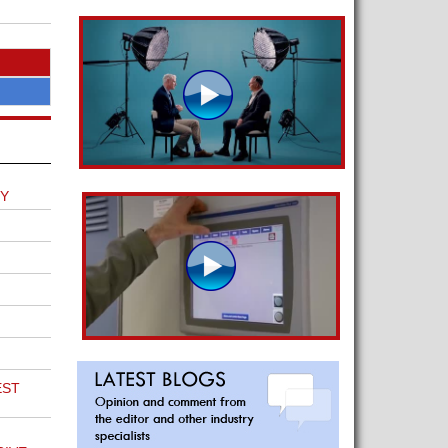
EY
EST