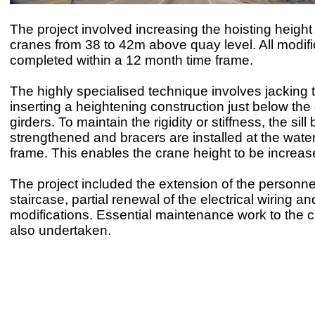
The project involved increasing the hoisting height 
cranes from 38 to 42m above quay level. All modif
completed within a 12 month time frame.
The highly specialised technique involves jacking
inserting a heightening construction just below the
girders. To maintain the rigidity or stiffness, the sill
strengthened and bracers are installed at the water
frame. This enables the crane height to be increa
The project included the extension of the personnel
staircase, partial renewal of the electrical wiring a
modifications. Essential maintenance work to the 
also undertaken.