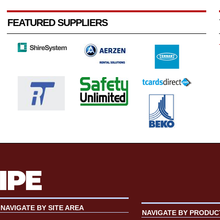
FEATURED SUPPLIERS
NAVIGATE BY SITE AREA
NAVIGATE BY PRODUC