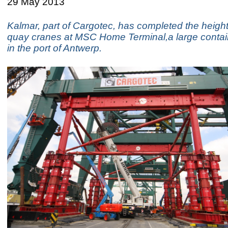
29 May 2013
Kalmar, part of Cargotec, has completed the height
quay cranes at MSC Home Terminal,a large contain
in the port of Antwerp.