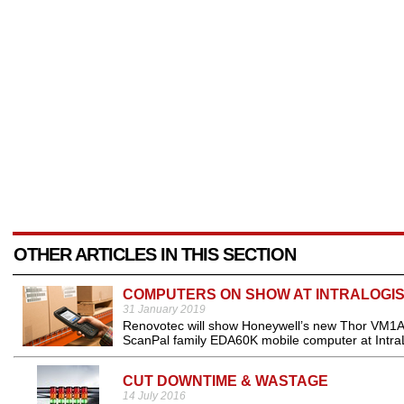
OTHER ARTICLES IN THIS SECTION
COMPUTERS ON SHOW AT INTRALOGIS
31 January 2019
Renovotec will show Honeywell’s new Thor VM1A 
ScanPal family EDA60K mobile computer at Intra
CUT DOWNTIME & WASTAGE
14 July 2016