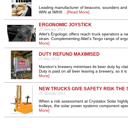
Leading manufacturer of beacons, sounders and
WIN at IMHX. ..
[Read More]
ERGONOMIC JOYSTICK
25 January 2013
Atlet's Ergologic offers reach truck operators a n
strain. Complementing Atlet's Tergo range of ergo
More]
DUTY REFUND MAXIMISED
21 May 2014
Marston’s brewery minimises its beer duty by cla
Duty is paid on all beer leaving a brewery, so it i
More]
NEW TRUCKS GIVE SAFETY RISK THE 
25 January 2013
When a risk assessment at Crystalox Solar highli
trolleys, the solar power systems component speci
More]