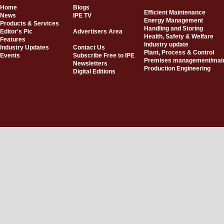
Home
Blogs
Efficient Maintenance
News
IPE TV
Energy Management
Products & Services
Handling and Storing
Editor's Pic
Advertisers Area
Health, Safety & Welfare
Features
Industry update
Industry Updates
Contact Us
Plant, Process & Control
Events
Subscribe Free to IPE
Premises management/mai
Newsletters
Production Engineering
Digital Editions