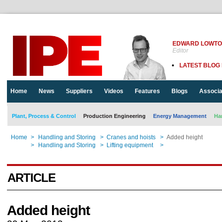
EDWARD LOWT
Editor
LATEST BLOG
Home
News
Suppliers
Videos
Features
Blogs
Associa
Plant, Process & Control
Production Engineering
Energy Management
Ha
Home
>
Handling and Storing
>
Cranes and hoists
>
Added height
Home
>
Handling and Storing
>
Lifting equipment
>
Added height
ARTICLE
Added height