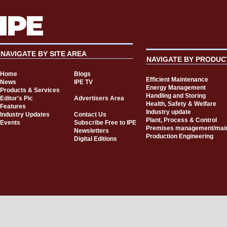
NAVIGATE BY SITE AREA
NAVIGATE BY PRODUC
Home
Blogs
Efficient Maintenance
News
IPE TV
Energy Management
Products & Services
Handling and Storing
Editor's Pic
Advertisers Area
Health, Safety & Welfare
Features
Industry update
Industry Updates
Contact Us
Plant, Process & Control
Events
Subscribe Free to IPE
Premises management/mai
Newsletters
Production Engineering
Digital Editions