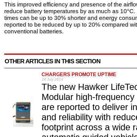
This improved efficiency and presence of the airflo
reduce battery temperatures by as much as 10°C.
times can be up to 30% shorter and energy consum
reported to be reduced by up to 20% compared wi
conventional batteries.
OTHER ARTICLES IN THIS SECTION
CHARGERS PROMOTE UPTIME
24 July 2014
The new Hawker LifeTec
Modular high-frequency
are reported to deliver in
and reliability with red
footprint across a wide 