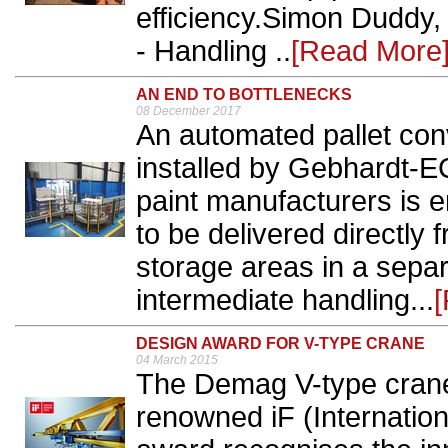
efficiency.Simon Duddy, e
- Handling ..
[Read More
AN END TO BOTTLENECKS
08 December 2017
An automated pallet co
installed by Gebhardt-E
paint manufacturers is e
to be delivered directly 
storage areas in a sepa
intermediate handling...
DESIGN AWARD FOR V-TYPE CRANE
04 March 2015
The Demag V-type crane 
renowned iF (Internatio