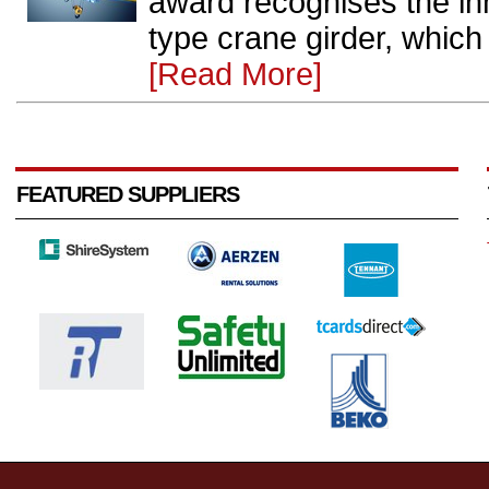
award recognises the inn
type crane girder, which 
[Read More]
FEATURED SUPPLIERS