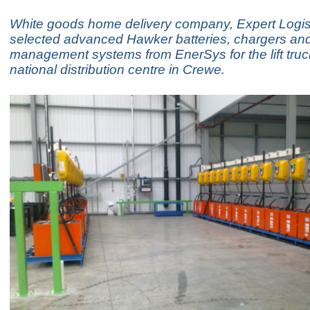
White goods home delivery company, Expert Logis
selected advanced Hawker batteries, chargers an
management systems from EnerSys for the lift truck
national distribution centre in Crewe.