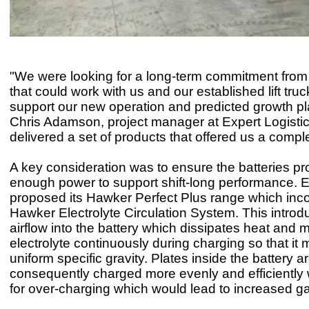
"We were looking for a long-term commitment from 
that could work with us and our established lift truc
support our new operation and predicted growth pl
Chris Adamson, project manager at Expert Logisti
delivered a set of products that offered us a comple
A key consideration was to ensure the batteries pr
enough power to support shift-long performance. 
proposed its Hawker Perfect Plus range which inco
Hawker Electrolyte Circulation System. This intro
airflow into the battery which dissipates heat and 
electrolyte continuously during charging so that it 
uniform specific gravity. Plates inside the battery a
consequently charged more evenly and efficiently
for over-charging which would lead to increased g