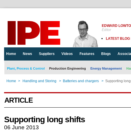
EDWARD LOWT
Editor
LATEST BLOG
Home
News
Suppliers
Videos
Features
Blogs
Associa
Plant, Process & Control
Production Engineering
Energy Management
Ha
Home
>
Handling and Storing
>
Batteries and chargers
>
Supporting long 
ARTICLE
Supporting long shifts
06 June 2013