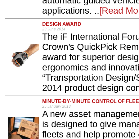
automatic guided vehicl
applications. ..
[Read Mo
DESIGN AWARD
23 June 2014
The iF International F
Crown’s QuickPick Remot
award for superior desi
ergonomics and innovativ
“Transportation Design/S
2014 product design comp
MINUTE-BY-MINUTE CONTROL OF FLE
25 January 2013
A new asset management
is designed to give manag
fleets and help promote