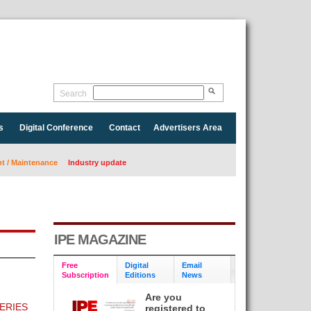
Search
s
Digital Conference
Contact
Advertisers Area
 / Maintenance
Industry update
IPE MAGAZINE
Free
Digital
Email
Subscription
Editions
News
Are you
ERIES
registered to