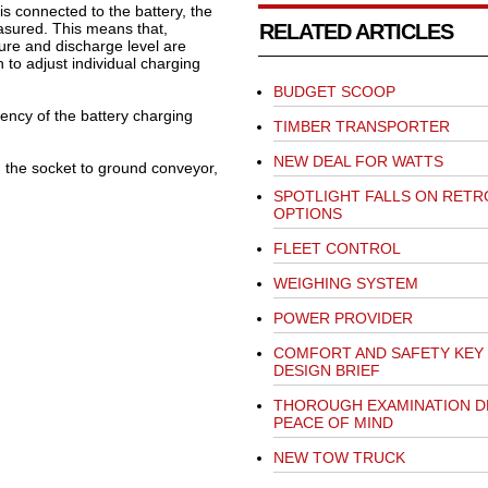
s connected to the battery, the
asured. This means that,
RELATED ARTICLES
ture and discharge level are
 to adjust individual charging
BUDGET SCOOP
iency of the battery charging
TIMBER TRANSPORTER
NEW DEAL FOR WATTS
m the socket to ground conveyor,
SPOTLIGHT FALLS ON RETR
OPTIONS
FLEET CONTROL
WEIGHING SYSTEM
POWER PROVIDER
COMFORT AND SAFETY KEY
DESIGN BRIEF
THOROUGH EXAMINATION D
PEACE OF MIND
NEW TOW TRUCK