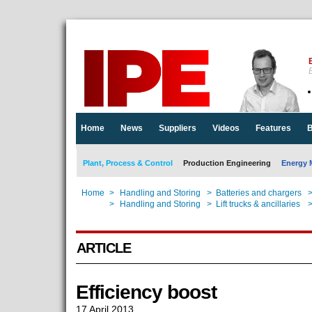
E
Home
News
Suppliers
Videos
Features
B
Plant, Process & Control
Production Engineering
Energy 
Home
>
Handling and Storing
>
Batteries and chargers
Home
>
Handling and Storing
>
Lift trucks & ancillaries
ARTICLE
Efficiency boost
17 April 2013