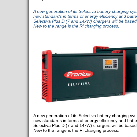
A new generation of its Selectiva battery charging sys
new standards in terms of energy efficiency and batte
Selectiva Plus D (7 and 14kW) chargers will be based
New to the range is the Ri charging process.
A new generation of its Selectiva battery charging sys
new standards in terms of energy efficiency and batte
Selectiva Plus D (7 and 14kW) chargers will be based 
New to the range is the Ri charging process.