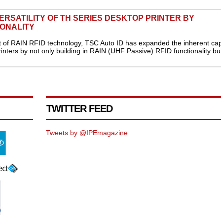
ERSATILITY OF TH SERIES DESKTOP PRINTER BY
IONALITY
f RAIN RFID technology, TSC Auto ID has expanded the inherent capa
rinters by not only building in RAIN (UHF Passive) RFID functionality bu
TWITTER FEED
Tweets by @IPEmagazine