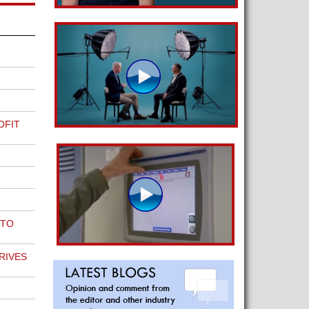
OFIT
 TO
RIVES