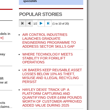
POPULAR STORIES
1/2
(1 to 10 of 20)
dels in
AIR CONTROL INDUSTRIES
e]
LAUNCHES GRADUATE
ENGINEERING PROGRAMME TO
ADDRESS SECTOR SKILLS GAP
-way
WHERE TECHNOLOGY MEETS
STABILITY FOR FORKLIFT
OPERATIONS
UK BAKERS KEEP REUSABLE ASSET
LOSSES BELOW 10% AS THEFT,
MISUSE AND ILLEGAL RECYCLING
ift
PERSIST
ow at
HAYLEY DEXIS' TRACK UP: A
PLATFORM CAPTURING AND
QUANTIFYING OVER £49M POUNDS
WORTH OF CUSTOMER-APPROVED
ects
ADDED VALUE DURING 2025
laims...