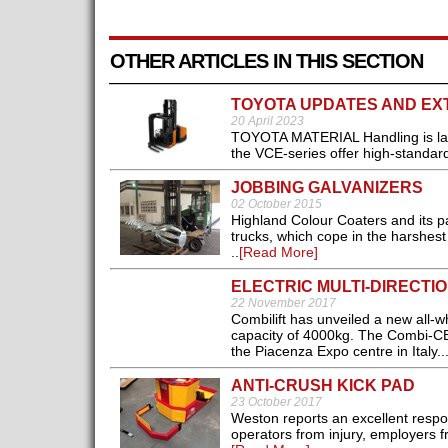
OTHER ARTICLES IN THIS SECTION
TOYOTA UPDATES AND EX
20 April 2023
TOYOTA MATERIAL Handling is lau
the VCE-series offer high-standard
JOBBING GALVANIZERS
02 October 2015
Highland Colour Coaters and its p
trucks, which cope in the harshest
..
[Read More]
ELECTRIC MULTI-DIRECTI
22 November 2017
Combilift has unveiled a new all-whee
capacity of 4000kg. The Combi-CBE
the Piacenza Expo centre in Italy..
ANTI-CRUSH KICK PAD
23 October 2017
Weston reports an excellent resp
operators from injury, employers 