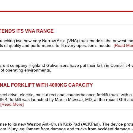
TENDS ITS VNA RANGE
nching two new Very Narrow Aisle (VNA) truck models: the newest mo
s of quality and performance to fit every operation’s needs...
[Read Mor
arent company Highland Galvanizers have put their faith in Combilift 4
 of operating environments.
ONAL FORKLIFT WITH 4000KG CAPACITY
l drive, electric, multi-directional counterbalance forklift truck, with a l
 4t forklift was launched by Martin McVicar, MD, at the recent GIS sh
.
[Read More]
onse to its new Weston Anti-Crush Kick-Pad (ACKPad). The device prot
from injury, equipment from damage and trucks from accident damage. c