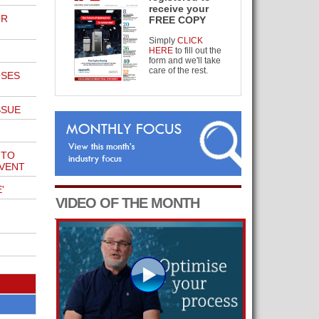
receive your
OR
FREE COPY
Simply
CLICK
HERE
to fill out the
form and we'll take
care of the rest.
OSES
SSUE
 TO
EVENT
'
VIDEO OF THE MONTH