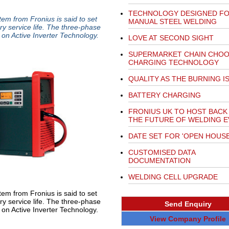
TECHNOLOGY DESIGNED F
tem from Fronius is said to set
MANUAL STEEL WELDING
ry service life. The three-phase
 on Active Inverter Technology.
LOVE AT SECOND SIGHT
SUPERMARKET CHAIN CHO
CHARGING TECHNOLOGY
QUALITY AS THE BURNING I
BATTERY CHARGING
FRONIUS UK TO HOST BACK
THE FUTURE OF WELDING 
DATE SET FOR 'OPEN HOUSE
CUSTOMISED DATA
DOCUMENTATION
WELDING CELL UPGRADE
tem from Fronius is said to set
ry service life. The three-phase
Send Enquiry
on Active Inverter Technology.
View Company Profile