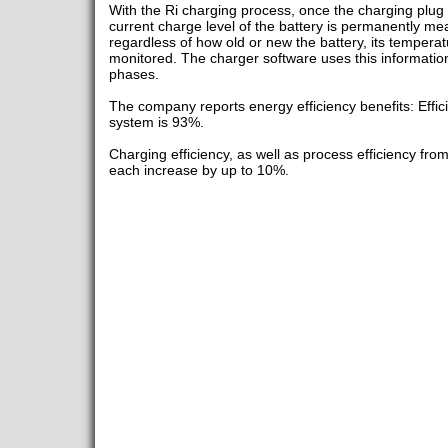
With the Ri charging process, once the charging plug i
current charge level of the battery is permanently me
regardless of how old or new the battery, its tempera
monitored. The charger software uses this information
phases.
The company reports energy efficiency benefits: Effic
system is 93%.
Charging efficiency, as well as process efficiency fro
each increase by up to 10%.