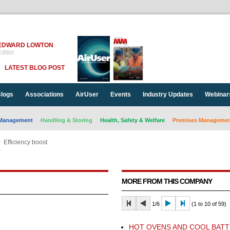
EDWARD LOWTON
ditor
LATEST BLOG POST
logs
Associations
AirUser
Events
Industry Updates
Webinar
Management
Handling & Storing
Health, Safety & Welfare
Premises Management
>
Efficiency boost
>
Efficiency boost
MORE FROM THIS COMPANY
1/6
(1 to 10 of 59)
HOT OVENS AND COOL BATT