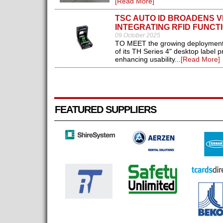
[Read More]
TSC AUTO ID BROADENS V
INTEGRATING RFID FUNCT
09 October 2025
TO MEET the growing deployment o
of its TH Series 4" desktop label p
enhancing usability...
[Read More]
FEATURED SUPPLIERS