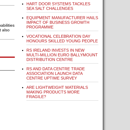
HART DOOR SYSTEMS TACKLES
SEA SALT CHALLENGES
EQUIPMENT MANUFACTURER HAILS
IMPACT OF BUSINESS GROWTH
bilities
PROGRAMME
t also
VOCATIONAL CELEBRATION DAY
HONOURS SKILLED YOUNG PEOPLE
RS IRELAND INVESTS IN NEW
MULTI-MILLION EURO BALLYMOUNT
DISTRIBUTION CENTRE
RS AND DATA CENTRE TRADE
ASSOCIATION LAUNCH DATA
CENTRE UPTIME SURVEY
ARE LIGHTWEIGHT MATERIALS
MAKING PRODUCTS MORE
FRAGILE?