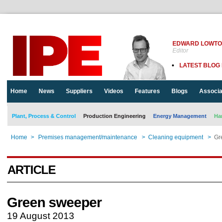
EDWARD LOWT
Editor
LATEST BLOG
Home
News
Suppliers
Videos
Features
Blogs
Associa
Plant, Process & Control
Production Engineering
Energy Management
Ha
Home
>
Premises management/maintenance
>
Cleaning equipment
>
Gr
ARTICLE
Green sweeper
19 August 2013