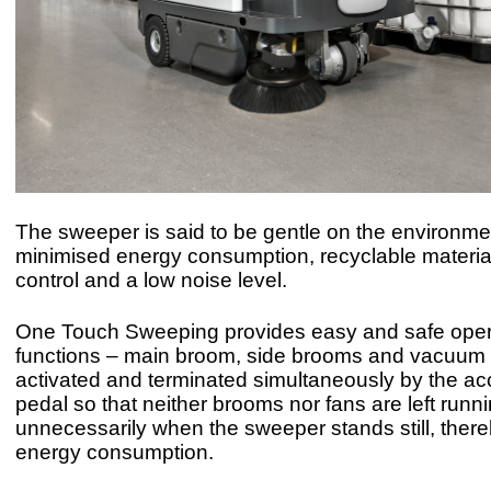
The sweeper is said to be gentle on the environme
minimised energy consumption, recyclable material
control and a low noise level.
One Touch Sweeping provides easy and safe opera
functions – main broom, side brooms and vacuum 
activated and terminated simultaneously by the ac
pedal so that neither brooms nor fans are left runn
unnecessarily when the sweeper stands still, ther
energy consumption.