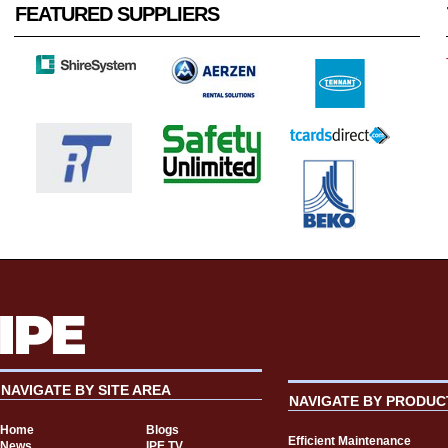
FEATURED SUPPLIERS
NAVIGATE BY SITE AREA
NAVIGATE BY PRODUC
Home
Blogs
Efficient Maintenance
News
IPE TV