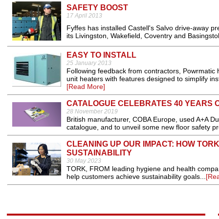
SAFETY BOOST
17 April 2013
Fyffes has installed Castell's Salvo drive-away p
its Livingston, Wakefield, Coventry and Basingstoke
EASY TO INSTALL
25 January 2013
Following feedback from contractors, Powrmatic h
unit heaters with features designed to simplify in
[Read More]
CATALOGUE CELEBRATES 40 YEARS O
28 November 2019
British manufacturer, COBA Europe, used A+A Duss
catalogue, and to unveil some new floor safety pr
CLEANING UP OUR IMPACT: HOW TOR
SUSTAINABILITY
30 May 2023
TORK, FROM leading hygiene and health company, 
help customers achieve sustainability goals...
[Re