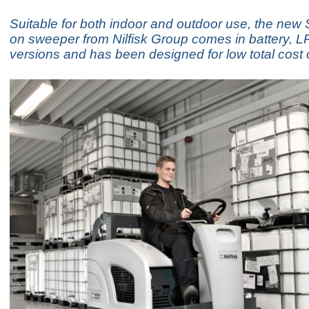
Suitable for both indoor and outdoor use, the new
on sweeper from Nilfisk Group comes in battery, LP
versions and has been designed for low total cost 