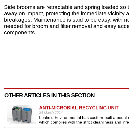
Side brooms are retractable and spring loaded so 
away on impact, protecting the immediate vicinity 
breakages. Maintenance is said to be easy, with no
needed for broom and filter removal and easy acce
components.
OTHER ARTICLES IN THIS SECTION
ANTI-MICROBIAL RECYCLING UNIT
24 March 2014
Leafield Environmental has custom-built a pedal-o
which complies with the strict cleanliness and infec