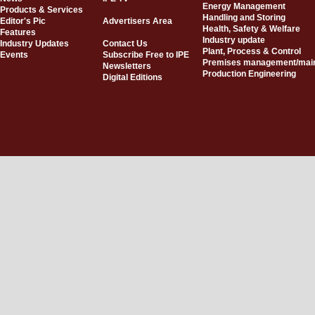
Energy Management
Products & Services
Handling and Storing
Editor's Pic
Advertisers Area
Health, Safety & Welfare
Features
Industry update
Industry Updates
Contact Us
Plant, Process & Control
Events
Subscribe Free to IPE
Premises management/mai
Newsletters
Production Engineering
Digital Editions