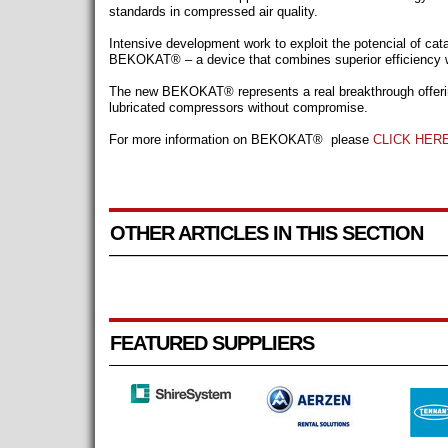
standards in compressed air quality.
Intensive development work to exploit the potencial of cata
BEKOKAT® – a device that combines superior efficiency wit
The new BEKOKAT® represents a real breakthrough offering
lubricated compressors without compromise.
For more information on
BEKOKAT®
please
CLICK HER
OTHER ARTICLES IN THIS SECTION
FEATURED SUPPLIERS