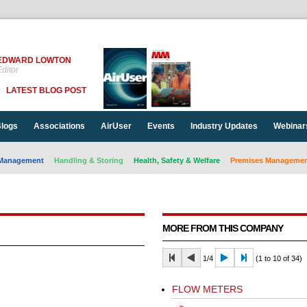
EDWARD LOWTON
ditor
LATEST BLOG POST
logs
Associations
AirUser
Events
Industry Updates
Webinar
Management
Handling & Storing
Health, Safety & Welfare
Premises Management
MORE FROM THIS COMPANY
1/4
(1 to 10 of 34)
FLOW METERS