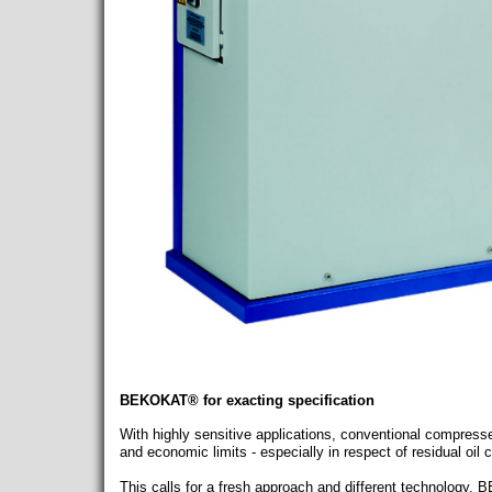
BEKOKAT® for exacting specification
With highly sensitive applications, conventional compresse
and economic limits - especially in respect of residual oil 
This calls for a fresh approach and different technology.