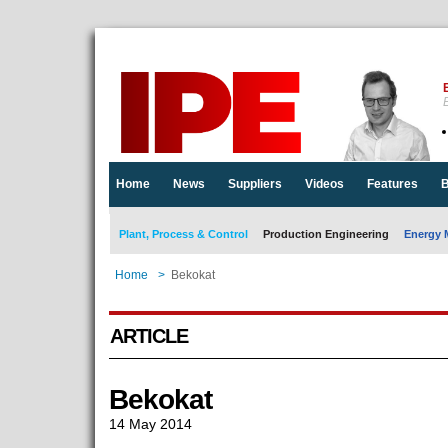
E
Home
News
Suppliers
Videos
Features
B
Plant, Process & Control
Production Engineering
Energy 
Home
>
Bekokat
ARTICLE
Bekokat
14 May 2014