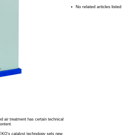
No related articles listed
d air treatment has certain technical
content.
 BEKO‘s catalyst technology sets new