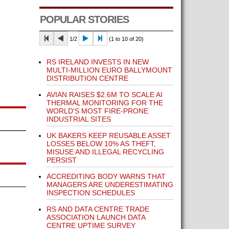
POPULAR STORIES
1/2
(1 to 10 of 20)
RS IRELAND INVESTS IN NEW
MULTI-MILLION EURO BALLYMOUNT
DISTRIBUTION CENTRE
AVIAN RAISES $2.6M TO SCALE AI
THERMAL MONITORING FOR THE
WORLD'S MOST FIRE-PRONE
INDUSTRIAL SITES
UK BAKERS KEEP REUSABLE ASSET
LOSSES BELOW 10% AS THEFT,
MISUSE AND ILLEGAL RECYCLING
PERSIST
ACCREDITING BODY WARNS THAT
MANAGERS ARE UNDERESTIMATING
INSPECTION SCHEDULES
RS AND DATA CENTRE TRADE
ASSOCIATION LAUNCH DATA
CENTRE UPTIME SURVEY