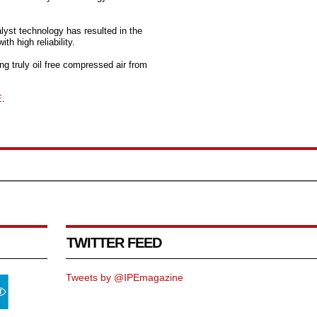
lyst technology has resulted in the
h high reliability.
 truly oil free compressed air from
E
.
TWITTER FEED
Tweets by @IPEmagazine