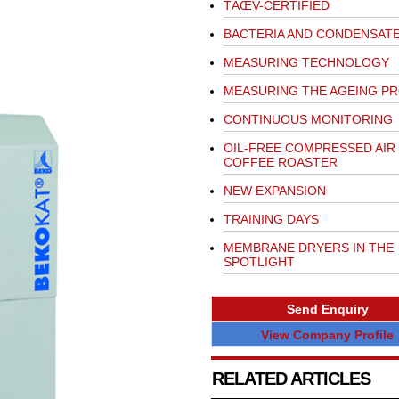
TÃŒV-CERTIFIED
BACTERIA AND CONDENSAT
MEASURING TECHNOLOGY
MEASURING THE AGEING P
CONTINUOUS MONITORING
OIL-FREE COMPRESSED AIR
COFFEE ROASTER
NEW EXPANSION
TRAINING DAYS
MEMBRANE DRYERS IN THE
SPOTLIGHT
Send Enquiry
View Company Profile
RELATED ARTICLES