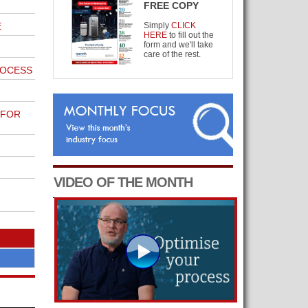
FREE COPY
E
Simply
CLICK
HERE
to fill out the
form and we'll take
care of the rest.
ROCESS
 FOR
VIDEO OF THE MONTH