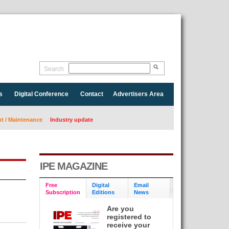
Search
s
Digital Conference
Contact
Advertisers Area
 / Maintenance
Industry update
IPE MAGAZINE
Free
Digital
Email
Subscription
Editions
News
Are you
registered to
receive your