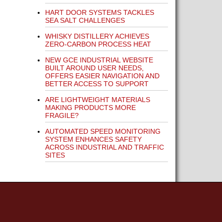
HART DOOR SYSTEMS TACKLES
SEA SALT CHALLENGES
WHISKY DISTILLERY ACHIEVES
ZERO-CARBON PROCESS HEAT
NEW GCE INDUSTRIAL WEBSITE
BUILT AROUND USER NEEDS,
OFFERS EASIER NAVIGATION AND
BETTER ACCESS TO SUPPORT
ARE LIGHTWEIGHT MATERIALS
MAKING PRODUCTS MORE
FRAGILE?
AUTOMATED SPEED MONITORING
SYSTEM ENHANCES SAFETY
ACROSS INDUSTRIAL AND TRAFFIC
SITES