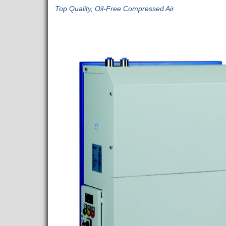
Top Quality, Oil-Free Compressed Air