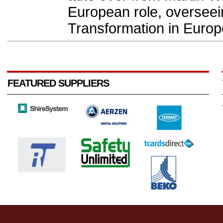
European role, overseei
Transformation in Europe
FEATURED SUPPLIERS