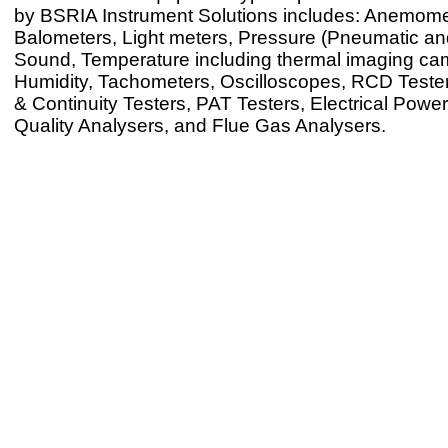
by BSRIA Instrument Solutions includes: Anemome
Balometers, Light meters, Pressure (Pneumatic and
Sound, Temperature including thermal imaging ca
Humidity, Tachometers, Oscilloscopes, RCD Testers
& Continuity Testers, PAT Testers, Electrical Powe
Quality Analysers, and Flue Gas Analysers.