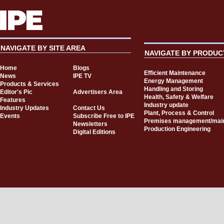
NAVIGATE BY SITE AREA
NAVIGATE BY PRODUC
Home
Blogs
Efficient Maintenance
News
IPE TV
Energy Management
Products & Services
Handling and Storing
Editor's Pic
Advertisers Area
Health, Safety & Welfare
Features
Industry update
Industry Updates
Contact Us
Plant, Process & Control
Events
Subscribe Free to IPE
Premises management/mai
Newsletters
Production Engineering
Digital Editions