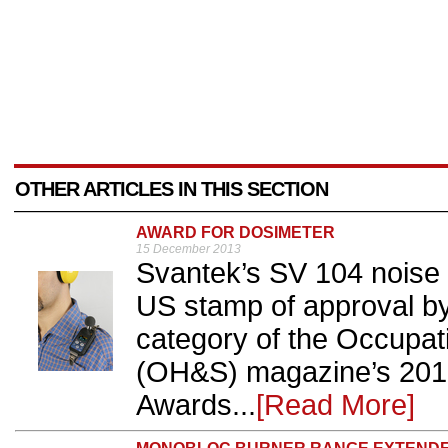
OTHER ARTICLES IN THIS SECTION
AWARD FOR DOSIMETER
15 December 2013
Svantek’s SV 104 noise 
US stamp of approval by
category of the Occupat
(OH&S) magazine’s 2013
Awards...
[Read More]