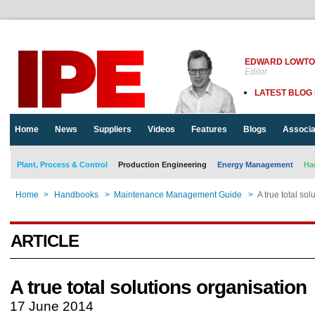
EDWARD LOWT
Editor
LATEST BLOG
Home
News
Suppliers
Videos
Features
Blogs
Associa
Plant, Process & Control
Production Engineering
Energy Management
Ha
Home
>
Handbooks
>
Maintenance Management Guide
>
A true total so
ARTICLE
A true total solutions organisation
17 June 2014