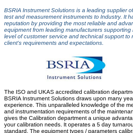
BSRIA Instrument Solutions is a leading supplier of
test and measurement instruments to Industry. It has
reputation by providing the most reliable and adva
equipment from leading manufacturers supporting it
level of customer service and technical support to 
client’s requirements and expectations.
The ISO and UKAS accredited calibration departme
BSRIA Instrument Solutions draws upon many yea
experience. This unparalleled knowledge of the 
and instrumentation requirements of the maintenan
gives the Calibration department a unique advant
your calibration needs. It operates a 5 day turnaro
standard. The equipment types / parameters calib