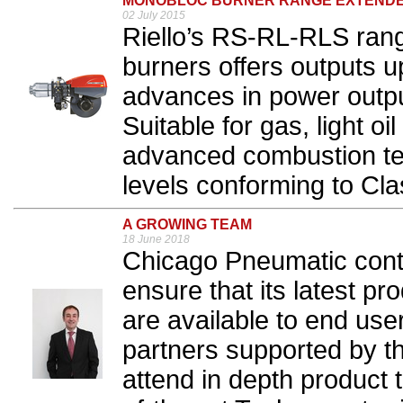
MONOBLOC BURNER RANGE EXTEND
02 July 2015
Riello’s RS-RL-RLS ran
burners offers outputs 
advances in power output
Suitable for gas, light oil
advanced combustion t
levels conforming to Cla
A GROWING TEAM
18 June 2018
Chicago Pneumatic conti
ensure that its latest pr
are available to end users
partners supported by 
attend in depth product t