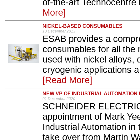
of-the-art Technocentre 
More]
NICKEL-BASED CONSUMABLES
13 December 2013
ESAB provides a compre
consumables for all the
used with nickel alloys, 
cryogenic applications an
[Read More]
NEW VP OF INDUSTRIAL AUTOMATION 
01 December 2020
SCHNEIDER ELECTRIC 
appointment of Mark Yee
Industrial Automation in 
take over from Martin W